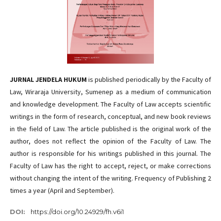
JURNAL JENDELA HUKUM
is published periodically by the Faculty of
Law, Wiraraja University, Sumenep as a medium of communication
and knowledge development. The Faculty of Law accepts scientific
writings in the form of research, conceptual, and new book reviews
in the field of Law. The article published is the original work of the
author, does not reflect the opinion of the Faculty of Law. The
author is responsible for his writings published in this journal. The
Faculty of Law has the right to accept, reject, or make corrections
without changing the intent of the writing. Frequency of Publishing 2
times a year (April and September).
DOI:
https://doi.org/10.24929/fh.v6i1