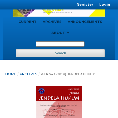
Register
Login
CURRENT
ARCHIVES
ANNOUNCEMENTS
ABOUT
Search
HOME
/
ARCHIVES
/
Vol 6 No 1 (2019): JENDELA HUKUM