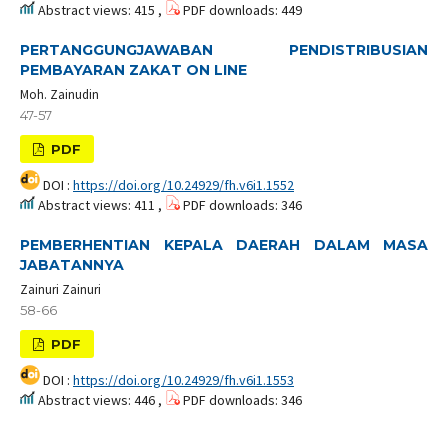
Abstract views: 415 ,
PDF downloads: 449
PERTANGGUNGJAWABAN PENDISTRIBUSIAN
PEMBAYARAN ZAKAT ON LINE
Moh. Zainudin
47-57
PDF
DOI :
https://doi.org/10.24929/fh.v6i1.1552
Abstract views: 411 ,
PDF downloads: 346
PEMBERHENTIAN KEPALA DAERAH DALAM MASA
JABATANNYA
Zainuri Zainuri
58-66
PDF
DOI :
https://doi.org/10.24929/fh.v6i1.1553
Abstract views: 446 ,
PDF downloads: 346