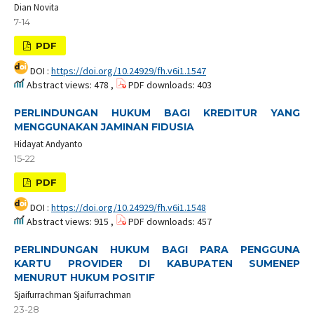
Dian Novita
7-14
PDF
DOI :
https://doi.org/10.24929/fh.v6i1.1547
Abstract views: 478 ,
PDF downloads: 403
PERLINDUNGAN HUKUM BAGI KREDITUR YANG
MENGGUNAKAN JAMINAN FIDUSIA
Hidayat Andyanto
15-22
PDF
DOI :
https://doi.org/10.24929/fh.v6i1.1548
Abstract views: 915 ,
PDF downloads: 457
PERLINDUNGAN HUKUM BAGI PARA PENGGUNA
KARTU PROVIDER DI KABUPATEN SUMENEP
MENURUT HUKUM POSITIF
Sjaifurrachman Sjaifurrachman
23-28