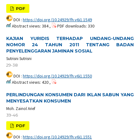
PDF
DOI :
https://doi.org/10.24929/fh.v6i1.1549
Abstract views: 384 ,
PDF downloads: 330
KAJIAN YURIDIS TERHADAP UNDANG-UNDANG
NOMOR 24 TAHUN 2011 TENTANG BADAN
PENYELENGGARAN JAMINAN SOSIAL
Sutrisni Sutrisni
29-38
DOI :
https://doi.org/10.24929/fh.v6i1.1550
Abstract views: 420 ,
PERLINDUNGAN KONSUMEN DARI IKLAN SABUN YANG
MENYESATKAN KONSUMEN
Moh. Zainol Arief
39-46
PDF
DOI :
https://doi.org/10.24929/fh.v6i1.1551