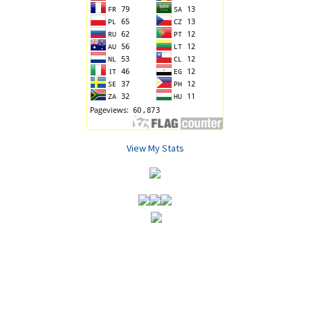
View My Stats