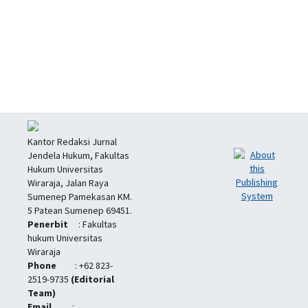
Kantor Redaksi Jurnal
Jendela Hukum, Fakultas
Hukum Universitas
Wiraraja, Jalan Raya
Sumenep Pamekasan KM.
5 Patean Sumenep 69451.
Penerbit
: Fakultas
hukum Universitas
Wiraraja
Phone
: +62 823-
2519-9735
(Editorial
Team)
Email
: