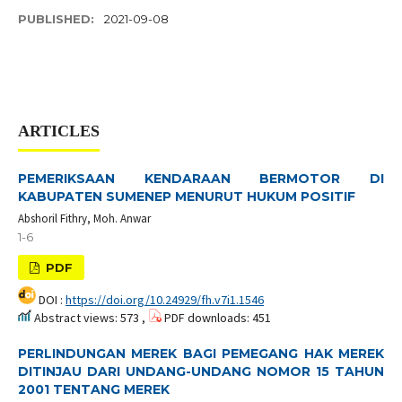
PUBLISHED:
2021-09-08
ARTICLES
PEMERIKSAAN KENDARAAN BERMOTOR DI
KABUPATEN SUMENEP MENURUT HUKUM POSITIF
Abshoril Fithry, Moh. Anwar
1-6
PDF
DOI :
https://doi.org/10.24929/fh.v7i1.1546
Abstract views: 573 ,
PDF downloads: 451
PERLINDUNGAN MEREK BAGI PEMEGANG HAK MEREK
DITINJAU DARI UNDANG-UNDANG NOMOR 15 TAHUN
2001 TENTANG MEREK