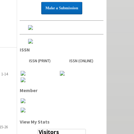
Make a Submission
ISSN
ISSN (PRINT)
ISSN (ONLINE)
1-14
Member
View My Stats
15-26