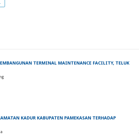
1
PEMBANGUNAN TERMINAL MAINTENANCE FACILITY, TELUK
ing
ECAMATAN KADUR KABUPATEN PAMEKASAN TERHADAP
na