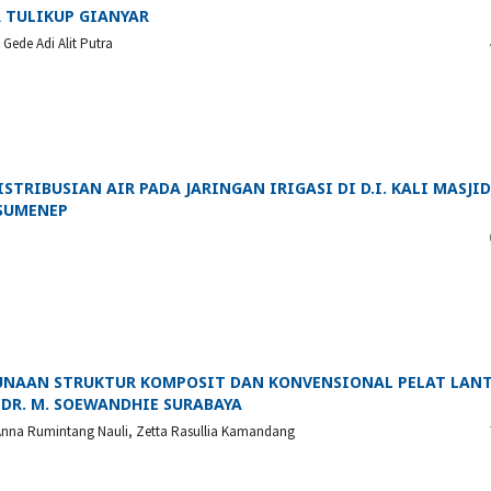
 TULIKUP GIANYAR
Gede Adi Alit Putra
TRIBUSIAN AIR PADA JARINGAN IRIGASI DI D.I. KALI MASJID
 SUMENEP
UNAAN STRUKTUR KOMPOSIT DAN KONVENSIONAL PELAT LAN
DR. M. SOEWANDHIE SURABAYA
, Anna Rumintang Nauli, Zetta Rasullia Kamandang