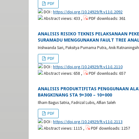
PDF
DOI :
https://doi.org/10.24929/ft.v11i1.2092
Abstract views: 433 ,
PDF downloads: 361
ANALISIS RISIKO TEKNIS PELAKSANAAN PE
SURAMADU MENGGUNAKAN FAULT TREE ANAL
Irishwanda Sari, Paksitya Purnama Putra, Anik Ratnaningsih
PDF
DOI :
https://doi.org/10.24929/ft.v11i1.2110
Abstract views: 658 ,
PDF downloads: 657
ANALISIS PRODUKTIFITAS PENGGUNAAN ALAT
BANGKINANG STA 9+300 – 10+000
Ilham Bagus Satria, Fadrizal Lubis, Alfian Saleh
PDF
DOI :
https://doi.org/10.24929/ft.v11i1.2113
Abstract views: 1115 ,
PDF downloads: 1257