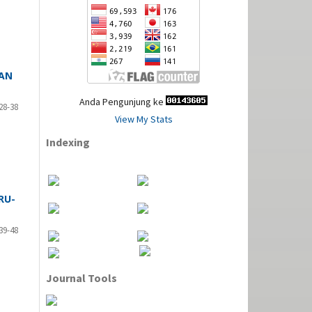
TAN
Anda Pengunjung ke
28-38
View My Stats
Indexing
RU-
39-48
Journal Tools