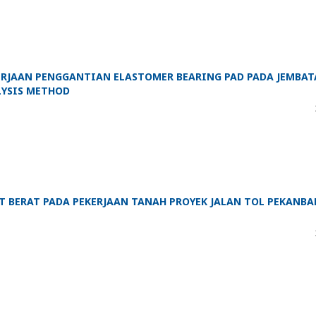
KERJAAN PENGGANTIAN ELASTOMER BEARING PAD PADA JEMBA
YSIS METHOD
 BERAT PADA PEKERJAAN TANAH PROYEK JALAN TOL PEKANBA