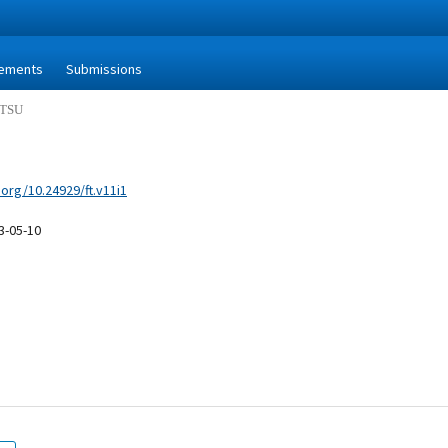
ements
Submissions
MITSU
.org/10.24929/ft.v11i1
3-05-10