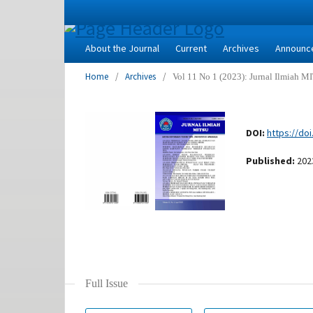
About the Journal
Current
Archives
Announc
Home
/
Archives
/
Vol 11 No 1 (2023): Jurnal Ilmiah 
DOI:
https://doi
Published:
202
Full Issue