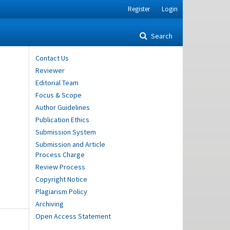
Register
Login
Search
Contact Us
Reviewer
Editorial Team
Focus & Scope
Author Guidelines
Publication Ethics
Submission System
Submission and Article
Process Charge
Review Process
Copyright Notice
Plagiarism Policy
Archiving
Open Access Statement