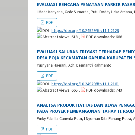
EVALUASI RENCANA PENATAAN PARKIR PASAR
I Made Kariyana, Gede Sumarda, Putu Doddy Heka Ardana, I 
PDF
DOI :
https://doi.org/10.24929/ft.v11i1.2129
Abstract views: 618 ,
PDF downloads: 666
EVALUASI SALURAN IRIGASI TERHADAP PENDIS
DESA POJA KECAMATAN GAPURA KABUPATEN
Yusriyana Haerani, Ach. Desmantri Rahmanto
PDF
DOI :
https://doi.org/10.24929/ft.v11i1.2161
Abstract views: 665 ,
PDF downloads: 743
ANALISA PRODUKTIVITAS DAN BIAYA PENGG
PADA PROYEK PEMBANGUNAN TAHAP II RSUD 
Pinky Febrilla Carienta Putri, I Nyoman Dita Pahang Putra
PDF