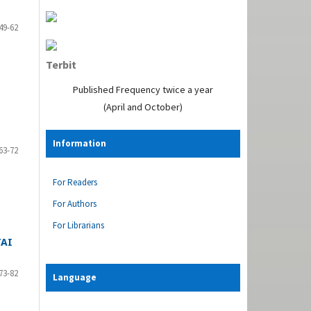
49-62
Terbit
Published Frequency twice a year
(April and October)
Information
63-72
For Readers
For Authors
For Librarians
TAI
73-82
Language