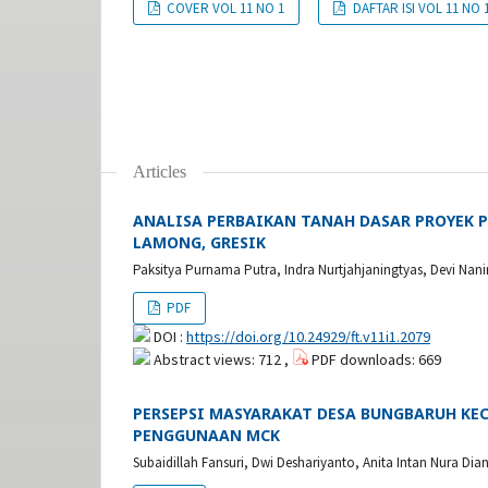
COVER VOL 11 NO 1
DAFTAR ISI VOL 11 NO 
Articles
ANALISA PERBAIKAN TANAH DASAR PROYEK 
LAMONG, GRESIK
Paksitya Purnama Putra, Indra Nurtjahjaningtyas, Devi Nan
PDF
DOI :
https://doi.org/10.24929/ft.v11i1.2079
Abstract views: 712 ,
PDF downloads: 669
PERSEPSI MASYARAKAT DESA BUNGBARUH K
PENGGUNAAN MCK
Subaidillah Fansuri, Dwi Deshariyanto, Anita Intan Nura Dia