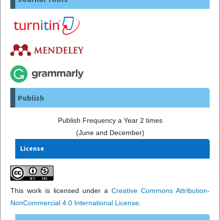
Publish
Publish Frequency a Year 2 times
(June and December)
License
This work is licensed under a
Creative Commons Attribution-
NonCommercial 4.0 International License
.