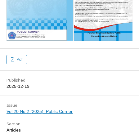
Pdf
Published
2025-12-19
Issue
Vol 20 No 2 (2025): Public Corner
Section
Articles