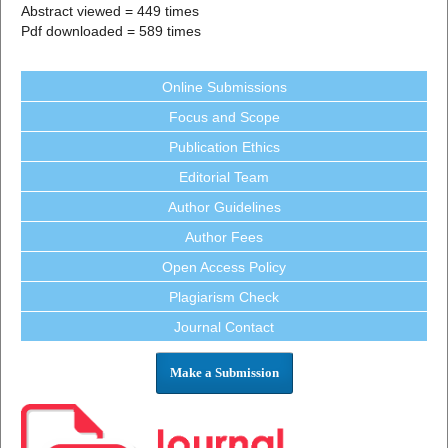
Abstract viewed = 449 times
Pdf downloaded = 589 times
Online Submissions
Focus and Scope
Publication Ethics
Editorial Team
Author Guidelines
Author Fees
Open Access Policy
Plagiarism Check
Journal Contact
Make a Submission