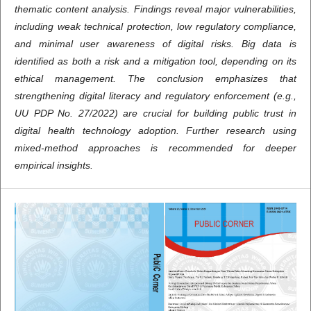
thematic content analysis. Findings reveal major vulnerabilities,
including weak technical protection, low regulatory compliance,
and minimal user awareness of digital risks. Big data is
identified as both a risk and a mitigation tool, depending on its
ethical management. The conclusion emphasizes that
strengthening digital literacy and regulatory enforcement (e.g.,
UU PDP No. 27/2022) are crucial for building public trust in
digital health technology adoption. Further research using
mixed-method approaches is recommended for deeper
empirical insights.