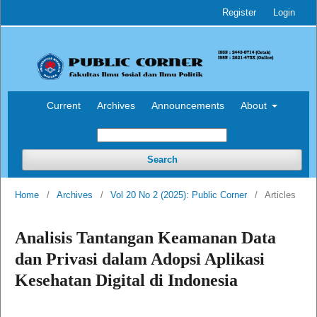
Register
Login
Current
Archives
Announcements
About
Search
Home
/
Archives
/
Vol 20 No 2 (2025): Public Corner
/
Articles
Analisis Tantangan Keamanan Data
dan Privasi dalam Adopsi Aplikasi
Kesehatan Digital di Indonesia