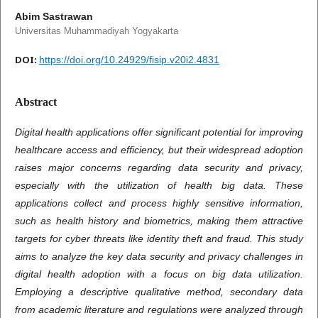
Abim Sastrawan
Universitas Muhammadiyah Yogyakarta
DOI:
https://doi.org/10.24929/fisip.v20i2.4831
Abstract
Digital health applications offer significant potential for improving
healthcare access and efficiency, but their widespread adoption
raises major concerns regarding data security and privacy,
especially with the utilization of health big data. These
applications collect and process highly sensitive information,
such as health history and biometrics, making them attractive
targets for cyber threats like identity theft and fraud. This study
aims to analyze the key data security and privacy challenges in
digital health adoption with a focus on big data utilization.
Employing a descriptive qualitative method, secondary data
from academic literature and regulations were analyzed through