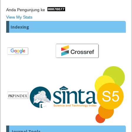
Anda Pengunjung ke
View My Stats
Indexing
Journal Tools