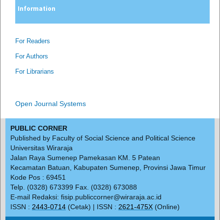
Information
For Readers
For Authors
For Librarians
Open Journal Systems
PUBLIC CORNER
Published by Faculty of Social Science and Political Science
Universitas Wiraraja
Jalan Raya Sumenep Pamekasan KM. 5 Patean
Kecamatan Batuan, Kabupaten Sumenep, Provinsi Jawa Timur
Kode Pos : 69451
Telp. (0328) 673399 Fax. (0328) 673088
E-mail Redaksi: fisip.publiccorner@wiraraja.ac.id
ISSN :
2443-0714
(Cetak) | ISSN :
2621-475X
(Online)