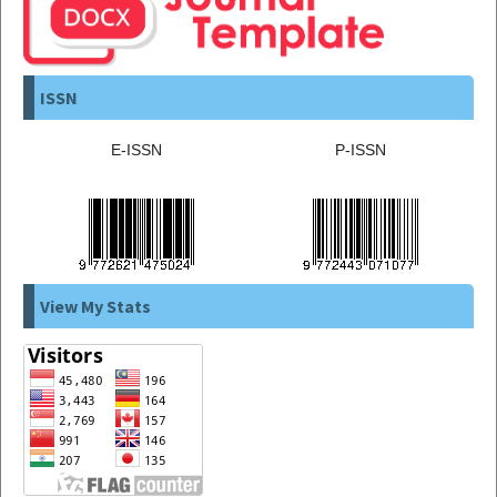
ISSN
E-ISSN
P-ISSN
View My Stats