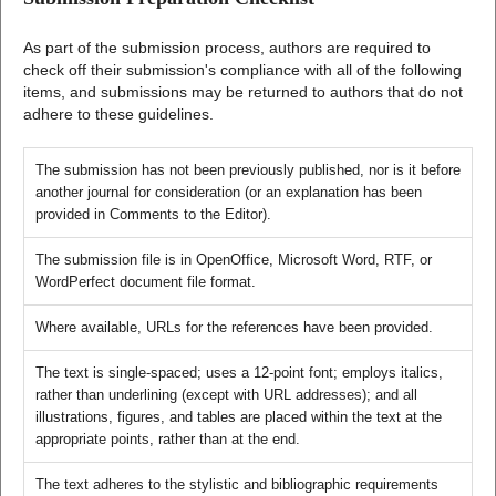
As part of the submission process, authors are required to
check off their submission's compliance with all of the following
items, and submissions may be returned to authors that do not
adhere to these guidelines.
The submission has not been previously published, nor is it before
another journal for consideration (or an explanation has been
provided in Comments to the Editor).
The submission file is in OpenOffice, Microsoft Word, RTF, or
WordPerfect document file format.
Where available, URLs for the references have been provided.
The text is single-spaced; uses a 12-point font; employs italics,
rather than underlining (except with URL addresses); and all
illustrations, figures, and tables are placed within the text at the
appropriate points, rather than at the end.
The text adheres to the stylistic and bibliographic requirements