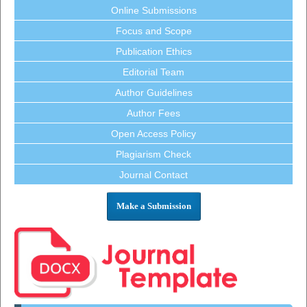
Online Submissions
Focus and Scope
Publication Ethics
Editorial Team
Author Guidelines
Author Fees
Open Access Policy
Plagiarism Check
Journal Contact
Make a Submission