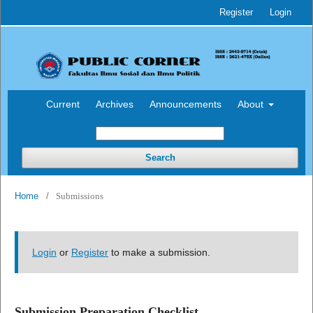
Register
Login
Current
Archives
Announcements
About
Search
Home
/
Submissions
Login
or
Register
to make a submission.
Submission Preparation Checklist