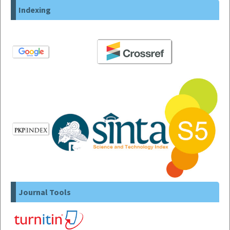
Indexing
Journal Tools