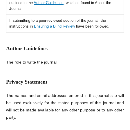
outlined in the
Author Guidelines
, which is found in About the
Journal.
If submitting to a peer-reviewed section of the journal, the
instructions in
Ensuring a Blind Review
have been followed.
Author Guidelines
The role to write the journal
Privacy Statement
The names and email addresses entered in this journal site will
be used exclusively for the stated purposes of this journal and
will not be made available for any other purpose or to any other
party.