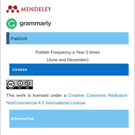
Publish
Publish Frequency a Year 2 times
(June and December)
License
This work is licensed under a
Creative Commons Attribution-
NonCommercial 4.0 International License
.
Information