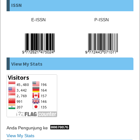
ISSN
E-ISSN
P-ISSN
View My Stats
Anda Pengunjung ke
View My Stats