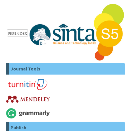
Journal Tools
Publish