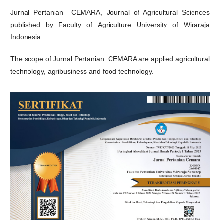
Jurnal Pertanian CEMARA, Journal of Agricultural Sciences
published by Faculty of Agriculture University of Wiraraja
Indonesia.
The scope of Jurnal Pertanian CEMARA are applied agricultural
technology, agribusiness and food technology.