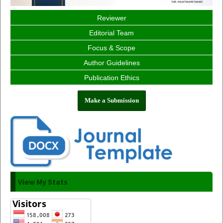
Reviewer
Editorial Team
Focus & Scope
Author Guidelines
Publication Ethics
Make a Submission
View My Stats