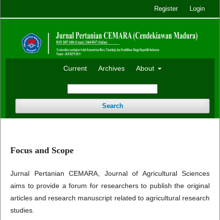
Register
Login
Current
Archives
About
Search
Focus and Scope
Jurnal Pertanian CEMARA, Journal of Agricultural Sciences
aims to provide a forum for researchers to publish the original
articles and research manuscript related to agricultural research
studies.