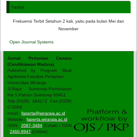
Terbit
Frekuensi Terbit Setahun 2 kali, yaitu pada bulan Mei dan
November
Open Journal Systems
Jurnal Pertanian Cemara
(Cendikiawan Madura)
Published by Program Studi
Agribisnis Fakultas Pertanian
Universitas Wiraraja
Jl.Raya Sumenep-Pamekasan
Km 5 Patean Sumenep 69451
Telp.(0328) 664272 Fax.(0328)
673088
email :
faperta@wiraraja.ac.id
Website :
faperta.wiraraja.ac.id
ISSN :
2087-3484
(Cetak) | ISSN
:
2460-8947
(Online)