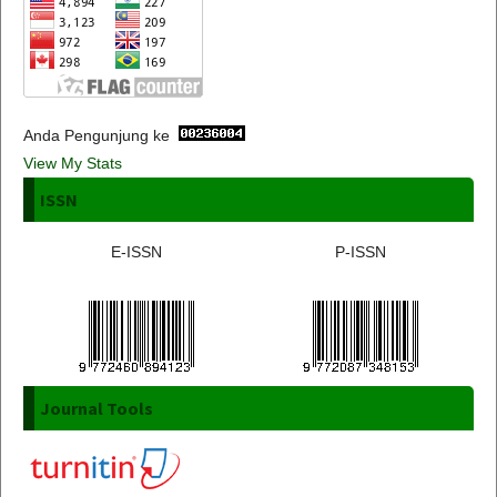
Anda Pengunjung ke
View My Stats
ISSN
E-ISSN
P-ISSN
Journal Tools