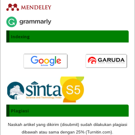
Indexing
Plagiasi
Naskah artikel yang dikirim (disubmit) sudah dilakukan plagiasi
dibawah atau sama dengan 25% (Turnitin.com).