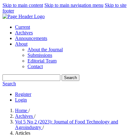
Skip to main content
Skip to main navigation menu
Skip to site
footer
Current
Archives
Announcements
About
About the Journal
Submissions
Editorial Team
Contact
Search
Search
Register
Login
Home
/
Archives
/
Vol 5 No 2 (2023): Journal of Food Technology and
Agroindustry
/
Articles