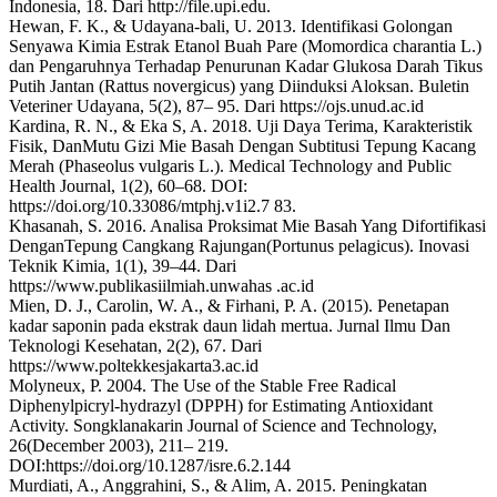
Indonesia, 18. Dari http://file.upi.edu.
Hewan, F. K., & Udayana-bali, U. 2013. Identifikasi Golongan
Senyawa Kimia Estrak Etanol Buah Pare (Momordica charantia L.)
dan Pengaruhnya Terhadap Penurunan Kadar Glukosa Darah Tikus
Putih Jantan (Rattus novergicus) yang Diinduksi Aloksan. Buletin
Veteriner Udayana, 5(2), 87– 95. Dari https://ojs.unud.ac.id
Kardina, R. N., & Eka S, A. 2018. Uji Daya Terima, Karakteristik
Fisik, DanMutu Gizi Mie Basah Dengan Subtitusi Tepung Kacang
Merah (Phaseolus vulgaris L.). Medical Technology and Public
Health Journal, 1(2), 60–68. DOI:
https://doi.org/10.33086/mtphj.v1i2.7 83.
Khasanah, S. 2016. Analisa Proksimat Mie Basah Yang Difortifikasi
DenganTepung Cangkang Rajungan(Portunus pelagicus). Inovasi
Teknik Kimia, 1(1), 39–44. Dari
https://www.publikasiilmiah.unwahas .ac.id
Mien, D. J., Carolin, W. A., & Firhani, P. A. (2015). Penetapan
kadar saponin pada ekstrak daun lidah mertua. Jurnal Ilmu Dan
Teknologi Kesehatan, 2(2), 67. Dari
https://www.poltekkesjakarta3.ac.id
Molyneux, P. 2004. The Use of the Stable Free Radical
Diphenylpicryl-hydrazyl (DPPH) for Estimating Antioxidant
Activity. Songklanakarin Journal of Science and Technology,
26(December 2003), 211– 219.
DOI:https://doi.org/10.1287/isre.6.2.144
Murdiati, A., Anggrahini, S., & Alim, A. 2015. Peningkatan