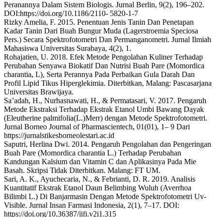
Peranannya Dalam Sistem Biologis. Jurnal Berlin, 9(2), 196–202.
DOI:https://doi.org/10.1186/2110- 5820-1-7
Rizky Amelia, F. 2015. Penentuan Jenis Tanin Dan Penetapan
Kadar Tanin Dari Buah Bungur Muda (Lagerstroemia Speciosa
Pers.) Secara Spektrofotometri Dan Permanganometri. Jurnal Ilmiah
Mahasiswa Universitas Surabaya, 4(2), 1.
Rohajatien, U. 2018. Efek Metode Pengolahan Kuliner Terhadap
Perubahan Senyawa Biokatif Dan Nutrisi Buah Pare (Momordica
charantia, L), Serta Perannya Pada Perbaikan Gula Darah Dan
Profil Lipid Tikus Hiperglekimia. Diterbitkan, Malang: Pascasarjana
Universitas Brawijaya.
Sa’adah, H., Nurhasnawati, H., & Permatasari, V. 2017. Pengaruh
Metode Ekstraksi Terhadap Ekstrak Etanol Umbi Bawang Dayak
(Eleutherine palmifolia(L.)Merr) dengan Metode Spektrofotometri.
Jurnal Borneo Journal of Pharmascientech, 01(01), 1– 9 Dari
https://jurnalstikesborneolestari.ac.id
Saputri, Herlina Dwi. 2014. Pengaruh Pengolahan dan Pengeringan
Buah Pare (Momordica charantia L.) Terhadap Perubahan
Kandungan Kalsium dan Vitamin C dan Aplikasinya Pada Mie
Basah. Skripsi Tidak Diterbitkan. Malang: FT UM.
Sari, A. K., Ayuchecaria, N., & Febrianti, D. R. 2019. Analisis
Kuantitatif Ekstrak Etanol Daun Belimbing Wuluh (Averrhoa
Bilimbi L.) Di Banjarmasin Dengan Metode Spektrofotometri Uv-
Visible. Jurnal Insan Farmasi Indonesia, 2(1), 7–17. DOI:
https://doi.org/10.36387/jifi.v2i1.315