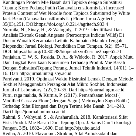
Kandungan Protein Mie Basah dari Tapioka dengan Substitusi
Tepung Koro Pedang Putih (Canavalia ensiformis L.) Increased
Protein Content of Wet Noodle from Tapioca Substituted by White
Jack Bean (Canavalia ensiformis L.) Flour. Jurna Agritech,
35(03),251. DOI:https://doi.org/10.2214/agritech.933 4
Nurmila, N., Sinay, H., & Watuguly, T. 2019. Identifikasi Dan
Analisis Ekstrak Getah Angsana (Pterocarpus Indicus Willd) Di
Dusun Wanath Kecamatan Leihitu Kabupaten Maluku Tengah.
Biopendix: Jurnal Biologi, Pendidikan Dan Terapan, 5(2), 65–71.
DOI: https://doi.org/10.30598/biopendixvol5iss ue2page65-71
Panjaitan, T. W. S., Rosida, D. A., & Widodo, R. 2017. Aspek Mutu
Dan Tingkat Kesukaan Konsumen Terhadap Produk Mie Basah
Dengan SubstitusiTepung Porang. Jurnal Teknik Industri, 14(01), 1–
16. Dari http://jurnal.untag-sby.ac.id
Pargiyanti. 2019. Optimasi Waktu Ekstraksi Lemak Dengan Metode
Soxhlet Menggunakan Perangkat Alat Mikro Soxhlet. Indonesian
Jurnal of Laboratory, 1(2), 29–35. Dari https://journal.ugm.ac.id
Putri, raga malida, & Kurnia, P. (2017). Pemanfaatan Mocaf (
Modified Cassava Flour ) dengan Sagu ( Metroxylon Sago Rottb )
Terhadap Sifat Elongasi dan Daya Terima Mie Basah. 241–248.
Dari https://journal.unimma.ac.id
Rahmi, S., Wahyuni, S., & Ansharullah. 2018. Karakterisasi Sifat
Fisik Produk Mie Basah Dari Tepung Opa. J. Sains Dan Teknologi
Pangan, 3(5), 1682– 1690. Dari http://ojs.uho.ac.id
Redha, A. 2010. Flavonoid: Struktur, Sifat Antioksidatif dan