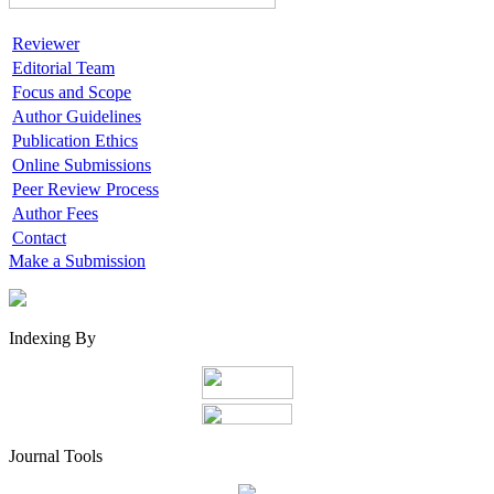
Reviewer
Editorial Team
Focus and Scope
Author Guidelines
Publication Ethics
Online Submissions
Peer Review Process
Author Fees
Contact
Make a Submission
Indexing By
Journal Tools