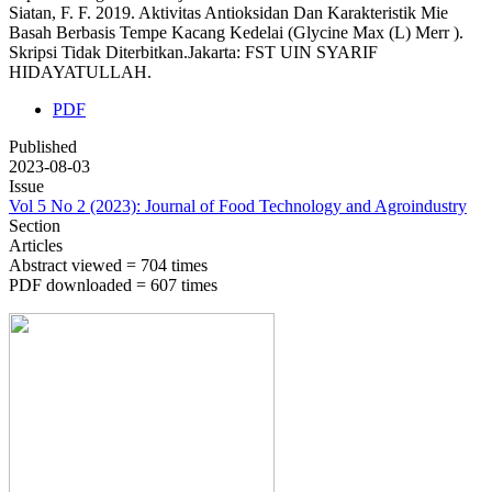
Siatan, F. F. 2019. Aktivitas Antioksidan Dan Karakteristik Mie
Basah Berbasis Tempe Kacang Kedelai (Glycine Max (L) Merr ).
Skripsi Tidak Diterbitkan.Jakarta: FST UIN SYARIF
HIDAYATULLAH.
PDF
Published
2023-08-03
Issue
Vol 5 No 2 (2023): Journal of Food Technology and Agroindustry
Section
Articles
Abstract viewed = 704 times
PDF downloaded = 607 times