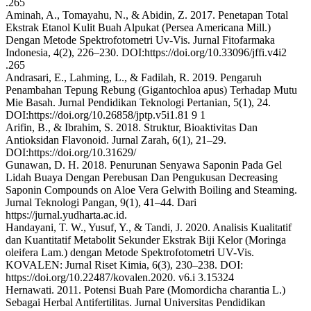
.265
Aminah, A., Tomayahu, N., & Abidin, Z. 2017. Penetapan Total
Ekstrak Etanol Kulit Buah Alpukat (Persea Americana Mill.)
Dengan Metode Spektrofotometri Uv-Vis. Jurnal Fitofarmaka
Indonesia, 4(2), 226–230. DOI:https://doi.org/10.33096/jffi.v4i2
.265
Andrasari, E., Lahming, L., & Fadilah, R. 2019. Pengaruh
Penambahan Tepung Rebung (Gigantochloa apus) Terhadap Mutu
Mie Basah. Jurnal Pendidikan Teknologi Pertanian, 5(1), 24.
DOI:https://doi.org/10.26858/jptp.v5i1.81 9 1
Arifin, B., & Ibrahim, S. 2018. Struktur, Bioaktivitas Dan
Antioksidan Flavonoid. Jurnal Zarah, 6(1), 21–29.
DOI:https://doi.org/10.31629/
Gunawan, D. H. 2018. Penurunan Senyawa Saponin Pada Gel
Lidah Buaya Dengan Perebusan Dan Pengukusan Decreasing
Saponin Compounds on Aloe Vera Gelwith Boiling and Steaming.
Jurnal Teknologi Pangan, 9(1), 41–44. Dari
https://jurnal.yudharta.ac.id.
Handayani, T. W., Yusuf, Y., & Tandi, J. 2020. Analisis Kualitatif
dan Kuantitatif Metabolit Sekunder Ekstrak Biji Kelor (Moringa
oleifera Lam.) dengan Metode Spektrofotometri UV-Vis.
KOVALEN: Jurnal Riset Kimia, 6(3), 230–238. DOI:
https://doi.org/10.22487/kovalen.2020. v6.i 3.15324
Hernawati. 2011. Potensi Buah Pare (Momordicha charantia L.)
Sebagai Herbal Antifertilitas. Jurnal Universitas Pendidikan