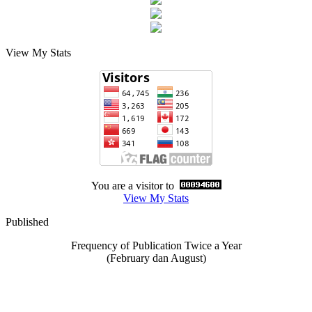
View My Stats
You are a visitor to
View My Stats
Published
Frequency of Publication Twice a Year
(February dan August)