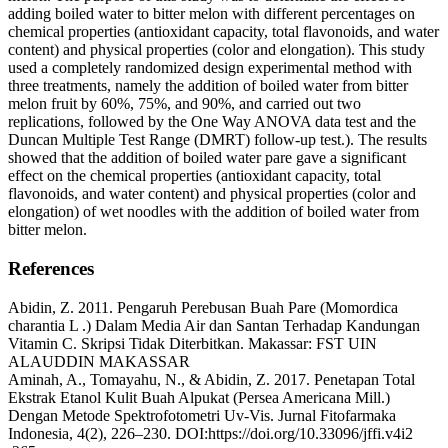
adding boiled water to bitter melon with different percentages on
chemical properties (antioxidant capacity, total flavonoids, and water
content) and physical properties (color and elongation). This study
used a completely randomized design experimental method with
three treatments, namely the addition of boiled water from bitter
melon fruit by 60%, 75%, and 90%, and carried out two
replications, followed by the One Way ANOVA data test and the
Duncan Multiple Test Range (DMRT) follow-up test.). The results
showed that the addition of boiled water pare gave a significant
effect on the chemical properties (antioxidant capacity, total
flavonoids, and water content) and physical properties (color and
elongation) of wet noodles with the addition of boiled water from
bitter melon.
References
Abidin, Z. 2011. Pengaruh Perebusan Buah Pare (Momordica
charantia L .) Dalam Media Air dan Santan Terhadap Kandungan
Vitamin C. Skripsi Tidak Diterbitkan. Makassar: FST UIN
ALAUDDIN MAKASSAR
Aminah, A., Tomayahu, N., & Abidin, Z. 2017. Penetapan Total
Ekstrak Etanol Kulit Buah Alpukat (Persea Americana Mill.)
Dengan Metode Spektrofotometri Uv-Vis. Jurnal Fitofarmaka
Indonesia, 4(2), 226–230. DOI:https://doi.org/10.33096/jffi.v4i2