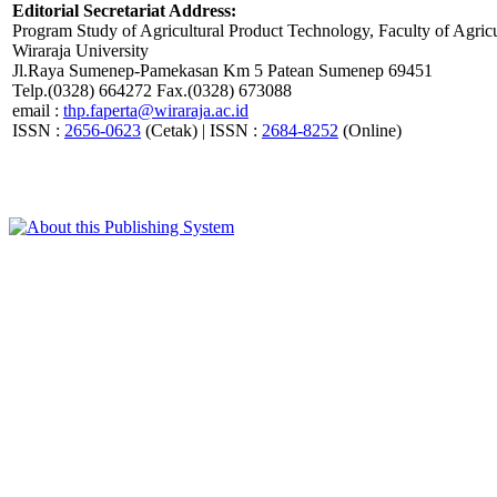
Editorial Secretariat Address:
Program Study of Agricultural Product Technology, Faculty of Agricu
Wiraraja University
Jl.Raya Sumenep-Pamekasan Km 5 Patean Sumenep 69451
Telp.(0328) 664272 Fax.(0328) 673088
email :
thp.faperta@wiraraja.ac.id
ISSN :
2656-0623
(Cetak) | ISSN :
2684-8252
(Online)