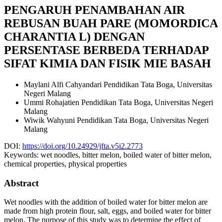
PENGARUH PENAMBAHAN AIR
REBUSAN BUAH PARE (MOMORDICA
CHARANTIA L) DENGAN
PERSENTASE BERBEDA TERHADAP
SIFAT KIMIA DAN FISIK MIE BASAH
Maylani Alfi Cahyandari
Pendidikan Tata Boga, Universitas
Negeri Malang
Ummi Rohajatien
Pendidikan Tata Boga, Universitas Negeri
Malang
Wiwik Wahyuni
Pendidikan Tata Boga, Universitas Negeri
Malang
DOI:
https://doi.org/10.24929/jfta.v5i2.2773
Keywords:
wet noodles, bitter melon, boiled water of bitter melon,
chemical properties, physical properties
Abstract
Wet noodles with the addition of boiled water for bitter melon are
made from high protein flour, salt, eggs, and boiled water for bitter
melon. The purpose of this study was to determine the effect of