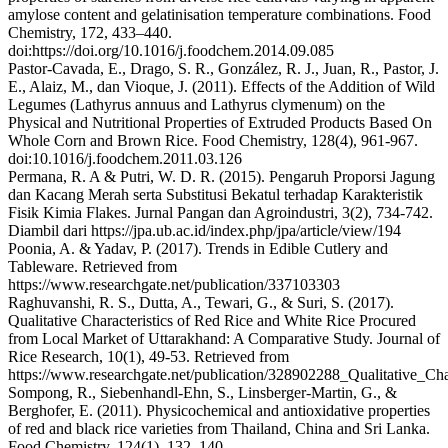
amylose content and gelatinisation temperature combinations. Food
Chemistry, 172, 433–440.
doi:https://doi.org/10.1016/j.foodchem.2014.09.085
Pastor-Cavada, E., Drago, S. R., González, R. J., Juan, R., Pastor, J.
E., Alaiz, M., dan Vioque, J. (2011). Effects of the Addition of Wild
Legumes (Lathyrus annuus and Lathyrus clymenum) on the
Physical and Nutritional Properties of Extruded Products Based On
Whole Corn and Brown Rice. Food Chemistry, 128(4), 961-967.
doi:10.1016/j.foodchem.2011.03.126
Permana, R. A & Putri, W. D. R. (2015). Pengaruh Proporsi Jagung
dan Kacang Merah serta Substitusi Bekatul terhadap Karakteristik
Fisik Kimia Flakes. Jurnal Pangan dan Agroindustri, 3(2), 734-742.
Diambil dari https://jpa.ub.ac.id/index.php/jpa/article/view/194
Poonia, A. & Yadav, P. (2017). Trends in Edible Cutlery and
Tableware. Retrieved from
https://www.researchgate.net/publication/337103303
Raghuvanshi, R. S., Dutta, A., Tewari, G., & Suri, S. (2017).
Qualitative Characteristics of Red Rice and White Rice Procured
from Local Market of Uttarakhand: A Comparative Study. Journal of
Rice Research, 10(1), 49-53. Retrieved from
https://www.researchgate.net/publication/328902288_Qualitative
Sompong, R., Siebenhandl-Ehn, S., Linsberger-Martin, G., &
Berghofer, E. (2011). Physicochemical and antioxidative properties
of red and black rice varieties from Thailand, China and Sri Lanka.
Food Chemistry, 124(1), 132–140.