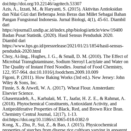
doi:http://doi.org/10.22146//agritech.53307
Azis, A., Izzati, M., & Haryanti, S. (2015). Aktivitas Antioksidan
dan Nilai Gizi dari Beberapa Jenis Beras dan Millet Sebagai Bahan
Pangan Fungsional Indonesia. Jurnal Biologi, 4(1), 45-61. Diambil
dari
https://ejournal3.undip.ac.id/index.php/biologi/article/view/19400
Badan Pusat Statistik. (2020). Hasil Sensus Penduduk 2020.
Diambil dari
https://www.bps.go.id/pressrelease/2021/01/21/1854/hasil-sensus-
penduduk-2020.html
Choy, Ai-ling., Hughes, J. G., & Small, D. M. (2010). The Effect of
Microbial Transglutaminase, Sodium Steroyl Lactylate and Water on
The Quality of Instant Fried Noodles. Journal of Food Chemistry,
122, 957-964. doi:10.1016/j.foodchem.2009.10.009
Figoni, P. (2011). How Baking Works (3rd ed.). New Jersey: John
Wiley & Sons, Inc.
Finnie, S. & Atwell, W. A. (2017). Wheat Flour. Amsterdam:
Elsevier Science.
Ghasemzadeh, A., Karbalaii, M. T., Jaafar, H. Z. E., & Rahmat, A.
(2018). Phytochemical Constituents, Antioxidant Activity, and
Antiproliferative Properties of Black, Red, and Brown Rice Bran.
Chemistry Central Journal, 12(17), 1-13.
doi:https://doi.org/10.1186/s13065-018-0382-9
Kong, X., Zhu, P., Sui, Z., & Bao, J. (2015). Physicochemical
properties of starches from diverse rice cultivars varying in apparent