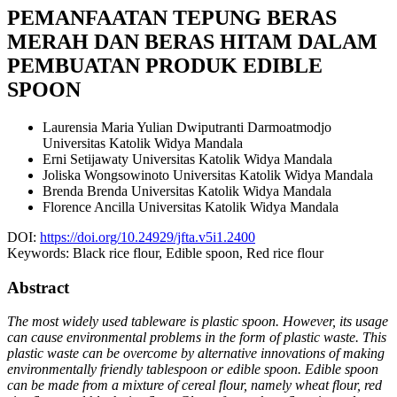
PEMANFAATAN TEPUNG BERAS
MERAH DAN BERAS HITAM DALAM
PEMBUATAN PRODUK EDIBLE
SPOON
Laurensia Maria Yulian Dwiputranti Darmoatmodjo
Universitas Katolik Widya Mandala
Erni Setijawaty
Universitas Katolik Widya Mandala
Joliska Wongsowinoto
Universitas Katolik Widya Mandala
Brenda Brenda
Universitas Katolik Widya Mandala
Florence Ancilla
Universitas Katolik Widya Mandala
DOI:
https://doi.org/10.24929/jfta.v5i1.2400
Keywords:
Black rice flour, Edible spoon, Red rice flour
Abstract
The most widely used tableware is plastic spoon. However, its usage
can cause environmental problems in the form of plastic waste. This
plastic waste can be overcome by alternative innovations of making
environmentally friendly tablespoon or edible spoon. Edible spoon
can be made from a mixture of cereal flour, namely wheat flour, red