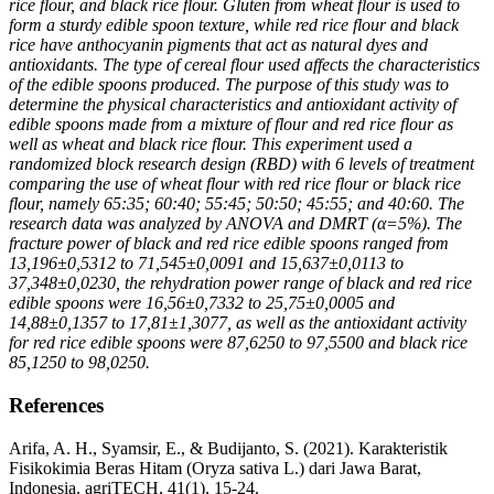
rice flour, and black rice flour. Gluten from wheat flour is used to
form a sturdy edible spoon texture, while red rice flour and black
rice have anthocyanin pigments that act as natural dyes and
antioxidants. The type of cereal flour used affects the characteristics
of the edible spoons produced. The purpose of this study was to
determine the physical characteristics and antioxidant activity of
edible spoons made from a mixture of flour and red rice flour as
well as wheat and black rice flour. This experiment used a
randomized block research design (RBD) with 6 levels of treatment
comparing the use of wheat flour with red rice flour or black rice
flour, namely 65:35; 60:40; 55:45; 50:50; 45:55; and 40:60. The
research data was analyzed by ANOVA and DMRT (α=5%). The
fracture power of black and red rice edible spoons ranged from
13,196±0,5312 to 71,545±0,0091 and 15,637±0,0113 to
37,348±0,0230, the rehydration power range of black and red rice
edible spoons were 16,56±0,7332 to 25,75±0,0005 and
14,88±0,1357 to 17,81±1,3077, as well as the antioxidant activity
for red rice edible spoons were
87,6250
to
97,5500
and black rice
85,1250
to
98,0250.
References
Arifa, A. H., Syamsir, E., & Budijanto, S. (2021). Karakteristik
Fisikokimia Beras Hitam (Oryza sativa L.) dari Jawa Barat,
Indonesia. agriTECH, 41(1), 15-24.