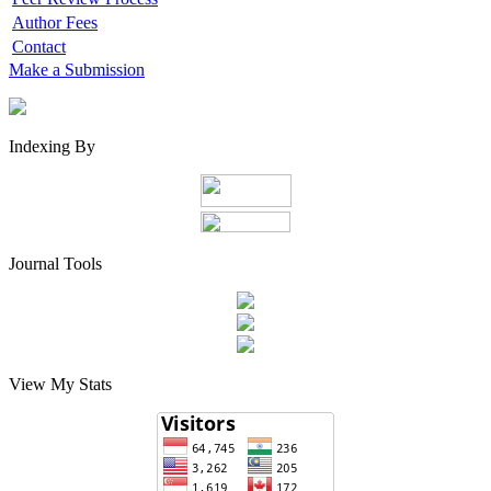
Author Fees
Contact
Make a Submission
Indexing By
Journal Tools
View My Stats