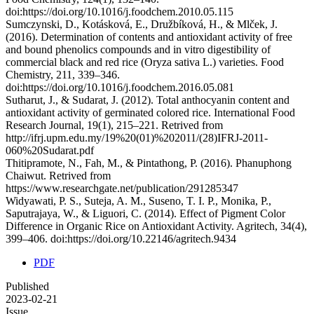
doi:https://doi.org/10.1016/j.foodchem.2010.05.115
Sumczynski, D., Kotásková, E., Družbíková, H., & Mlček, J.
(2016). Determination of contents and antioxidant activity of free
and bound phenolics compounds and in vitro digestibility of
commercial black and red rice (Oryza sativa L.) varieties. Food
Chemistry, 211, 339–346.
doi:https://doi.org/10.1016/j.foodchem.2016.05.081
Sutharut, J., & Sudarat, J. (2012). Total anthocyanin content and
antioxidant activity of germinated colored rice. International Food
Research Journal, 19(1), 215–221. Retrived from
http://ifrj.upm.edu.my/19%20(01)%202011/(28)IFRJ-2011-
060%20Sudarat.pdf
Thitipramote, N., Fah, M., & Pintathong, P. (2016). Phanuphong
Chaiwut. Retrived from
https://www.researchgate.net/publication/291285347
Widyawati, P. S., Suteja, A. M., Suseno, T. I. P., Monika, P.,
Saputrajaya, W., & Liguori, C. (2014). Effect of Pigment Color
Difference in Organic Rice on Antioxidant Activity. Agritech, 34(4),
399–406. doi:https://doi.org/10.22146/agritech.9434
PDF
Published
2023-02-21
Issue