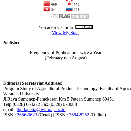
You are a visitor to
View My Stats
Published
Frequency of Publication Twice a Year
(February dan August)
Editorial Secretariat Address:
Program Study of Agricultural Product Technology, Faculty of Agricu
Wiraraja University
Jl.Raya Sumenep-Pamekasan Km 5 Patean Sumenep 69451
Telp.(0328) 664272 Fax.(0328) 673088
email :
thp.faperta@wiraraja.ac.id
ISSN :
2656-0623
(Cetak) | ISSN :
2684-8252
(Online)