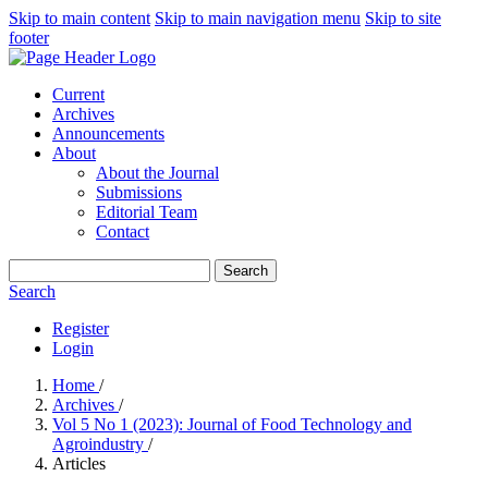
Skip to main content
Skip to main navigation menu
Skip to site
footer
Current
Archives
Announcements
About
About the Journal
Submissions
Editorial Team
Contact
Search
Search
Register
Login
Home
/
Archives
/
Vol 5 No 1 (2023): Journal of Food Technology and
Agroindustry
/
Articles