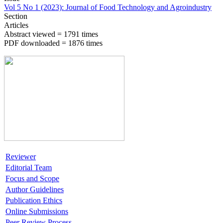
Vol 5 No 1 (2023): Journal of Food Technology and Agroindustry
Section
Articles
Abstract viewed = 1791 times
PDF downloaded = 1876 times
Reviewer
Editorial Team
Focus and Scope
Author Guidelines
Publication Ethics
Online Submissions
Peer Review Process