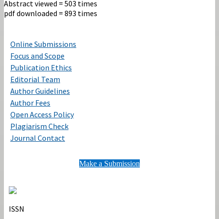
Abstract viewed = 503 times
pdf downloaded = 893 times
Online Submissions
Focus and Scope
Publication Ethics
Editorial Team
Author Guidelines
Author Fees
Open Access Policy
Plagiarism Check
Journal Contact
Make a Submission
ISSN