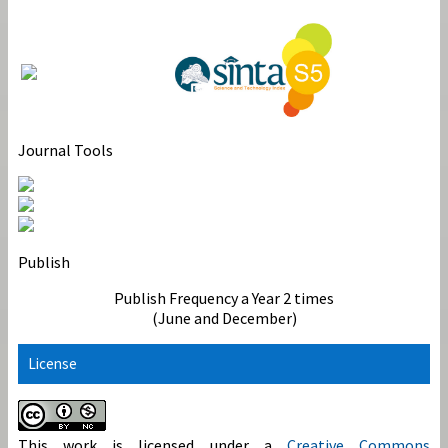
Journal Tools
Publish
Publish Frequency a Year 2 times
(June and December)
License
This work is licensed under a
Creative Commons