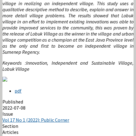
village in realizing an independent village. This study uses a
qualitative descriptive method to describe, explain and answer in
more detail village problems. The results showed that Lobuk
village in an effort to implement existing innovations was able to
provide improved services to the community, this was proven by
the release of Lobuk Village as the winner in the village and urban
village competition as a champion at the East Java Province level
as the only and first to become an independent village in
Sumenep Regency.
Keywords :Innovation, Independent and Sustainable Village,
Lobuk Village
pdf
Published
2022-07-08
Issue
Vol 17 No 1 (2022): Public Corner
Section
Articles