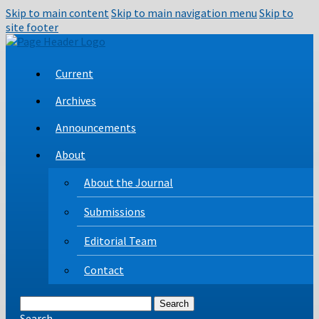
Skip to main content
Skip to main navigation menu
Skip to
site footer
Current
Archives
Announcements
About
About the Journal
Submissions
Editorial Team
Contact
Search
Search