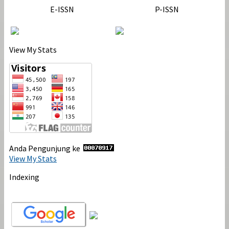
E-ISSN
P-ISSN
View My Stats
Anda Pengunjung ke
View My Stats
Indexing