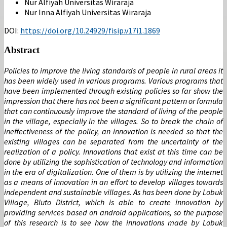
Nur Alfiyah
Universitas Wiraraja
Nur Inna Alfiyah
Universitas Wiraraja
DOI:
https://doi.org/10.24929/fisip.v17i1.1869
Abstract
Policies to improve the living standards of people in rural areas it
has been widely used in various programs. Various programs that
have been implemented through existing policies so far show the
impression that there has not been a significant pattern or formula
that can continuously improve the standard of living of the people
in the village, especially in the villages. So to break the chain of
ineffectiveness of the policy, an innovation is needed so that the
existing villages can be separated from the uncertainty of the
realization of a policy. Innovations that exist at this time can be
done by utilizing the sophistication of technology and information
in the era of digitalization. One of them is by utilizing the internet
as a means of innovation in an effort to develop villages towards
independent and sustainable villages. As has been done by Lobuk
Village, Bluto District, which is able to create innovation by
providing services based on android applications, so the purpose
of this research is to see how the innovations made by Lobuk