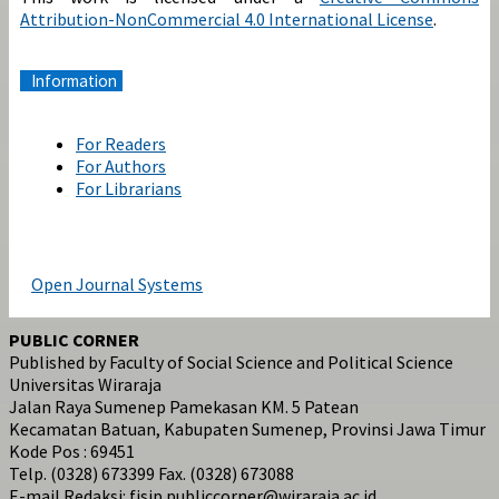
Attribution-NonCommercial 4.0 International License
.
Information
For Readers
For Authors
For Librarians
Open Journal Systems
PUBLIC CORNER
Published by Faculty of Social Science and Political Science
Universitas Wiraraja
Jalan Raya Sumenep Pamekasan KM. 5 Patean
Kecamatan Batuan, Kabupaten Sumenep, Provinsi Jawa Timur
Kode Pos : 69451
Telp. (0328) 673399 Fax. (0328) 673088
E-mail Redaksi: fisip.publiccorner@wiraraja.ac.id