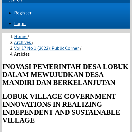
Register
Login
Home
/
Archives
/
Vol 17 No 1 (2022): Public Corner
/
Articles
INOVASI PEMERINTAH DESA LOBUK
DALAM MEWUJUDKAN DESA
MANDIRI DAN BERKELANJUTAN
LOBUK VILLAGE GOVERNMENT
INNOVATIONS IN REALIZING
INDEPENDENT AND SUSTAINABLE
VILLAGE