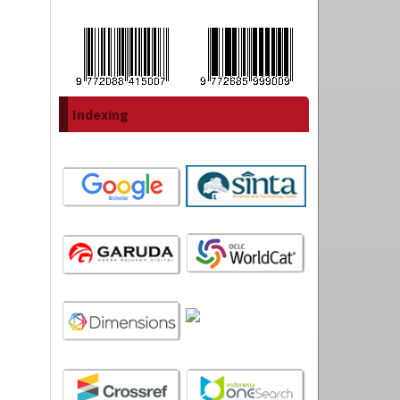
Indexing