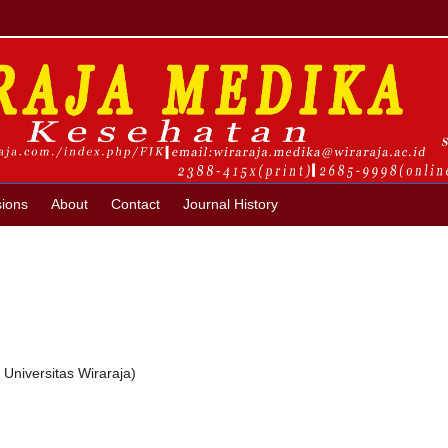
ions
About
Contact
Journal History
Universitas Wiraraja)