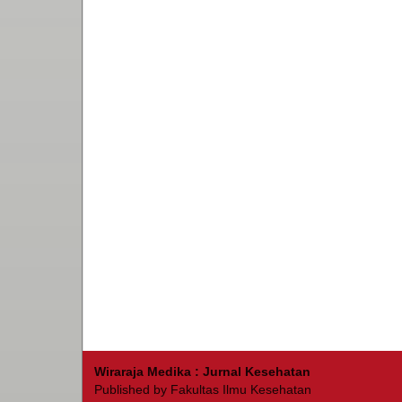
Wiraraja Medika : Jurnal Kesehatan
Published by Fakultas Ilmu Kesehatan