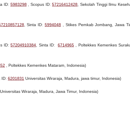
ta ID:
5983298
, Scopus ID:
57216412428
, Sekolah Tinggi Ilmu Keseh
57210857128
, Sinta ID:
5994048
, Stikes Pemkab Jombang, Jawa Ti
us ID:
57204910384
, Sinta ID:
6714965
, Poltekkes Kemenkes Suraka
452
, Poltekkes Kemenkes Mataram, Indonesia)
a ID:
6201831
Universitas Wiraraja, Madura, jawa timur, Indonesia)
 Universitas Wiraraja, Madura, Jawa Timur, Indonesia)