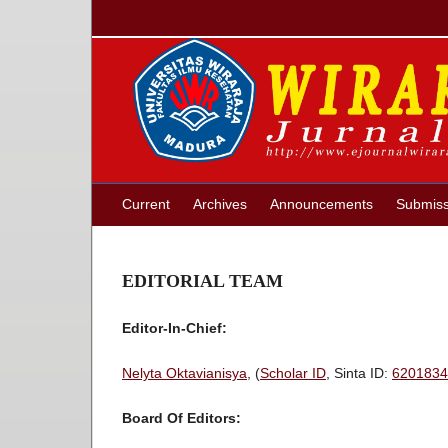
Current
Archives
Announcements
Submiss
EDITORIAL TEAM
Editor-In-Chief:
Nelyta Oktavianisya
, (
Scholar ID
, Sinta ID:
6201834
Board Of Editors: