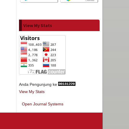
View My Stats
Anda Pengunjung ke
View My Stats
Open Journal Systems