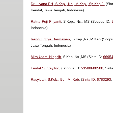
Dr. Livana PH, S.Kep., Ns., M.Kep., Sp.Kep.J
(Sin
Kendal, Jawa Tengah, Indonesia)
Ratna Puji Priyanti
, S.Kep., Ns., MS (Scopus ID:
Indonesia)
Rendi Editya Darmawan
, S.Kep.,Ns.,M.Kep (Scop
Jawa Tengah, Indonesia)
Mira Utami Ningsih
, S.Kep.,Ns.,MS (Sinta ID:
6695
Emdat Suprayitno
, (Scopus ID:
59500680500
, Sint
Rasyidah, S.Keb., Bd., M. Keb
. (
Sinta ID: 6783293
,