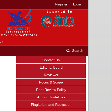
Register
Login
Search
Contact Us
Editorial Board
Reviewer
Focus & Scope
Peer Review Policy
Author Guidelines
Plagiarism and Retraction