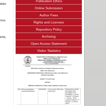
Publication Ethics
atan
Online Submission
Author Fees
mur,
Rights and Licenses
Repository Policy
Archiving
rta,
Open Access Statement
Visitor Statistics