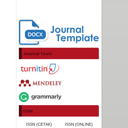
Journal Tools
ISSN
ISSN (CETAK)
ISSN (ONLINE)