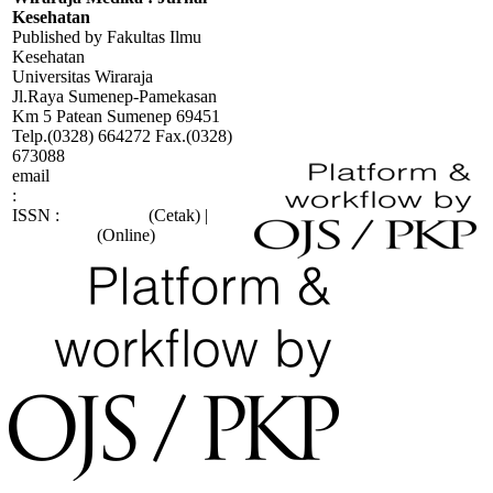
Kesehatan
Published by Fakultas Ilmu
Kesehatan
Universitas Wiraraja
Jl.Raya Sumenep-Pamekasan
Km 5 Patean Sumenep 69451
Telp.(0328) 664272 Fax.(0328)
673088
email
:
wiraraja.medika@wiraraja.ac.id
ISSN :
2088-415X
(Cetak) |
2685-9998
(Online)