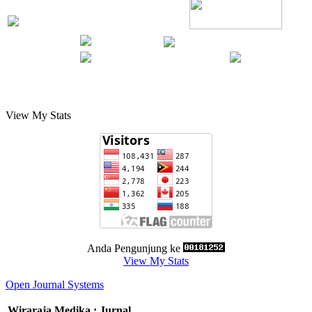
View My Stats
Anda Pengunjung ke
View My Stats
Open Journal Systems
Wiraraja Medika : Jurnal