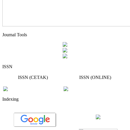
Journal Tools
ISSN
ISSN (CETAK)
ISSN (ONLINE)
Indexing