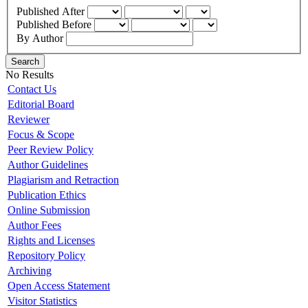
Published After
Published Before
By Author
Search
No Results
Contact Us
Editorial Board
Reviewer
Focus & Scope
Peer Review Policy
Author Guidelines
Plagiarism and Retraction
Publication Ethics
Online Submission
Author Fees
Rights and Licenses
Repository Policy
Archiving
Open Access Statement
Visitor Statistics