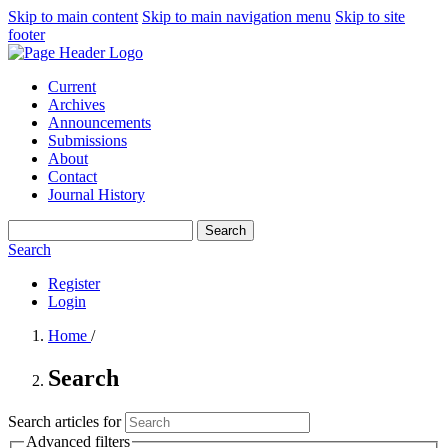
Skip to main content
Skip to main navigation menu
Skip to site
footer
Current
Archives
Announcements
Submissions
About
Contact
Journal History
Search
Search
Register
Login
Home
/
Search
Search articles for
Advanced filters