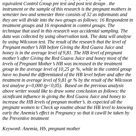
equivalent Control Group pre test and post test design . the
instrument or the sample of this research is the pregnant mothers in
semester two and semester three consists of 32 as informants and
they are will divide into the two groups as follows: 16 Respondent in
treatment groups and 16 respondent in control groups. The
technique that used in this research was accidental sampling. The
data was collected by using observation task. The data will analyse
by using Wilcoxon test. The result of the research that the level of
Pregnant mother’s HB before Giving the Red Guava Juice and
honey is in the average level of 9,81. The HB level of pregnant
mother’s after Giving the Red Guava Juice and honey most of the
levels of Pregnant Mother’s HB was increased in the treatment
group in the average level of 10,25 gr %, while in the control group
have no found the differentiated of the HB level before and after the
treatment in average level of 9,81 gr % by the result of
the Wilcoxon
test analyse p=0,000 (p<0,05). Based on the previous analysis
above writer would like to draw some conclusion as follows: the
sicnificant influence in giving the Red Guava Juice and honey to
increase the HB levels of pregnan mother’s. its expected all the
pregnant women to Check up routine about the HB level to knowing
early the Anemia’s effect in Pregnancy so that it cawill be taken by
the Preventive treatment
Keyword:
Anemia, Hb, pregnant mother