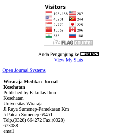
Anda Pengunjung ke
View My Stats
Open Journal Systems
Wiraraja Medika : Jurnal
Kesehatan
Published by Fakultas Ilmu
Kesehatan
Universitas Wiraraja
Jl.Raya Sumenep-Pamekasan Km
5 Patean Sumenep 69451
Telp.(0328) 664272 Fax.(0328)
673088
email
:
wiraraja.medika@wiraraja.ac.id