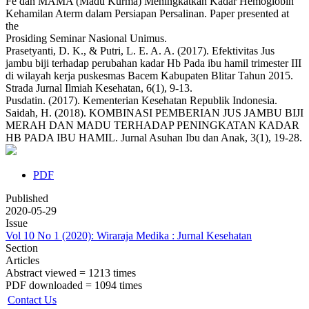
Fe dan MAMA (Madu Kurma) Meningkatkan Kadar Hemoglobin
Kehamilan Aterm dalam Persiapan Persalinan. Paper presented at
the
Prosiding Seminar Nasional Unimus.
Prasetyanti, D. K., & Putri, L. E. A. A. (2017). Efektivitas Jus
jambu biji terhadap perubahan kadar Hb Pada ibu hamil trimester III
di wilayah kerja puskesmas Bacem Kabupaten Blitar Tahun 2015.
Strada Jurnal Ilmiah Kesehatan, 6(1), 9-13.
Pusdatin. (2017). Kementerian Kesehatan Republik Indonesia.
Saidah, H. (2018). KOMBINASI PEMBERIAN JUS JAMBU BIJI
MERAH DAN MADU TERHADAP PENINGKATAN KADAR
HB PADA IBU HAMIL. Jurnal Asuhan Ibu dan Anak, 3(1), 19-28.
PDF
Published
2020-05-29
Issue
Vol 10 No 1 (2020): Wiraraja Medika : Jurnal Kesehatan
Section
Articles
Abstract viewed = 1213 times
PDF downloaded = 1094 times
Contact Us