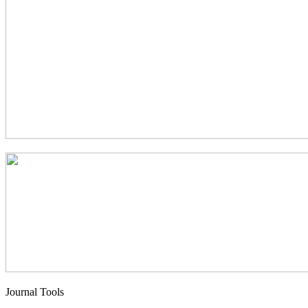
Journal Tools