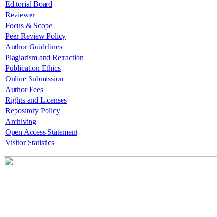
Editorial Board
Reviewer
Focus & Scope
Peer Review Policy
Author Guidelines
Plagiarism and Retraction
Publication Ethics
Online Submission
Author Fees
Rights and Licenses
Repository Policy
Archiving
Open Access Statement
Visitor Statistics