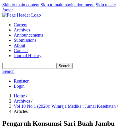
Skip to main content
Skip to main navigation menu
Skip to site
footer
Current
Archives
Announcements
Submissions
About
Contact
Journal History
Search
Search
Register
Login
Home
/
Archives
/
Vol 10 No 1 (2020): Wiraraja Medika : Jurnal Kesehatan
/
Articles
Pengaruh Konsumsi Sari Buah Jambu