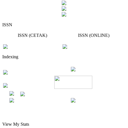
ISSN
ISSN (CETAK)
ISSN (ONLINE)
Indexing
View My Stats