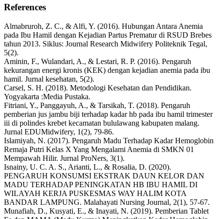
References
Almabruroh, Z. C., & Alfi, Y. (2016). Hubungan Antara Anemia
pada Ibu Hamil dengan Kejadian Partus Prematur di RSUD Brebes
tahun 2013. Siklus: Journal Research Midwifery Politeknik Tegal,
5(2).
Aminin, F., Wulandari, A., & Lestari, R. P. (2016). Pengaruh
kekurangan energi kronis (KEK) dengan kejadian anemia pada ibu
hamil. Jurnal kesehatan, 5(2).
Carsel, S. H. (2018). Metodologi Kesehatan dan Pendidikan.
Yogyakarta :Media Pustaka.
Fitriani, Y., Panggayuh, A., & Tarsikah, T. (2018). Pengaruh
pemberian jus jambu biji terhadap kadar hb pada ibu hamil trimester
iii di polindes krebet kecamatan bululawang kabupaten malang.
Jurnal EDUMidwifery, 1(2), 79-86.
Islamiyah, N. (2017). Pengaruh Madu Terhadap Kadar Hemoglobin
Remaja Putri Kelas X Yang Mengalami Anemia di SMKN 01
Mempawah Hilir. Jurnal ProNers, 3(1).
Isnainy, U. C. A. S., Arianti, L., & Rosalia, D. (2020).
PENGARUH KONSUMSI EKSTRAK DAUN KELOR DAN
MADU TERHADAP PENINGKATAN HB IBU HAMIL DI
WILAYAH KERJA PUSKESMAS WAY HALIM KOTA
BANDAR LAMPUNG. Malahayati Nursing Journal, 2(1), 57-67.
Munafiah, D., Kusyati, E., & Inayati, N. (2019). Pemberian Tablet