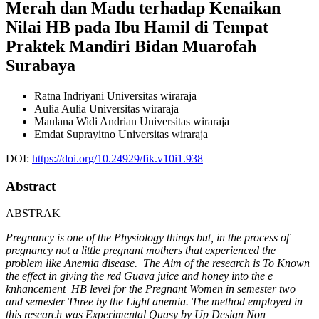
Merah dan Madu terhadap Kenaikan
Nilai HB pada Ibu Hamil di Tempat
Praktek Mandiri Bidan Muarofah
Surabaya
Ratna Indriyani
Universitas wiraraja
Aulia Aulia
Universitas wiraraja
Maulana Widi Andrian
Universitas wiraraja
Emdat Suprayitno
Universitas wiraraja
DOI:
https://doi.org/10.24929/fik.v10i1.938
Abstract
ABSTRAK
Pregnancy is one of the Physiology things but, in the process of
pregnancy not a little pregnant mothers that experienced the
problem like Anemia disease. The Aim of the research is To Known
the effect in giving the red Guava juice and honey into the e
knhancement HB level for the Pregnant Women in semester two
and semester Three by the Light anemia. The method employed in
this research was Experimental Quasy by Up Design Non