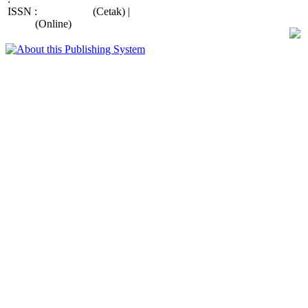
ISSN :
2088-415X
(Cetak) |
2685-
9998
(Online)