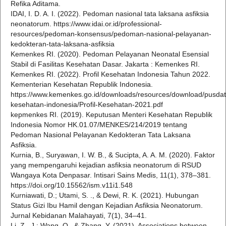
Refika Aditama.
IDAI, I. D. A. I. (2022). Pedoman nasional tata laksana asfiksia
neonatorum. https://www.idai.or.id/professional-
resources/pedoman-konsensus/pedoman-nasional-pelayanan-
kedokteran-tata-laksana-asfiksia
Kemenkes RI. (2020). Pedoman Pelayanan Neonatal Esensial
Stabil di Fasilitas Kesehatan Dasar. Jakarta : Kemenkes RI.
Kemenkes RI. (2022). Profil Kesehatan Indonesia Tahun 2022.
Kementerian Kesehatan Republik Indonesia.
https://www.kemenkes.go.id/downloads/resources/download/pusdatin
kesehatan-indonesia/Profil-Kesehatan-2021.pdf
kepmenkes RI. (2019). Keputusan Menteri Kesehatan Republik
Indonesia Nomor HK.01.07/MENKES/214/2019 tentang
Pedoman Nasional Pelayanan Kedokteran Tata Laksana
Asfiksia.
Kurnia, B., Suryawan, I. W. B., & Sucipta, A. A. M. (2020). Faktor
yang mempengaruhi kejadian asfiksia neonatorum di RSUD
Wangaya Kota Denpasar. Intisari Sains Medis, 11(1), 378–381.
https://doi.org/10.15562/ism.v11i1.548
Kurniawati, D.; Utami, S. ., & Dewi, R. K. (2021). Hubungan
Status Gizi Ibu Hamil dengan Kejadian Asfiksia Neonatorum.
Jurnal Kebidanan Malahayati, 7(1), 34–41.
Li, Z., J.; Wang, Q., & Zhang, Y. (2021). Associations between