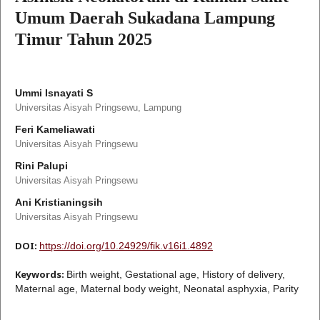
Umum Daerah Sukadana Lampung
Timur Tahun 2025
Ummi Isnayati S
Universitas Aisyah Pringsewu, Lampung
Feri Kameliawati
Universitas Aisyah Pringsewu
Rini Palupi
Universitas Aisyah Pringsewu
Ani Kristianingsih
Universitas Aisyah Pringsewu
DOI:
https://doi.org/10.24929/fik.v16i1.4892
Keywords:
Birth weight, Gestational age, History of delivery,
Maternal age, Maternal body weight, Neonatal asphyxia, Parity