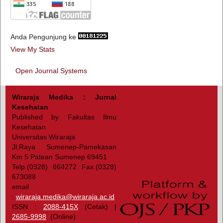
Anda Pengunjung ke
View My Stats
Open Journal Systems
Wiraraja Medika : Jurnal
Kesehatan
Published by Fakultas Ilmu
Kesehatan
Universitas Wiraraja
Jl.Raya Sumenep-Pamekasan
Km 5 Patean Sumenep 69451
Telp.(0328) 664272 Fax.(0328)
673088
email
:
wiraraja.medika@wiraraja.ac.id
ISSN :
2088-415X
(Cetak) |
2685-9998
(Online)