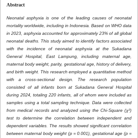
Abstract
Neonatal asphyxia is one of the leading causes of neonatal
mortality worldwide, including in Indonesia. Based on WHO data
in 2023, asphyxia accounted for approximately 23% of all global
neonatal deaths. This study aimed to identify factors associated
with the incidence of neonatal asphyxia at the Sukadana
General Hospital, East Lampung, including maternal age,
maternal body weight, parity, gestational age, history of delivery,
and birth weight. This research employed a quantitative method
with a cross-sectional design. The research population
consisted of all infants born at Sukadana General Hospital
during 2024, totaling 220 infants, all of whom were included as
samples using a total sampling technique. Data were collected
from medical records and analyzed using the Chi-Square (χ²)
test to determine the correlation between independent and
dependent variables. The results showed significant correlation
between maternal body weight (p = 0.001), gestational age (p =