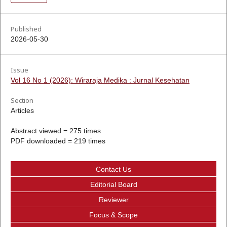
Published
2026-05-30
Issue
Vol 16 No 1 (2026): Wiraraja Medika : Jurnal Kesehatan
Section
Articles
Abstract viewed = 275 times
PDF downloaded = 219 times
Contact Us
Editorial Board
Reviewer
Focus & Scope