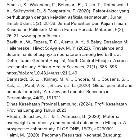
Amallia, S., Wulandari, F., Bebasari, E., Rizka, F., Ratmawati, L.
A., Sulistyorini, D., & Postpartum, P. (2020). Faktor-faktor yang
berhubungan dengan kejadian asfiksia neonatorum. Jurnal
Ilmiah Bidan, 3(2), 28-38. Jurnal Penelitian Dan Kajian Ilmiah
Kesehatan Politeknik Medica Farma Husada Mataram, 6(2),
26–31. www.lppm-mfh.com
Bayih, A;, W., Tezera, T. G., Alemu, A. Y., & Belay, Desalegn M;
Hailemeskel, Hiwot S; Ayalew, M. Y. (2021). Prevalence and
determinants of asphyxia neonatorum among live births at
Debre Tabor General Hospital, North Central Ethiopia: A cross-
sectional study. African Health Sciences, 21(1), 385–396.
https://doi.org/10.4314/ahs.v21i1.49
Darmstadt, G. L. ., Kinney, M. V. ., Chopra, M. ., Cousens, S. .,
Kak, L. ., Paul, V. K. ., & Lawn, J. E. (2020). Global perinatal and
neonatal mortality: A review and update. Seminars in
Perinatology, 44(6), 151321.
Dinas Kesehatan Provinsi Lampung. (2024). Profil Kesehatan
Provinsi Lampung Tahun 2023.
Fikadu, Belachew, T. ., & T.; Admassu, B. (2020). Maternal
overweight and obesity and neonatal outcomes in Ethiopia: A
prospective cohort study. PLOS ONE, 15(3), e0230901.
Helmi, M. (2020). Pedoman Resusitasi Neonatal.Bandung: