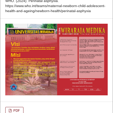
WHO. (2024). Perinatal asphyxia.
https://www.who.int/teams/maternal-newborn-child-adolescent-
health-and-ageing/newborn-health/perinatal-asphyxia
PDF