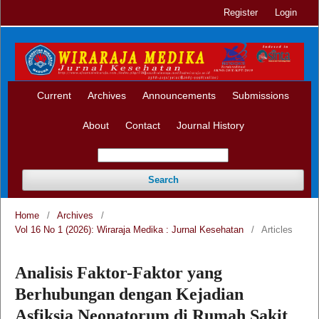
Register
Login
Current
Archives
Announcements
Submissions
About
Contact
Journal History
Search
Home
/
Archives
/
Vol 16 No 1 (2026): Wiraraja Medika : Jurnal Kesehatan
/
Articles
Analisis Faktor-Faktor yang
Berhubungan dengan Kejadian
Asfiksia Neonatorum di Rumah Sakit