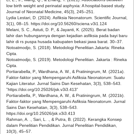
low birth weight and perinatal asphyxia: A hospital-based study.
Journal of Neonatal Medicine, 45(3), 245–251.
Lydia Lestari, D. (2024). Asfiksia Neonatorum. Scientific Journal,
3(1), 08–15. https://doi.org/10.56260/sciena.v3i1.124
Melani, S. C., Astuti, D. P., & Jayanti, K. (2025). Berat badan
lahir dan hubungannya dengan kejadian asfiksia pada bayi baru
lahir di rs puspa husada kabupaten bekasi jawa barat. 30–37.
Notoatmodjo, S. (2018). Metodologi Penelitian.Jakarta: Rineka
Cipta.
Notoatmodjo, S. (2019). Metodologi Penelitian. Jakarta : Rineka
Cipta.
Portiarabella, P., Wardhana, A. W., & Pratiningrum, M. (2021a).
Faktor-faktor yang Mempengaruhi Asfiksia Neonatorum: Suatu
Kajian Literatur. Jurnal Sains Dan Kesehatan, 3(3), 538–543.
”https://doi.org/10.25026/jsk.v3i3.413”
Portiarabella, P., Wardhana, A. W., & Pratiningrum, M. (2021b).
Faktor-faktor yang Mempengaruhi Asfiksia Neonatorum. Jurnal
Sains Dan Kesehatan, 3(3), 538–543.
https://doi.org/10.25026/jsk.v3i3.413
Rahman, A. ., Sari, L. ., & Putra, B. (2022). Kerangka Konsep
dalam Penelitian Pendidikan. Jurnal Penelitian Pendidikan,
10(3), 45–57.