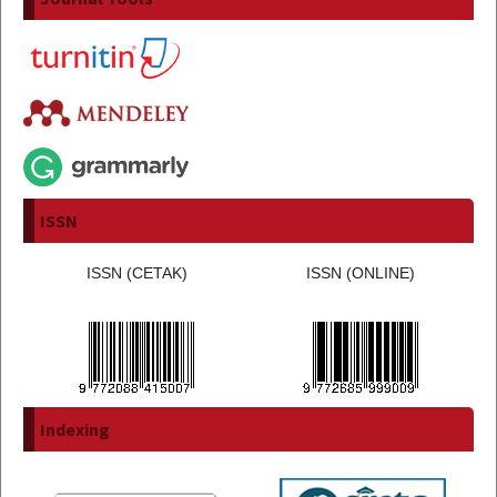
ISSN
ISSN (CETAK)
ISSN (ONLINE)
Indexing