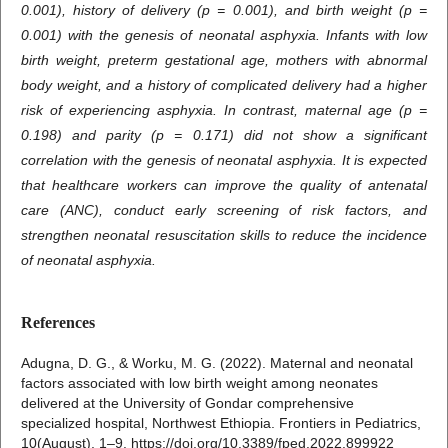
0.001), history of delivery (p = 0.001), and birth weight (p =
0.001) with the genesis of neonatal asphyxia. Infants with low
birth weight, preterm gestational age, mothers with abnormal
body weight, and a history of complicated delivery had a higher
risk of experiencing asphyxia. In contrast, maternal age (p =
0.198) and parity (p = 0.171) did not show a significant
correlation with the genesis of neonatal asphyxia. It is expected
that healthcare workers can improve the quality of antenatal
care (ANC), conduct early screening of risk factors, and
strengthen neonatal resuscitation skills to reduce the incidence
of neonatal asphyxia.
References
Adugna, D. G., & Worku, M. G. (2022). Maternal and neonatal
factors associated with low birth weight among neonates
delivered at the University of Gondar comprehensive
specialized hospital, Northwest Ethiopia. Frontiers in Pediatrics,
10(August), 1–9. https://doi.org/10.3389/fped.2022.899922