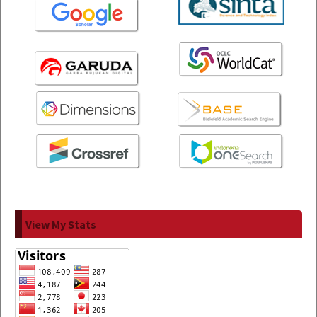
View My Stats