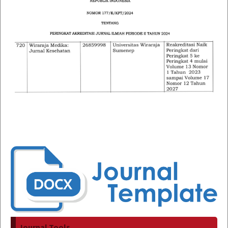
Journal Tools