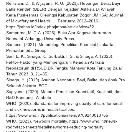
Reflisiani, D., & Wijayanti, R. U. (2023). Hubungan Berat Bayi
Lahir Rendah (BBLR) Dengan Kejadian Asfiksia Di Wilayah
Kerja Puskesmas Cileungsi Kabupaten Bogor. JMHSA: Journal
of Midwifery and Health …, February, 2012–2016.
https://jmhsa.id/index.php/jmhsa/article/view/32
Sampurna, M. T. A. (2023). Buku Ajar Kegawatdaruratan
Neonatal. Airlangga University Press.
Santoso. (2021). Metodologi Penelitian Kuantitatif.Jakarta :
Prenadamedia Group.
Sari, E. K., Sinaga, K., Surbakti, I. S., & Sinaga, A. (2025).
Faktor-Faktor yang Mempengaruhi Kejadian Asfiksia
Neonatorum di RSUD DR Tengku Mansyur Kota Tanjung Balai
Tahun 2023. 3, 21–35.
Sinaga, H. (2019). Asuhan Neonatus, Bayi, Balita, dan Anak Pra
Sekolah.Jakarta :EGC.
Sugiyono. (2020). Metode Penelitian Kuantitatif, Kualitatif, dan
R&D.Bandung : Alfabeta.
WHO. (2020). Standards for improving quality of care for small
and sick newborns in health facilities.
https://www.who.int/publications/i/item/9789240010765
WHO. (2023). Newborn mortality. https://www.who.int/news-
room/fact-sheets/detail/newborns-reducing-mortality