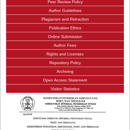
Peer Review Policy
Author Guidelines
Plagiarism and Retraction
Publication Ethics
Online Submission
Author Fees
Rights and Licenses
Repository Policy
Archiving
Open Access Statement
Visitor Statistics