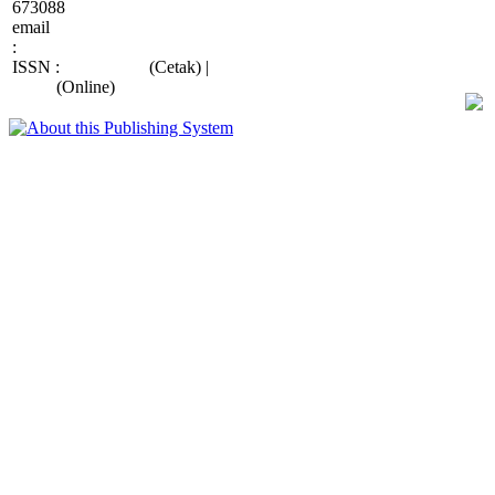
673088
email
:
wiraraja.medika@wiraraja.ac.id
ISSN :
2088-415X
(Cetak) |
2685-
9998
(Online)