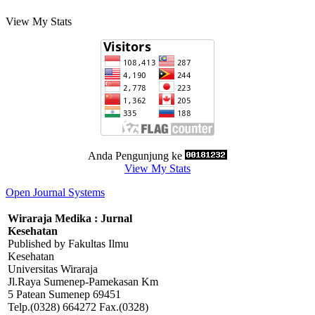
View My Stats
Anda Pengunjung ke
View My Stats
Open Journal Systems
Wiraraja Medika : Jurnal
Kesehatan
Published by Fakultas Ilmu
Kesehatan
Universitas Wiraraja
Jl.Raya Sumenep-Pamekasan Km
5 Patean Sumenep 69451
Telp.(0328) 664272 Fax.(0328)