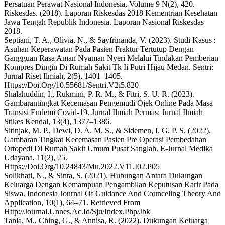
Persatuan Perawat Nasional Indonesia, Volume 9 N(2), 420.
Riskesdas. (2018). Laporan Riskesdas 2018 Kementrian Kesehatan
Jawa Tengah Republik Indonesia. Laporan Nasional Riskesdas
2018.
Septiani, T. A., Olivia, N., & Sayfrinanda, V. (2023). Studi Kasus :
Asuhan Keperawatan Pada Pasien Fraktur Tertutup Dengan
Gangguan Rasa Aman Nyaman Nyeri Melalui Tindakan Pemberian
Kompres Dingin Di Rumah Sakit Tk Ii Putri Hijau Medan. Sentri:
Jurnal Riset Ilmiah, 2(5), 1401–1405.
Https://Doi.Org/10.55681/Sentri.V2i5.820
Shalahuddin, I., Rukmini, P. R. M., & Fitri, S. U. R. (2023).
Gambarantingkat Kecemasan Pengemudi Ojek Online Pada Masa
Transisi Endemi Covid-19. Jurnal Ilmiah Permas: Jurnal Ilmiah
Stikes Kendal, 13(4), 1377–1386.
Sitinjak, M. P., Dewi, D. A. M. S., & Sidemen, I. G. P. S. (2022).
Gambaran Tingkat Kecemasan Pasien Pre Operasi Pembedahan
Ortopedi Di Rumah Sakit Umum Pusat Sanglah. E-Jurnal Medika
Udayana, 11(2), 25.
Https://Doi.Org/10.24843/Mu.2022.V11.I02.P05
Solikhati, N., & Sinta, S. (2021). Hubungan Antara Dukungan
Keluarga Dengan Kemampuan Pengambilan Keputusan Karir Pada
Siswa. Indonesia Journal Of Guidance And Counceling Theory And
Application, 10(1), 64–71. Retrieved From
Http://Journal.Unnes.Ac.Id/Sju/Index.Php/Jbk
Tania, M., Ching, G., & Annisa, R. (2022). Dukungan Keluarga