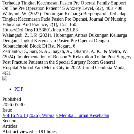
Terhadap Tingkat Kecemasan Pasien Pre Operasi Family Support
On The Pre Operation Patient ’ S Anxiety Level, 6(2), 403–408.
Wahyuni, W. (2022). Dukungan Keluarga Berpengaruh Terhadap
Tingkat Kecemasan Pada Pasien Pre Operasi. Journal Of Nursing
Education And Practice, 2(1), 152–160.
Https://Doi.Org/10.53801/Jnep.V2i1.83
Walangadi, Z. I. P. (2021). Hubungan Antara Dukungan Keluarga
Dengan Tingkat Kecemasan Pasien Pre Operasi Dengan
Subarachnoid Block Di Rsu Negara, 6.
Zefrianto, D., Sari, S. A., Inayati, A., Dharma, A. K., & Metro, W.
(2024). Implementation of Benson’S Relaxation To the Post Surgery
Post Fracture Patients in the Special Surgery Room General
Hospital Ahmad Yani Metro City in 2022. Jurnal Cendikia Muda,
4(2).
PDF
Published
2026-05-30
Issue
Vol 16 No 1 (2026): Wiraraja Medika : Jurnal Kesehatan
Section
Articles
Abstract viewed = 181 times