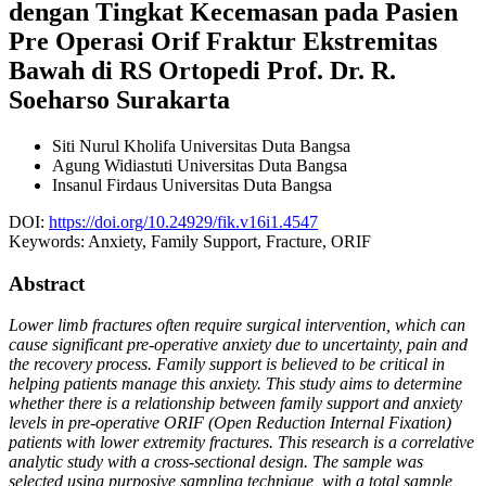
dengan Tingkat Kecemasan pada Pasien
Pre Operasi Orif Fraktur Ekstremitas
Bawah di RS Ortopedi Prof. Dr. R.
Soeharso Surakarta
Siti Nurul Kholifa
Universitas Duta Bangsa
Agung Widiastuti
Universitas Duta Bangsa
Insanul Firdaus
Universitas Duta Bangsa
DOI:
https://doi.org/10.24929/fik.v16i1.4547
Keywords:
Anxiety, Family Support, Fracture, ORIF
Abstract
Lower limb fractures often require surgical intervention, which can
cause significant pre-operative anxiety due to uncertainty, pain and
the recovery process. Family support is believed to be critical in
helping patients manage this anxiety. This study aims to determine
whether there is a relationship between family support and anxiety
levels in pre-operative ORIF (Open Reduction Internal Fixation)
patients with lower extremity fractures. This research is a correlative
analytic study with a cross-sectional design. The sample was
selected using purposive sampling technique, with a total sample