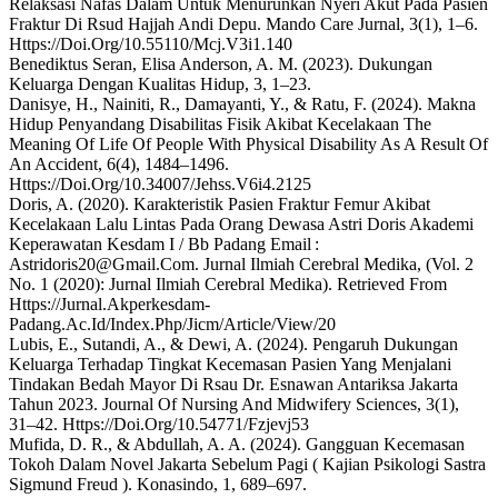
Relaksasi Nafas Dalam Untuk Menurunkan Nyeri Akut Pada Pasien
Fraktur Di Rsud Hajjah Andi Depu. Mando Care Jurnal, 3(1), 1–6.
Https://Doi.Org/10.55110/Mcj.V3i1.140
Benediktus Seran, Elisa Anderson, A. M. (2023). Dukungan
Keluarga Dengan Kualitas Hidup, 3, 1–23.
Danisye, H., Nainiti, R., Damayanti, Y., & Ratu, F. (2024). Makna
Hidup Penyandang Disabilitas Fisik Akibat Kecelakaan The
Meaning Of Life Of People With Physical Disability As A Result Of
An Accident, 6(4), 1484–1496.
Https://Doi.Org/10.34007/Jehss.V6i4.2125
Doris, A. (2020). Karakteristik Pasien Fraktur Femur Akibat
Kecelakaan Lalu Lintas Pada Orang Dewasa Astri Doris Akademi
Keperawatan Kesdam I / Bb Padang Email :
Astridoris20@Gmail.Com. Jurnal Ilmiah Cerebral Medika, (Vol. 2
No. 1 (2020): Jurnal Ilmiah Cerebral Medika). Retrieved From
Https://Jurnal.Akperkesdam-
Padang.Ac.Id/Index.Php/Jicm/Article/View/20
Lubis, E., Sutandi, A., & Dewi, A. (2024). Pengaruh Dukungan
Keluarga Terhadap Tingkat Kecemasan Pasien Yang Menjalani
Tindakan Bedah Mayor Di Rsau Dr. Esnawan Antariksa Jakarta
Tahun 2023. Journal Of Nursing And Midwifery Sciences, 3(1),
31–42. Https://Doi.Org/10.54771/Fzjevj53
Mufida, D. R., & Abdullah, A. A. (2024). Gangguan Kecemasan
Tokoh Dalam Novel Jakarta Sebelum Pagi ( Kajian Psikologi Sastra
Sigmund Freud ). Konasindo, 1, 689–697.