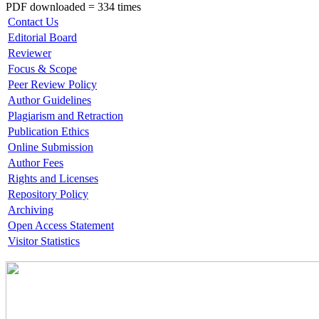
PDF downloaded = 334 times
Contact Us
Editorial Board
Reviewer
Focus & Scope
Peer Review Policy
Author Guidelines
Plagiarism and Retraction
Publication Ethics
Online Submission
Author Fees
Rights and Licenses
Repository Policy
Archiving
Open Access Statement
Visitor Statistics