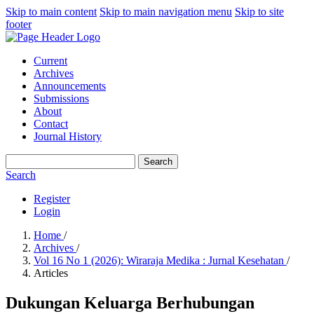
Skip to main content
Skip to main navigation menu
Skip to site
footer
Current
Archives
Announcements
Submissions
About
Contact
Journal History
Search
Search
Register
Login
Home
/
Archives
/
Vol 16 No 1 (2026): Wiraraja Medika : Jurnal Kesehatan
/
Articles
Dukungan Keluarga Berhubungan