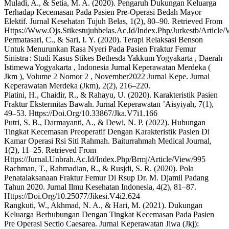
Muladi, A., & Setia, M. A. (2020). Pengaruh Dukungan Keluarga
Terhadap Kecemasan Pada Pasien Pre-Operasi Bedah Mayor
Elektif. Jurnal Kesehatan Tujuh Belas, 1(2), 80–90. Retrieved From
Https://Www.Ojs.Stikestujuhbelas.Ac.Id/Index.Php/Jurkestb/Article/
Permatasari, C., & Sari, I. Y. (2020). Terapi Relaksasi Benson
Untuk Menurunkan Rasa Nyeri Pada Pasien Fraktur Femur
Sinistra : Studi Kasus Stikes Bethesda Yakkum Yogyakarta , Daerah
Istimewa Yogyakarta , Indonesia Jurnal Keperawatan Merdeka (
Jkm ), Volume 2 Nomor 2 , November2022 Jurnal Kepe. Jurnal
Keperawatan Merdeka (Jkm), 2(2), 216–220.
Platini, H., Chaidir, R., & Rahayu, U. (2020). Karakteristik Pasien
Fraktur Ekstermitas Bawah. Jurnal Keperawatan ’Aisyiyah, 7(1),
49–53. Https://Doi.Org/10.33867/Jka.V7i1.166
Putri, S. B., Darmayanti, A., & Dewi, N. P. (2022). Hubungan
Tingkat Kecemasan Preoperatif Dengan Karakteristik Pasien Di
Kamar Operasi Rsi Siti Rahmah. Baiturrahmah Medical Journal,
1(2), 11–25. Retrieved From
Https://Jurnal.Unbrah.Ac.Id/Index.Php/Brmj/Article/View/995
Rachman, T., Rahmadian, R., & Rusjdi, S. R. (2020). Pola
Penatalaksanaan Fraktur Femur Di Rsup Dr. M. Djamil Padang
Tahun 2020. Jurnal Ilmu Kesehatan Indonesia, 4(2), 81–87.
Https://Doi.Org/10.25077/Jikesi.V4i2.624
Rangkuti, W., Akhmad, N. A., & Hari, M. (2021). Dukungan
Keluarga Berhubungan Dengan Tingkat Kecemasan Pada Pasien
Pre Operasi Sectio Caesarea. Jurnal Keperawatan Jiwa (Jkj):