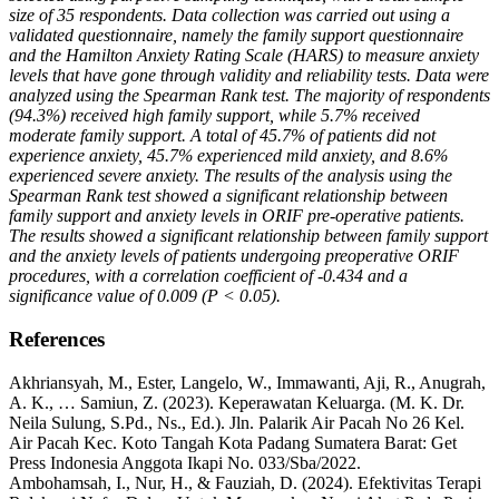
size of 35 respondents. Data collection was carried out using a
validated questionnaire, namely the family support questionnaire
and the Hamilton Anxiety Rating Scale (HARS) to measure anxiety
levels that have gone through validity and reliability tests. Data were
analyzed using the Spearman Rank test. The majority of respondents
(94.3%) received high family support, while 5.7% received
moderate family support. A total of 45.7% of patients did not
experience anxiety, 45.7% experienced mild anxiety, and 8.6%
experienced severe anxiety. The results of the analysis using the
Spearman Rank test showed a significant relationship between
family support and anxiety levels in ORIF pre-operative patients.
The results showed a significant relationship between family support
and the anxiety levels of patients undergoing preoperative ORIF
procedures, with a correlation coefficient of -0.434 and a
significance value of 0.009 (P < 0.05).
References
Akhriansyah, M., Ester, Langelo, W., Immawanti, Aji, R., Anugrah,
A. K., … Samiun, Z. (2023). Keperawatan Keluarga. (M. K. Dr.
Neila Sulung, S.Pd., Ns., Ed.). Jln. Palarik Air Pacah No 26 Kel.
Air Pacah Kec. Koto Tangah Kota Padang Sumatera Barat: Get
Press Indonesia Anggota Ikapi No. 033/Sba/2022.
Ambohamsah, I., Nur, H., & Fauziah, D. (2024). Efektivitas Terapi