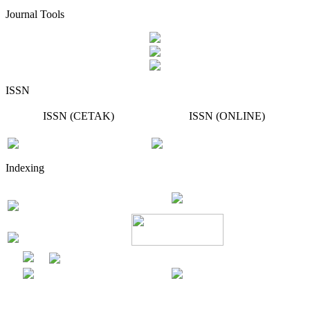
Journal Tools
ISSN
ISSN (CETAK)
ISSN (ONLINE)
Indexing