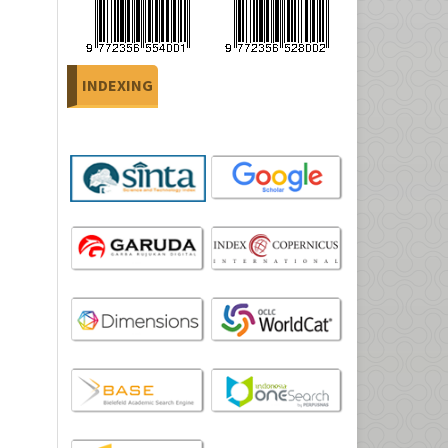
INDEXING