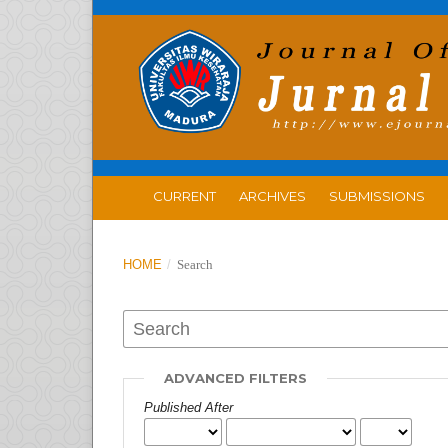
CURRENT
ARCHIVES
SUBMISSIONS
HOME
/
Search
ADVANCED FILTERS
Published After