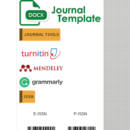
JOURNAL TOOLS
ISSN
E-ISSN
P-ISSN