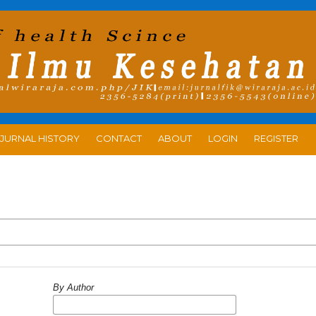
JURNAL HISTORY
CONTACT
ABOUT
LOGIN
REGISTER
By Author