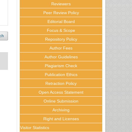
Reviewers
Peer Review Policy
Editorial Board
Focus & Scope
ch
Repository Policy
Author Fees
Author Guidelines
Plagiarism Check
Publication Ethics
Retraction Policy
Open Access Statement
Online Submission
Archiving
Right and Licenses
Visitor Statistics