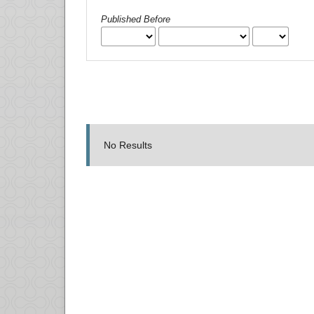
Published Before
No Results