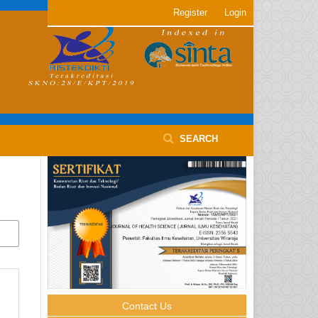
Register
Login
SEARCH
Contact Us