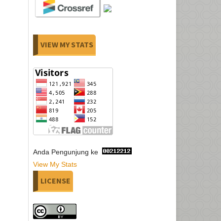
VIEW MY STATS
Anda Pengunjung ke
View My Stats
LICENSE