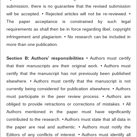
submission, there is no guarantee that the revised submission
will be accepted. • Rejected articles will not be re-reviewed. •
The paper acceptance is constrained by such legal
requirements as shall then be in force regarding libel, copyright
infringement and plagiarism. • No research can be included in
more than one publication.
Section B: Authors’ responsibilities
• Authors must certify
that their manuscripts are their original work. • Authors must
certify that the manuscript has not previously been published
elsewhere. • Authors must certify that the manuscript is not
currently being considered for publication elsewhere. • Authors
must participate in the peer review process. • Authors are
obliged to provide retractions or corrections of mistakes. • All
Authors mentioned in the paper must have significantly
contributed to the research. • Authors must state that all data in
the paper are real and authentic. • Authors must notify the
Editors of any conflicts of interest. • Authors must identify all