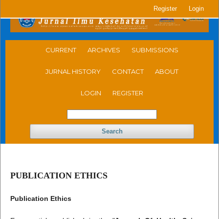
Register
Login
CURRENT
ARCHIVES
SUBMISSIONS
JURNAL HISTORY
CONTACT
ABOUT
LOGIN
REGISTER
Search
PUBLICATION ETHICS
Publication Ethics