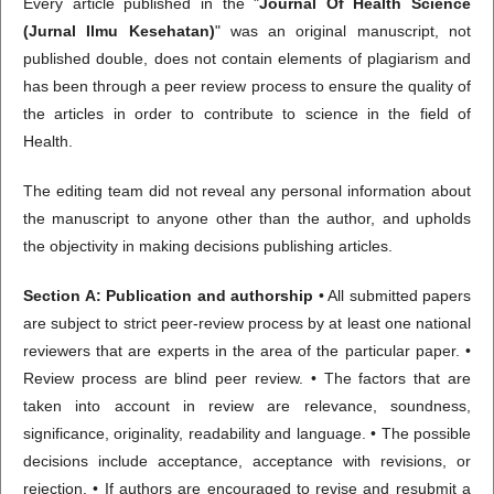
Every article published in the "
Journal Of Health Science
(Jurnal Ilmu Kesehatan)
" was an original manuscript, not
published double, does not contain elements of plagiarism and
has been through a peer review process to ensure the quality of
the articles in order to contribute to science in the field of
Health.
The editing team did not reveal any personal information about
the manuscript to anyone other than the author, and upholds
the objectivity in making decisions publishing articles.
Section A: Publication and authorship
• All submitted papers
are subject to strict peer-review process by at least one national
reviewers that are experts in the area of the particular paper. •
Review process are blind peer review. • The factors that are
taken into account in review are relevance, soundness,
significance, originality, readability and language. • The possible
decisions include acceptance, acceptance with revisions, or
rejection. • If authors are encouraged to revise and resubmit a