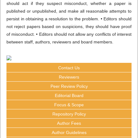
should act if they suspect misconduct, whether a paper is
published or unpublished, and make all reasonable attempts to
persist in obtaining a resolution to the problem. • Editors should
not reject papers based on suspicions, they should have proof
of misconduct. • Editors should not allow any conflicts of interest
between staff, authors, reviewers and board members.
Contact Us
Reviewers
Peer Review Policy
Editorial Board
Focus & Scope
Repository Policy
Author Fees
Author Guidelines