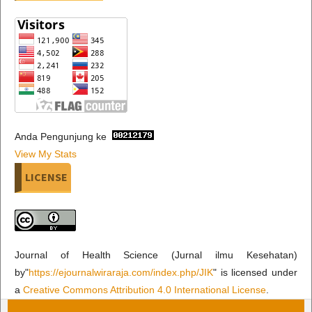
Anda Pengunjung ke
View My Stats
LICENSE
Journal of Health Science (Jurnal ilmu Kesehatan)
by"
https://ejournalwiraraja.com/index.php/JIK
" is licensed under
a
Creative Commons Attribution 4.0 International License
.