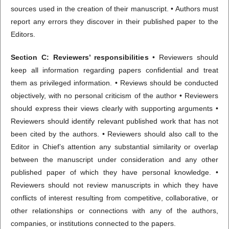
sources used in the creation of their manuscript. • Authors must
report any errors they discover in their published paper to the
Editors.
Section C: Reviewers’ responsibilities
• Reviewers should
keep all information regarding papers confidential and treat
them as privileged information. • Reviews should be conducted
objectively, with no personal criticism of the author • Reviewers
should express their views clearly with supporting arguments •
Reviewers should identify relevant published work that has not
been cited by the authors. • Reviewers should also call to the
Editor in Chief’s attention any substantial similarity or overlap
between the manuscript under consideration and any other
published paper of which they have personal knowledge. •
Reviewers should not review manuscripts in which they have
conflicts of interest resulting from competitive, collaborative, or
other relationships or connections with any of the authors,
companies, or institutions connected to the papers.