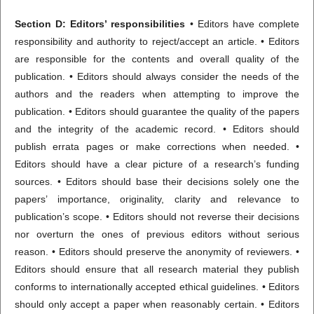
Section D: Editors’ responsibilities
• Editors have complete
responsibility and authority to reject/accept an article. • Editors
are responsible for the contents and overall quality of the
publication. • Editors should always consider the needs of the
authors and the readers when attempting to improve the
publication. • Editors should guarantee the quality of the papers
and the integrity of the academic record. • Editors should
publish errata pages or make corrections when needed. •
Editors should have a clear picture of a research’s funding
sources. • Editors should base their decisions solely one the
papers’ importance, originality, clarity and relevance to
publication’s scope. • Editors should not reverse their decisions
nor overturn the ones of previous editors without serious
reason. • Editors should preserve the anonymity of reviewers. •
Editors should ensure that all research material they publish
conforms to internationally accepted ethical guidelines. • Editors
should only accept a paper when reasonably certain. • Editors