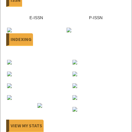
E-ISSN
P-ISSN
INDEXING
VIEW MY STATS