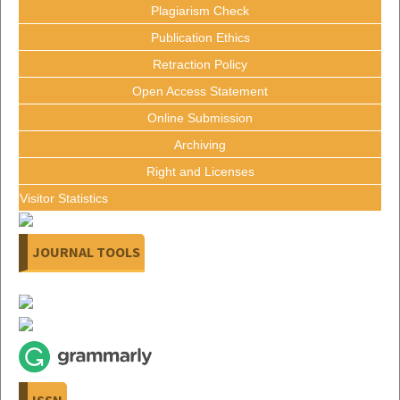
Plagiarism Check
Publication Ethics
Retraction Policy
Open Access Statement
Online Submission
Archiving
Right and Licenses
Visitor Statistics
JOURNAL TOOLS
ISSN