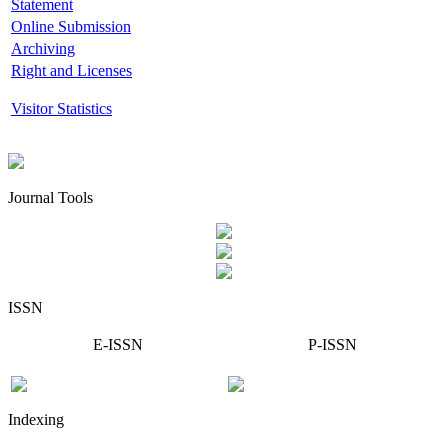
Statement
Online Submission
Archiving
Right and Licenses
Visitor Statistics
Journal Tools
ISSN
E-ISSN
P-ISSN
Indexing