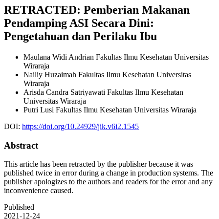
RETRACTED: Pemberian Makanan
Pendamping ASI Secara Dini:
Pengetahuan dan Perilaku Ibu
Maulana Widi Andrian
Fakultas Ilmu Kesehatan Universitas
Wiraraja
Nailiy Huzaimah
Fakultas Ilmu Kesehatan Universitas
Wiraraja
Arisda Candra Satriyawati
Fakultas Ilmu Kesehatan
Universitas Wiraraja
Putri Lusi
Fakultas Ilmu Kesehatan Universitas Wiraraja
DOI:
https://doi.org/10.24929/jik.v6i2.1545
Abstract
This article has been retracted by the publisher because it was
published twice in error during a change in production systems. The
publisher apologizes to the authors and readers for the error and any
inconvenience caused.
Published
2021-12-24