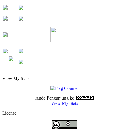
View My Stats
Anda Pengunjung ke
View My Stats
License