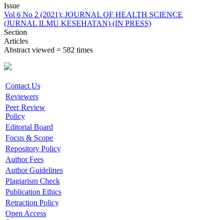
Issue
Vol 6 No 2 (2021): JOURNAL OF HEALTH SCIENCE
(JURNAL ILMU KESEHATAN) (IN PRESS)
Section
Articles
Abstract viewed = 582 times
Contact Us
Reviewers
Peer Review
Policy
Editorial Board
Focus & Scope
Repository Policy
Author Fees
Author Guidelines
Plagiarism Check
Publication Ethics
Retraction Policy
Open Access