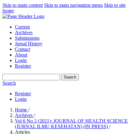
Skip to main content
Skip to main navigation menu
Skip to site
footer
Current
Archives
Submissions
Jurnal History
Contact
About
Login
Register
Search
Search
Register
Login
Home
/
Archives
/
Vol 6 No 2 (2021): JOURNAL OF HEALTH SCIENCE
(JURNAL ILMU KESEHATAN) (IN PRESS)
/
Articles