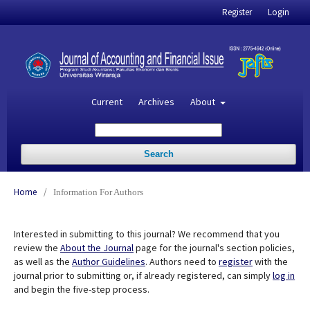
Register
Login
Current
Archives
About
Search
Home
/
Information For Authors
Interested in submitting to this journal? We recommend that you
review the
About the Journal
page for the journal's section policies,
as well as the
Author Guidelines
. Authors need to
register
with the
journal prior to submitting or, if already registered, can simply
log in
and begin the five-step process.