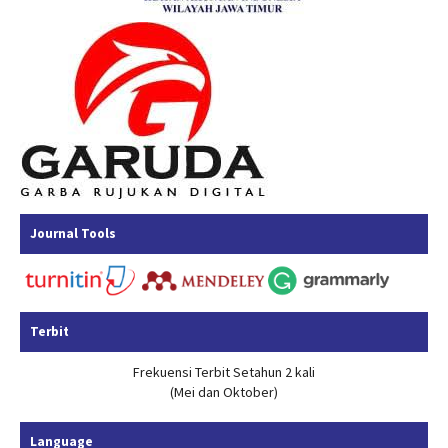
Journal Tools
Terbit
Frekuensi Terbit Setahun 2 kali
(Mei dan Oktober)
Language