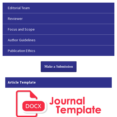
Editorial Team
Reviewer
Focus and Scope
Author Guidelines
Publication Ethics
Make a Submission
Article Template