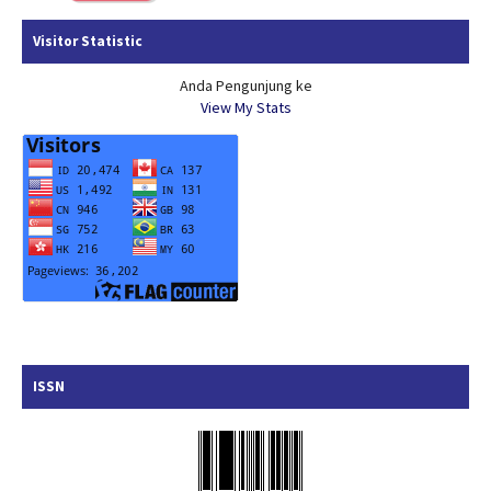
Visitor Statistic
Anda Pengunjung ke
View My Stats
ISSN