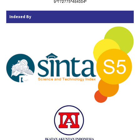
Indexed By