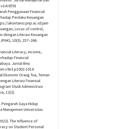
ehavior. Jurnal Manajerial Dan
.v1i4.6591
ngaruh Penggunaan Financial
rhadap Perilaku Keuangan
ps://akuntansi.pnp.ac.id/jam
euangan, Locus of control,
n dengan Literasi Keuangan
JPAK), 10(3), 257–266.
nancial Literacy, Income,
erhadap Financial
baya. Jurnal Ilmu
/jim.v9n3.p1002-1014
osial Ekonomi Orang Tua, Teman
ngan Literasi Finansial
rogram Studi Administrasi
a, 12(2).
24). Pengaruh Gaya Hidup
a Manajemen Universitas
2022). The Influence of
teracy on Student Personal