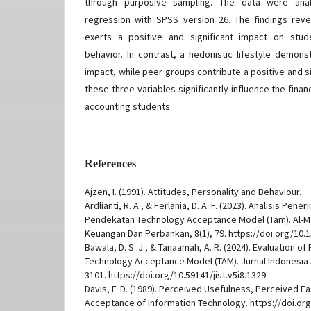
through purposive sampling. The data were analy
regression with SPSS version 26. The findings reve
exerts a positive and significant impact on stud
behavior. In contrast, a hedonistic lifestyle demons
impact, while peer groups contribute a positive and sig
these three variables significantly influence the fin
accounting students.
References
Ajzen, I. (1991). Attitudes, Personality and Behaviour.
Ardlianti, R. A., & Ferlania, D. A. F. (2023). Analisis Pen
Pendekatan Technology Acceptance Model (Tam). Al-M
Keuangan Dan Perbankan, 8(1), 79. https://doi.org/10.1
Bawala, D. S. J., & Tanaamah, A. R. (2024). Evaluation 
Technology Acceptance Model (TAM). Jurnal Indonesia S
3101. https://doi.org/10.59141/jist.v5i8.1329
Davis, F. D. (1989). Perceived Usefulness, Perceived E
Acceptance of Information Technology. https://doi.or