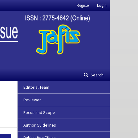
Register
Login
Search
Editorial Team
Reviewer
Focus and Scope
Author Guidelines
Publication Ethics