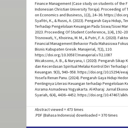
Finance Management (Case study on students of the F
Indonesian Christian University Toraja). Proceeding of
on Economics and Business, 1(2), 24–36. https://doi.or
Syafitri, K., & Rusni, A. (2023). Pengaruh Gaya Hidup, 
Terhadap Pengelolaan Keuangan Pada Siswa/Siswi Ma
2023. Proceeding Of Student Conference, 1(4), 192–20
Trisnowati, Y., Khoirina, M. M., & Putri, F. A. (2020). F
Financial Management Behavior Pada Mahasiswa Foku
Bisnis Kabupaten Gresik. Manajerial, 7(2), 110.
https://doi.org/10.30587/manajerial.v7i2.1087
Wicaksono, A. B., & Nuryana, I. (2020). Pengaruh Sika
dan Kecerdasan Spiritual Melalui Kontrol Diri Terhadap
Keuangan. 9(3), 940–958. https://doi.org/10.15294/eeaj
Yosefa Renan Panu. (2024). Pengaruh Gaya Hidup Hedon
Pentingnya Literasi Keuangan terhadap Pengelolaan 
Asrama Asmadewa Yogyakarta. Al-Kharaj: Jurnal Ekono
Syariah, 6(4), 4436–4452. https://doi.org/10.47467/alkh
Abstract viewed = 473 times
.PDF (Bahasa Indonesia) downloaded = 370 times