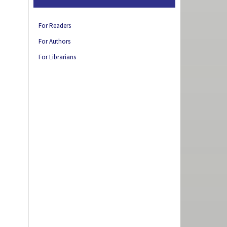
For Readers
For Authors
For Librarians