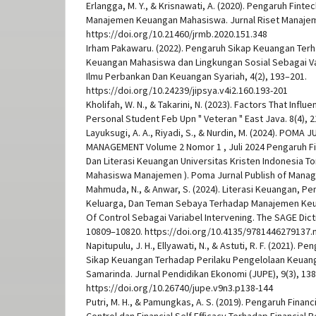
Erlangga, M. Y., & Krisnawati, A. (2020). Pengaruh Fint
Manajemen Keuangan Mahasiswa. Jurnal Riset Manajemen
https://doi.org/10.21460/jrmb.2020.151.348
Irham Pakawaru. (2022). Pengaruh Sikap Keuangan Ter
Keuangan Mahasiswa dan Lingkungan Sosial Sebagai Va
Ilmu Perbankan Dan Keuangan Syariah, 4(2), 193–201.
https://doi.org/10.24239/jipsya.v4i2.160.193-201
Kholifah, W. N., & Takarini, N. (2023). Factors That Inf
Personal Student Feb Upn " Veteran " East Java. 8(4), 
Layuksugi, A. A., Riyadi, S., & Nurdin, M. (2024). POMA 
MANAGEMENT Volume 2 Nomor 1 , Juli 2024 Pengaruh F
Dan Literasi Keuangan Universitas Kristen Indonesia Tor
Mahasiswa Manajemen ). Poma Jurnal Publish of Manag
Mahmuda, N., & Anwar, S. (2024). Literasi Keuangan, P
Keluarga, Dan Teman Sebaya Terhadap Manajemen Keu
Of Control Sebagai Variabel Intervening. The SAGE Dict
10809–10820. https://doi.org/10.4135/9781446279137.
Napitupulu, J. H., Ellyawati, N., & Astuti, R. F. (2021). 
Sikap Keuangan Terhadap Perilaku Pengelolaan Keuan
Samarinda. Jurnal Pendidikan Ekonomi (JUPE), 9(3), 13
https://doi.org/10.26740/jupe.v9n3.p138-144
Putri, M. H., & Pamungkas, A. S. (2019). Pengaruh Finan