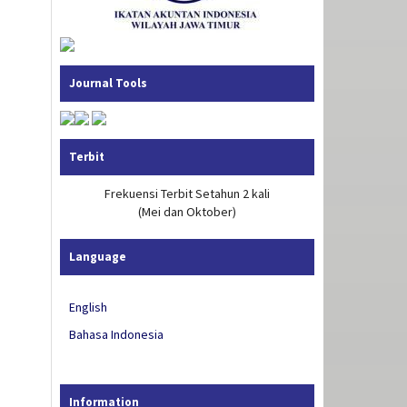
Journal Tools
Terbit
Frekuensi Terbit Setahun 2 kali
(Mei dan Oktober)
Language
English
Bahasa Indonesia
Information