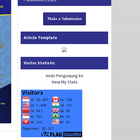
Make a Submission
Article Template
Visitor Statistic
Anda Pengunjung ke
View My Stats