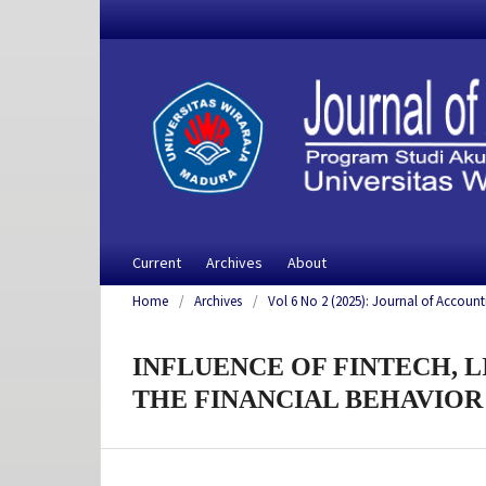
Current
Archives
About
Home
/
Archives
/
Vol 6 No 2 (2025): Journal of Account
INFLUENCE OF FINTECH, 
THE FINANCIAL BEHAVIOR