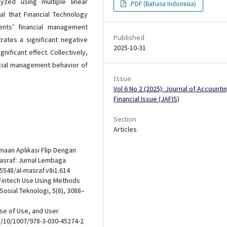
zed using multiple linear
.PDF (Bahasa Indonesia)
al that Financial Technology
ents’ financial management
Published
trates a significant negative
2025-10-31
nificant effect. Collectively,
ancial management behavior of
Issue
Vol 6 No 2 (2025): Journal of Accounti
Financial Issue (JAFIS)
Section
Articles
erimaan Aplikasi Flip Dengan
asraf: Jurnal Lembaga
5548/al-masraf.v8i1.614
of Fintech Use Using Methods
osial Teknologi, 5(8), 3088–
ase of Use, and User
g/10/1007/978-3-030-45274-2