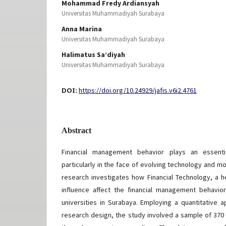
Mohammad Fredy Ardiansyah
Universitas Muhammadiyah Surabaya
Anna Marina
Universitas Muhammadiyah Surabaya
Halimatus Sa’diyah
Universitas Muhammadiyah Surabaya
DOI:
https://doi.org/10.24929/jafis.v6i2.4761
Abstract
Financial management behavior plays an essentia
particularly in the face of evolving technology and mo
research investigates how Financial Technology, a he
influence affect the financial management behavio
universities in Surabaya. Employing a quantitative 
research design, the study involved a sample of 37