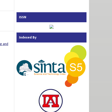
ISSN
Indexed By
ng and