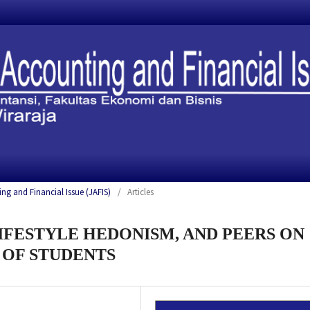
ing and Financial Issue (JAFIS)
/
Articles
LIFESTYLE HEDONISM, AND PEERS ON
 OF STUDENTS