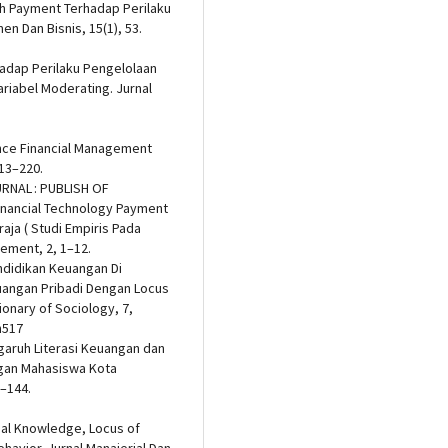
ech Payment Terhadap Perilaku
 Dan Bisnis, 15(1), 53.
hadap Perilaku Pengelolaan
riabel Moderating. Jurnal
luence Financial Management
213–220.
JURNAL : PUBLISH OF
inancial Technology Payment
aja ( Studi Empiris Pada
ement, 2, 1–12.
endidikan Keuangan Di
angan Pribadi Dengan Locus
ionary of Sociology, 7,
n517
Pengaruh Literasi Keuangan dan
gan Mahasiswa Kota
8–144.
cial Knowledge, Locus of