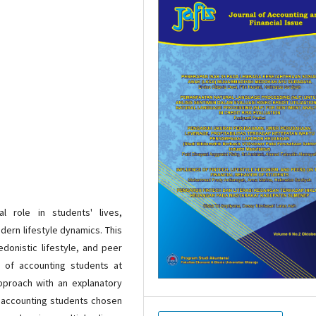
l role in students' lives,
dern lifestyle dynamics. This
donistic lifestyle, and peer
r of accounting students at
approach with an explanatory
0 accounting students chosen