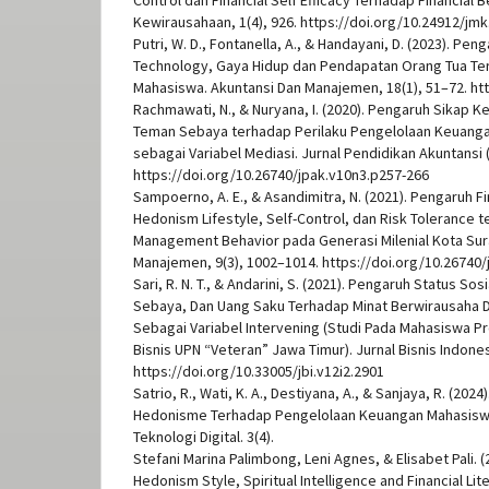
Control dan Financial Self Efficacy Terhadap Financial B
Kewirausahaan, 1(4), 926. https://doi.org/10.24912/jmk
Putri, W. D., Fontanella, A., & Handayani, D. (2023). Pe
Technology, Gaya Hidup dan Pendapatan Orang Tua Te
Mahasiswa. Akuntansi Dan Manajemen, 18(1), 51–72. htt
Rachmawati, N., & Nuryana, I. (2020). Pengaruh Sikap K
Teman Sebaya terhadap Perilaku Pengelolaan Keuanga
sebagai Variabel Mediasi. Jurnal Pendidikan Akuntansi (
https://doi.org/10.26740/jpak.v10n3.p257-266
Sampoerno, A. E., & Asandimitra, N. (2021). Pengaruh Fi
Hedonism Lifestyle, Self-Control, dan Risk Tolerance t
Management Behavior pada Generasi Milenial Kota Sura
Manajemen, 9(3), 1002–1014. https://doi.org/10.26740
Sari, R. N. T., & Andarini, S. (2021). Pengaruh Status S
Sebaya, Dan Uang Saku Terhadap Minat Berwirausaha De
Sebagai Variabel Intervening (Studi Pada Mahasiswa P
Bisnis UPN “Veteran” Jawa Timur). Jurnal Bisnis Indonesi
https://doi.org/10.33005/jbi.v12i2.2901
Satrio, R., Wati, K. A., Destiyana, A., & Sanjaya, R. (20
Hedonisme Terhadap Pengelolaan Keuangan Mahasisw
Teknologi Digital. 3(4).
Stefani Marina Palimbong, Leni Agnes, & Elisabet Pali. (
Hedonism Style, Spiritual Intelligence and Financial Li