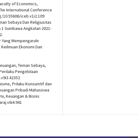
aculty of Economics,
 The International Conference
g/10.55606/iceb.v1i2.109
Teman Sebaya Dan Religiusitas
n 1 Sumbawa Angkatan 2021-
2.
aktor Yang Mempengaruhi
s Keilmuan Ekonomi Dan
p Keuangan, Teman Sebaya,
 Perilaku Pengelolaan
.v9i3.42352
isme, Prilaku Konsumtif dan
Keuangan Pribadi Mahasiswa
mi, Keuangan & Bisnis
araj.v6i4.941