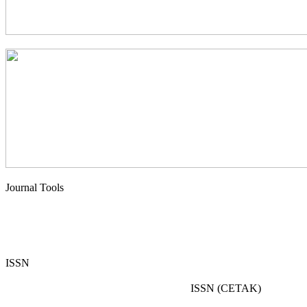
Journal Tools
ISSN
ISSN (CETAK)