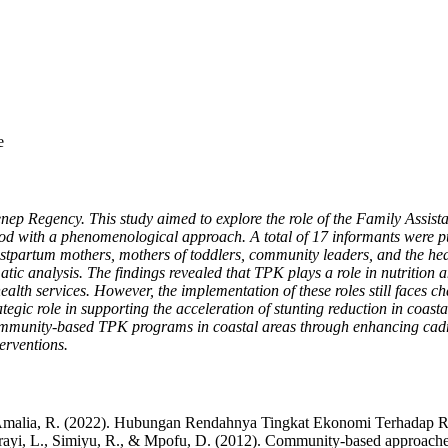
e
menep Regency. This study aimed to explore the role of the Family Ass
od with a phenomenological approach. A total of 17 informants were pu
tpartum mothers, mothers of toddlers, community leaders, and the head
c analysis. The findings revealed that TPK plays a role in nutrition and
alth services. However, the implementation of these roles still faces c
tegic role in supporting the acceleration of stunting reduction in coast
 community-based TPK programs in coastal areas through enhancing cadre
erventions.
, & Amalia, R. (2022). Hubungan Rendahnya Tingkat Ekonomi Terhada
Katirayi, L., Simiyu, R., & Mpofu, D. (2012). Community-based approache