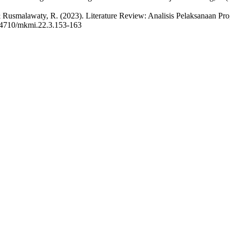
i, F., & Rusmalawaty, R. (2023). Literature Review: Analisis Pelaks
4710/mkmi.22.3.153-163