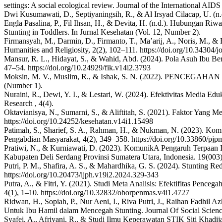
settings: A social ecological review. Journal of the International AID
Dwi Kusumawati, D., Septiyaningsih, R., & Al Irsyad Cilacap, U. (n.
Engla Pasalina, P., Fil Ihsan, H., & Devita, H. (n.d.). Hubungan R
Stunting in Toddlers. In Jurnal Kesehatan (Vol. 12, Number 2).
Firmansyah, M., Darmin, D., Firmanto, T., Ma’arij, A., Noris, M., 
Humanities and Religiosity, 2(2), 102–111. https://doi.org/10.34304/j
Mansur, R. L., Hidayat, S., & Wahid, Abd. (2024). Pola Asuh Ibu Ber
47–54. https://doi.org/10.24929/fik.v14i2.3793
Moksin, M. V., Muslim, R., & Ishak, S. N. (2022). PENC
(Number 1).
Nuraini, R., Dewi, Y. I., & Lestari, W. (2024). Efektivitas Media E
Research , 4(4).
Oktavianisya, N., Sumarni, S., & Aliftitah, S. (2021). Faktor Yang
https://doi.org/10.24252/kesehatan.v14i1.15498
Patimah, S., Sharief, S. A., Rahman, H., & Nukman, N. (2023). Komu
Pengabdian Masyarakat, 4(2), 349–358. https://doi.org/10.33860/pjp
Pratiwi, N., & Kurniawati, D. (2023). KomunikA Pengaruh Terpaan In
Kabupaten Deli Serdang Provinsi Sumatera Utara, Indonesia. 19(003). h
Putri, P. M., Shafira, A. S., & Mahardhika, G. S. (2024). Stunting R
https://doi.org/10.20473/ijph.v19i2.2024.329-343
Putra, A., & Fitri, Y. (2021). Studi Meta Analisis: Efektifitas Pen
4(1), 1–10. https://doi.org/10.32832/oborpenmas.v4i1.4727
Ridwan, H., Sopiah, P., Nur Aeni, I., Riva Putri, J., Raihan Fadhil Az
Untuk Ibu Hamil dalam Mencegah Stunting. Journal Of Social Scien
Syafei, A., Afriyani, R., & Studi Ilmu Keperawatan STIK Siti Kh