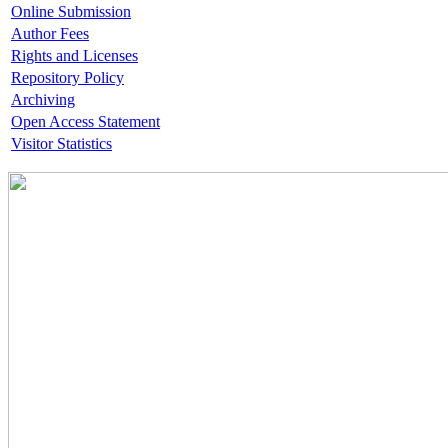
Online Submission
Author Fees
Rights and Licenses
Repository Policy
Archiving
Open Access Statement
Visitor Statistics