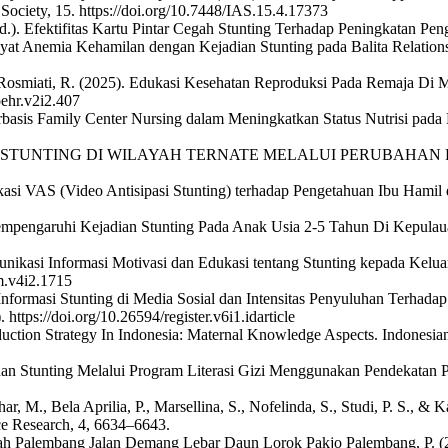
S Society, 15. https://doi.org/10.7448/IAS.15.4.17373
d.). Efektifitas Kartu Pintar Cegah Stunting Terhadap Peningkatan Pen
iwayat Anemia Kehamilan dengan Kejadian Stunting pada Balita Relatio
& Rosmiati, R. (2025). Edukasi Kesehatan Reproduksi Pada Remaja Di 
oehr.v2i2.407
basis Family Center Nursing dalam Meningkatkan Status Nutrisi pada B
EGAHAN STUNTING DI WILAYAH TERNATE MELALUI PERUBAHAN PE
dukasi VAS (Video Antisipasi Stunting) terhadap Pengetahuan Ibu Hamil
 Mempengaruhi Kejadian Stunting Pada Anak Usia 2-5 Tahun Di Kepulau
nikasi Informasi Motivasi dan Edukasi tentang Stunting kepada Keluar
m.v4i2.1715
formasi Stunting di Media Sosial dan Intensitas Penyuluhan Terhadap
ttps://doi.org/10.26594/register.v6i1.idarticle
eduction Strategy In Indonesia: Maternal Knowledge Aspects. Indonesian
cegahan Stunting Melalui Program Literasi Gizi Menggunakan Pendekata
har, M., Bela Aprilia, P., Marsellina, S., Nofelinda, S., Studi, P. S.,
ce Research, 4, 6634–6643.
adijah Palembang Jalan Demang Lebar Daun Lorok Pakjo Palembang, P