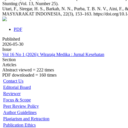
Stunting (Vol. 13, Number 25).
Utari, F., Siregar, H. S., Barkah, N. N., Purba, T. B. N. V., Ain
MASYARAKAT INDONESIA, 22(3), 153–163. https://doi.org/10.1
PDF
Published
2026-05-30
Issue
Vol 16 No 1 (2026): Wiraraja Medika : Jurnal Kesehatan
Section
Articles
Abstract viewed = 222 times
PDF downloaded = 160 times
Contact Us
Editorial Board
Reviewer
Focus & Scope
Peer Review Policy
Author Guidelines
Plagiarism and Retraction
Publication Ethics