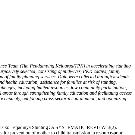
istance Team (Tim Pendamping Keluarga/TPK) in accelerating stunting
rposively selected, consisting of midwives, PKK cadres, family
 of family planning services. Data were collected through in-depth
 health education, assistance for families at risk of stunting,
hallenges, including limited resources, low community participation,
al areas through strengthening family education and facilitating access
 capacity, reinforcing cross-sectoral coordination, and optimizing
p Risiko Terjadinya Stunting : A SYSTEMATIC REVIEW. 3(2).
s for prevention of mother to child transmission in resource-poor