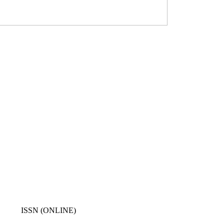
ISSN (ONLINE)