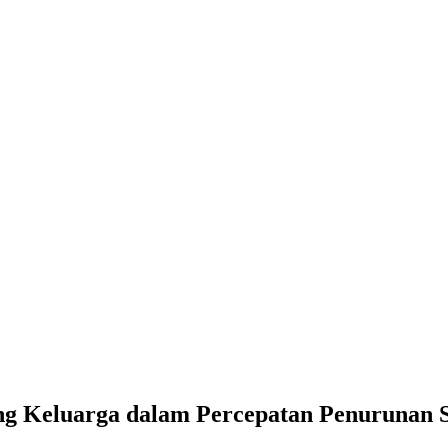
g Keluarga dalam Percepatan Penurunan St