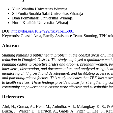
Yulia Wardita
Universitas Wiraraja
Sri Yunita Suraida Salat
Universitas Wiraraja
Dian Permatasari
Universitas Wiraraja
Nurul Khalifah
Universitas Wiraraja
DOI:
https://doi.org/10.24929/fik.v16i1.5081
Keywords:
Coastal Area, Family Assistance Team, Stunting, TPK rol
Abstract
Stunting remains a public health problem in the coastal areas of Su
reduction in Dungkek District. The study employed a qualitative meth
planning cadres, prospective brides and grooms, pregnant women, pos
interviews, observation, and documentation, and analyzed using themati
monitoring child growth and development, and facilitating access to he
and parenting-related factors. This study indicates that TPK has a stra
to health services. These findings provide a basis for strengthening
community empowerment to ensure more effective and sustainable int
References
Aini, N., Gonxa, A., Hera, M., Anindita, A. I., Malangkay, K. S.
Busza, J., Walker, D., Hairston, A., Gable, A., Pitter, C., Lee, S., 