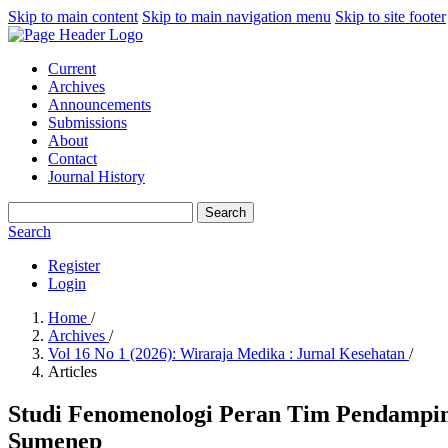
Skip to main content
Skip to main navigation menu
Skip to site footer
Current
Archives
Announcements
Submissions
About
Contact
Journal History
Search
Search
Register
Login
Home
/
Archives
/
Vol 16 No 1 (2026): Wiraraja Medika : Jurnal Kesehatan
/
Articles
Studi Fenomenologi Peran Tim Pendampin
Sumenep