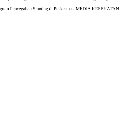
anaan Program Pencegahan Stunting di Puskesmas. MEDIA KESEHATAN