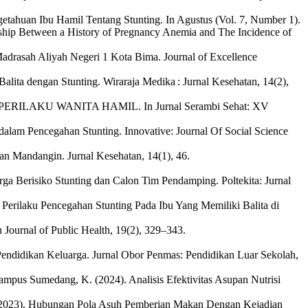
getahuan Ibu Hamil Tentang Stunting. In Agustus (Vol. 7, Number 1).
nship Between a History of Pregnancy Anemia and The Incidence of
Madrasah Aliyah Negeri 1 Kota Bima. Journal of Excellence
alita dengan Stunting. Wiraraja Medika : Jurnal Kesehatan, 14(2),
RILAKU WANITA HAMIL. In Jurnal Serambi Sehat: XV
 dalam Pencegahan Stunting. Innovative: Journal Of Social Science
an Mandangin. Jurnal Kesehatan, 14(1), 46.
ga Berisiko Stunting dan Calon Tim Pendamping. Poltekita: Jurnal
 Perilaku Pencegahan Stunting Pada Ibu Yang Memiliki Balita di
 Journal of Public Health, 19(2), 329–343.
n Pendidikan Keluarga. Jurnal Obor Penmas: Pendidikan Luar Sekolah,
 & Kampus Sumedang, K. (2024). Analisis Efektivitas Asupan Nutrisi
. (2023). Hubungan Pola Asuh Pemberian Makan Dengan Kejadian