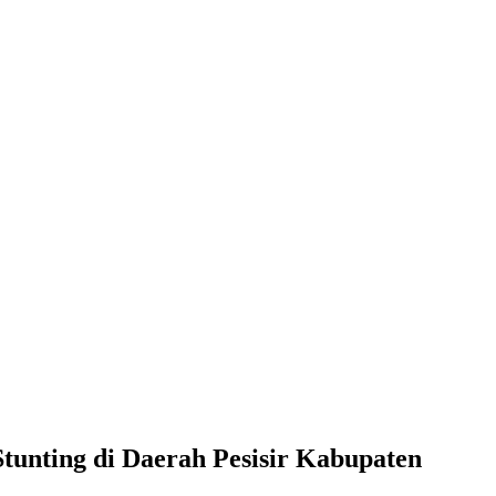
unting di Daerah Pesisir Kabupaten