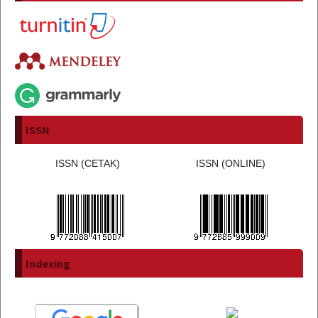
ISSN
ISSN (CETAK)
ISSN (ONLINE)
Indexing