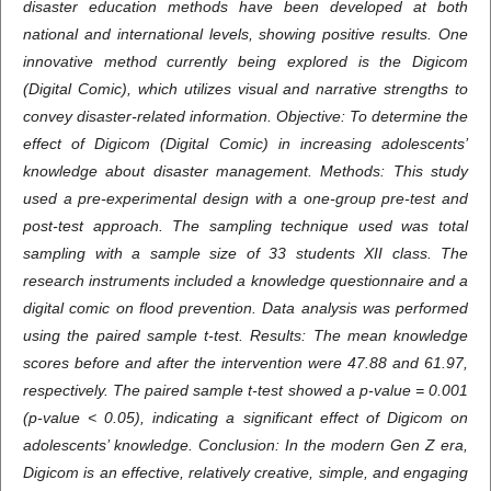
disaster education methods have been developed at both
national and international levels, showing positive results. One
innovative method currently being explored is the Digicom
(Digital Comic), which utilizes visual and narrative strengths to
convey disaster-related information. Objective: To determine the
effect of Digicom (Digital Comic) in increasing adolescents’
knowledge about disaster management. Methods: This study
used a pre-experimental design with a one-group pre-test and
post-test approach. The sampling technique used was total
sampling with a sample size of 33 students XII class. The
research instruments included a knowledge questionnaire and a
digital comic on flood prevention. Data analysis was performed
using the paired sample t-test. Results: The mean knowledge
scores before and after the intervention were 47.88 and 61.97,
respectively. The paired sample t-test showed a p-value = 0.001
(p-value < 0.05), indicating a significant effect of Digicom on
adolescents’ knowledge. Conclusion: In the modern Gen Z era,
Digicom is an effective, relatively creative, simple, and engaging