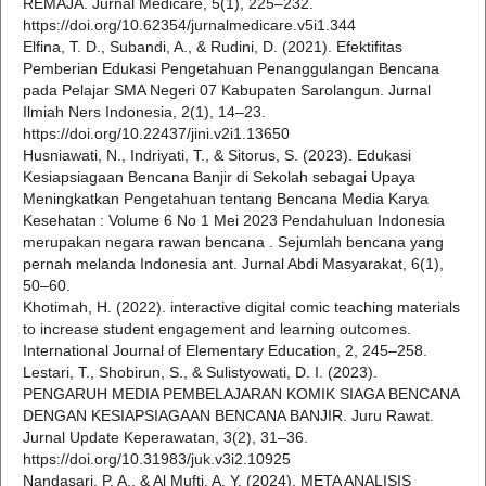
REMAJA. Jurnal Medicare, 5(1), 225–232.
https://doi.org/10.62354/jurnalmedicare.v5i1.344
Elfina, T. D., Subandi, A., & Rudini, D. (2021). Efektifitas
Pemberian Edukasi Pengetahuan Penanggulangan Bencana
pada Pelajar SMA Negeri 07 Kabupaten Sarolangun. Jurnal
Ilmiah Ners Indonesia, 2(1), 14–23.
https://doi.org/10.22437/jini.v2i1.13650
Husniawati, N., Indriyati, T., & Sitorus, S. (2023). Edukasi
Kesiapsiagaan Bencana Banjir di Sekolah sebagai Upaya
Meningkatkan Pengetahuan tentang Bencana Media Karya
Kesehatan : Volume 6 No 1 Mei 2023 Pendahuluan Indonesia
merupakan negara rawan bencana . Sejumlah bencana yang
pernah melanda Indonesia ant. Jurnal Abdi Masyarakat, 6(1),
50–60.
Khotimah, H. (2022). interactive digital comic teaching materials
to increase student engagement and learning outcomes.
International Journal of Elementary Education, 2, 245–258.
Lestari, T., Shobirun, S., & Sulistyowati, D. I. (2023).
PENGARUH MEDIA PEMBELAJARAN KOMIK SIAGA BENCANA
DENGAN KESIAPSIAGAAN BENCANA BANJIR. Juru Rawat.
Jurnal Update Keperawatan, 3(2), 31–36.
https://doi.org/10.31983/juk.v3i2.10925
Nandasari, P. A., & Al Mufti, A. Y. (2024). META ANALISIS