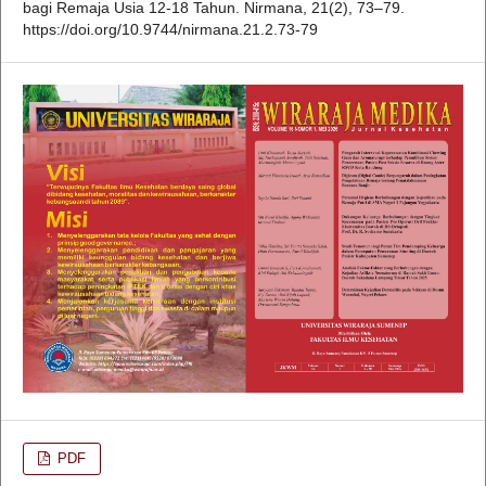
bagi Remaja Usia 12-18 Tahun. Nirmana, 21(2), 73–79.
https://doi.org/10.9744/nirmana.21.2.73-79
PDF