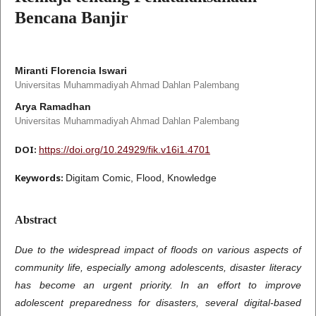
Bencana Banjir
Miranti Florencia Iswari
Universitas Muhammadiyah Ahmad Dahlan Palembang
Arya Ramadhan
Universitas Muhammadiyah Ahmad Dahlan Palembang
DOI:
https://doi.org/10.24929/fik.v16i1.4701
Keywords:
Digitam Comic, Flood, Knowledge
Abstract
Due to the widespread impact of floods on various aspects of
community life, especially among adolescents, disaster literacy
has become an urgent priority. In an effort to improve
adolescent preparedness for disasters, several digital-based