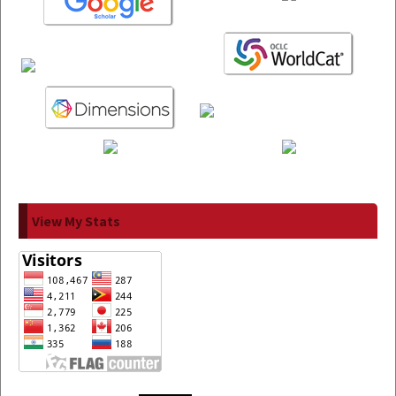
View My Stats