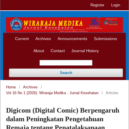
Register
Login
Current
Archives
Announcements
Submissions
About
Contact
Journal History
Search
Home
/
Archives
/
Vol 16 No 1 (2026): Wiraraja Medika : Jurnal Kesehatan
/
Articles
Digicom (Digital Comic) Berpengaruh
dalam Peningkatan Pengetahuan
Remaja tentang Penatalaksanaan