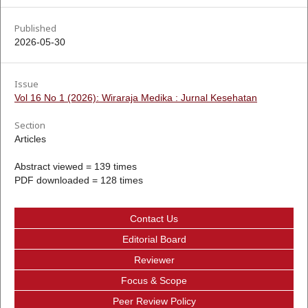
Published
2026-05-30
Issue
Vol 16 No 1 (2026): Wiraraja Medika : Jurnal Kesehatan
Section
Articles
Abstract viewed = 139 times
PDF downloaded = 128 times
Contact Us
Editorial Board
Reviewer
Focus & Scope
Peer Review Policy