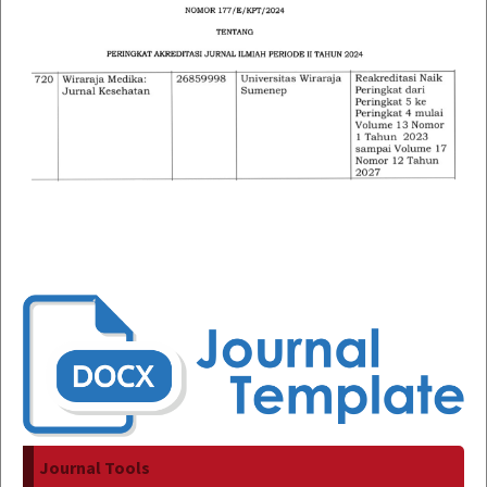
Journal Tools