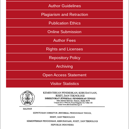
Author Guidelines
Plagiarism and Retraction
Publication Ethics
Online Submission
Author Fees
Rights and Licenses
Repository Policy
Archiving
Open Access Statement
Visitor Statistics