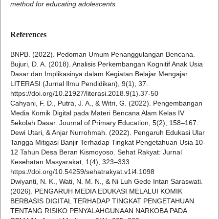
method for educating adolescents
References
BNPB. (2022). Pedoman Umum Penanggulangan Bencana.
Bujuri, D. A. (2018). Analisis Perkembangan Kognitif Anak Usia
Dasar dan Implikasinya dalam Kegiatan Belajar Mengajar.
LITERASI (Jurnal Ilmu Pendidikan), 9(1), 37.
https://doi.org/10.21927/literasi.2018.9(1).37-50
Cahyani, F. D., Putra, J. A., & Witri, G. (2022). Pengembangan
Media Komik Digital pada Materi Bencana Alam Kelas IV
Sekolah Dasar. Journal of Primary Education, 5(2), 158–167.
Dewi Utari, & Anjar Nurrohmah. (2022). Pengaruh Edukasi Ular
Tangga Mitigasi Banjir Terhadap Tingkat Pengetahuan Usia 10-
12 Tahun Desa Beran Kismoyoso. Sehat Rakyat: Jurnal
Kesehatan Masyarakat, 1(4), 323–333.
https://doi.org/10.54259/sehatrakyat.v1i4.1098
Dwiyanti, N. K., Wati, N. M. N., & Ni Luh Gede Intan Saraswati.
(2026). PENGARUH MEDIA EDUKASI MELALUI KOMIK
BERBASIS DIGITAL TERHADAP TINGKAT PENGETAHUAN
TENTANG RISIKO PENYALAHGUNAAN NARKOBA PADA