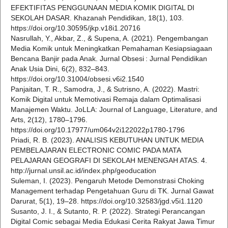
EFEKTIFITAS PENGGUNAAN MEDIA KOMIK DIGITAL DI
SEKOLAH DASAR. Khazanah Pendidikan, 18(1), 103.
https://doi.org/10.30595/jkp.v18i1.20716
Nasrullah, Y., Akbar, Z., & Supena, A. (2021). Pengembangan
Media Komik untuk Meningkatkan Pemahaman Kesiapsiagaan
Bencana Banjir pada Anak. Jurnal Obsesi : Jurnal Pendidikan
Anak Usia Dini, 6(2), 832–843.
https://doi.org/10.31004/obsesi.v6i2.1540
Panjaitan, T. R., Samodra, J., & Sutrisno, A. (2022). Mastri:
Komik Digital untuk Memotivasi Remaja dalam Optimalisasi
Manajemen Waktu. JoLLA: Journal of Language, Literature, and
Arts, 2(12), 1780–1796.
https://doi.org/10.17977/um064v2i122022p1780-1796
Priadi, R. B. (2023). ANALISIS KEBUTUHAN UNTUK MEDIA
PEMBELAJARAN ELECTRONIC COMIC PADA MATA
PELAJARAN GEOGRAFI DI SEKOLAH MENENGAH ATAS. 4.
http://jurnal.unsil.ac.id/index.php/geoducation
Suleman, I. (2023). Pengaruh Metode Demonstrasi Choking
Management terhadap Pengetahuan Guru di TK. Jurnal Gawat
Darurat, 5(1), 19–28. https://doi.org/10.32583/jgd.v5i1.1120
Susanto, J. I., & Sutanto, R. P. (2022). Strategi Perancangan
Digital Comic sebagai Media Edukasi Cerita Rakyat Jawa Timur