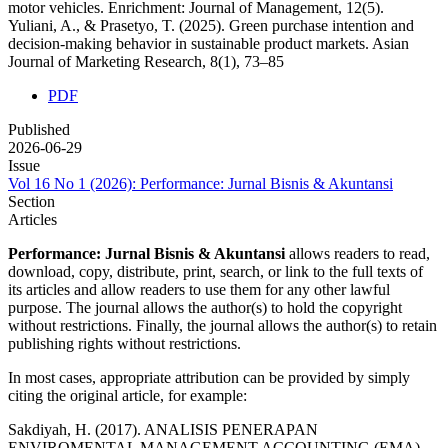
motor vehicles. Enrichment: Journal of Management, 12(5).
Yuliani, A., & Prasetyo, T. (2025). Green purchase intention and
decision-making behavior in sustainable product markets. Asian
Journal of Marketing Research, 8(1), 73–85
PDF
Published
2026-06-29
Issue
Vol 16 No 1 (2026): Performance: Jurnal Bisnis & Akuntansi
Section
Articles
Performance: Jurnal Bisnis & Akuntansi
allows readers to read,
download, copy, distribute, print, search, or link to the full texts of
its articles and allow readers to use them for any other lawful
purpose. The journal allows the author(s) to hold the copyright
without restrictions. Finally, the journal allows the author(s) to retain
publishing rights without restrictions.
In most cases, appropriate attribution can be provided by simply
citing the original article, for example:
Sakdiyah, H. (2017). ANALISIS PENERAPAN
ENVIROMENTAL MANAGEMENT ACCOUNTING (EMA)