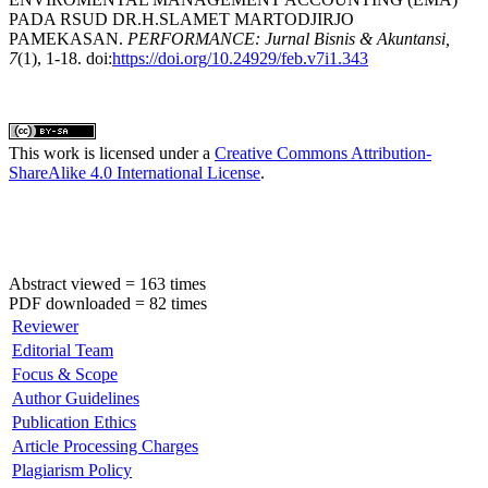
PADA RSUD DR.H.SLAMET MARTODJIRJO
PAMEKASAN.
PERFORMANCE: Jurnal Bisnis & Akuntansi,
7
(1), 1-18. doi:
https://doi.org/10.24929/feb.v7i1.343
This work is licensed under a
Creative Commons Attribution-
ShareAlike 4.0 International License
.
Abstract viewed = 163 times
PDF downloaded = 82 times
Reviewer
Editorial Team
Focus & Scope
Author Guidelines
Publication Ethics
Article Processing Charges
Plagiarism Policy