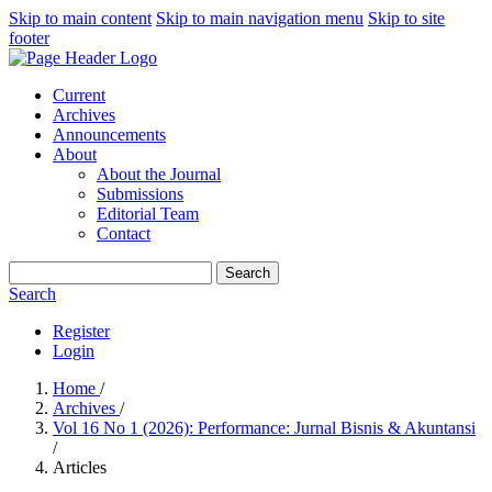
Skip to main content
Skip to main navigation menu
Skip to site
footer
Current
Archives
Announcements
About
About the Journal
Submissions
Editorial Team
Contact
Search
Search
Register
Login
Home
/
Archives
/
Vol 16 No 1 (2026): Performance: Jurnal Bisnis & Akuntansi
/
Articles