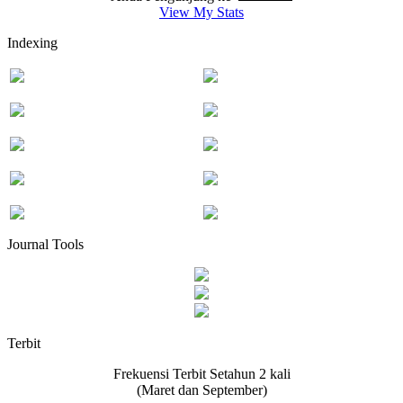
View My Stats
Indexing
Journal Tools
Terbit
Frekuensi Terbit Setahun 2 kali
(Maret dan September)