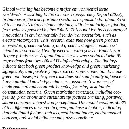
Global warming has become a major environmental issue
worldwide. According to the Climate Transparency Report (2022),
In Indonesia, the transportation sector is responsible for about 33%
of the country’s total carbon emissions, with the majority originating
from vehicles powered by fossil fuels. This condition has encouraged
innovations in environmentally friendly transportation, such as
electric motorcycles.
This research examines how green product
knowledge, green marketing, and green trust affect consumers’
intention to purchase Uwinfly electric motorcycles in Pamekasan
Regency, Indonesia. A quantitative survey was conducted with 80
respondents from two official Uwinfly dealerships. The findings
indicate that both green product knowledge and green marketing
significantly and positively influence consumers’ intention to make
green purchases, while green trust does not significantly influence it.
Green product knowledge enhances consumers’ awareness of
environmental and economic benefits, fostering sustainable
consumption patterns. Green marketing strategies, including eco-
friendly promotions and sustainability-focused branding, positively
shape consumer interest and perceptions. The model explains 30.3%
of the differences observed in green purchase intention, indicating
that additional factors such as green brand image, environmental
concern, and social influence may also contribute.