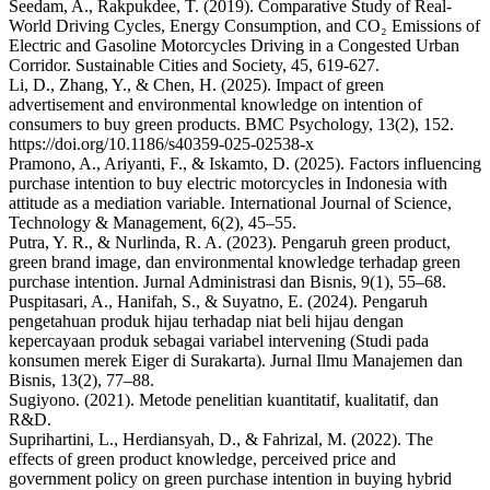
Seedam, A., Rakpukdee, T. (2019). Comparative Study of Real-
World Driving Cycles, Energy Consumption, and CO₂ Emissions of
Electric and Gasoline Motorcycles Driving in a Congested Urban
Corridor. Sustainable Cities and Society, 45, 619-627.
Li, D., Zhang, Y., & Chen, H. (2025). Impact of green
advertisement and environmental knowledge on intention of
consumers to buy green products. BMC Psychology, 13(2), 152.
https://doi.org/10.1186/s40359-025-02538-x
Pramono, A., Ariyanti, F., & Iskamto, D. (2025). Factors influencing
purchase intention to buy electric motorcycles in Indonesia with
attitude as a mediation variable. International Journal of Science,
Technology & Management, 6(2), 45–55.
Putra, Y. R., & Nurlinda, R. A. (2023). Pengaruh green product,
green brand image, dan environmental knowledge terhadap green
purchase intention. Jurnal Administrasi dan Bisnis, 9(1), 55–68.
Puspitasari, A., Hanifah, S., & Suyatno, E. (2024). Pengaruh
pengetahuan produk hijau terhadap niat beli hijau dengan
kepercayaan produk sebagai variabel intervening (Studi pada
konsumen merek Eiger di Surakarta). Jurnal Ilmu Manajemen dan
Bisnis, 13(2), 77–88.
Sugiyono. (2021). Metode penelitian kuantitatif, kualitatif, dan
R&D.
Suprihartini, L., Herdiansyah, D., & Fahrizal, M. (2022). The
effects of green product knowledge, perceived price and
government policy on green purchase intention in buying hybrid