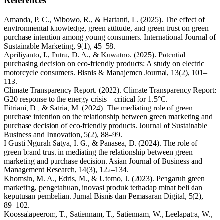
References
Amanda, P. C., Wibowo, R., & Hartanti, L. (2025). The effect of
environmental knowledge, green attitude, and green trust on green
purchase intention among young consumers. International Journal of
Sustainable Marketing, 9(1), 45–58.
Apriliyanto, I., Putra, D. A., & Kuwatno. (2025). Potential
purchasing decision on eco-friendly products: A study on electric
motorcycle consumers. Bisnis & Manajemen Journal, 13(2), 101–
113.
Climate Transparency Report. (2022). Climate Transparency Report:
G20 response to the energy crisis – critical for 1.5°C.
Fitriani, D., & Satria, M. (2024). The mediating role of green
purchase intention on the relationship between green marketing and
purchase decision of eco-friendly products. Journal of Sustainable
Business and Innovation, 5(2), 88–99.
I Gusti Ngurah Satya, I. G., & Panasea, D. (2024). The role of
green brand trust in mediating the relationship between green
marketing and purchase decision. Asian Journal of Business and
Management Research, 14(3), 122–134.
Khomsin, M. A., Edris, M., & Utomo, J. (2023). Pengaruh green
marketing, pengetahuan, inovasi produk terhadap minat beli dan
keputusan pembelian. Jurnal Bisnis dan Pemasaran Digital, 5(2),
89–102.
Koossalapeerom, T., Satiennam, T., Satiennam, W., Leelapatra, W.,