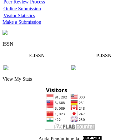
Peer Review Process
Online Submission
Visitor Statistics
Make a Submission
ISSN
E-ISSN
P-ISSN
View My Stats
Anda Pengunjung ke