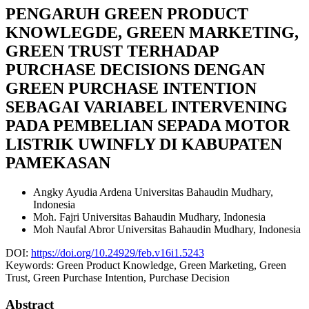
PENGARUH GREEN PRODUCT
KNOWLEGDE, GREEN MARKETING,
GREEN TRUST TERHADAP
PURCHASE DECISIONS DENGAN
GREEN PURCHASE INTENTION
SEBAGAI VARIABEL INTERVENING
PADA PEMBELIAN SEPADA MOTOR
LISTRIK UWINFLY DI KABUPATEN
PAMEKASAN
Angky Ayudia Ardena
Universitas Bahaudin Mudhary,
Indonesia
Moh. Fajri
Universitas Bahaudin Mudhary, Indonesia
Moh Naufal Abror
Universitas Bahaudin Mudhary, Indonesia
DOI:
https://doi.org/10.24929/feb.v16i1.5243
Keywords:
Green Product Knowledge, Green Marketing, Green
Trust, Green Purchase Intention, Purchase Decision
Abstract