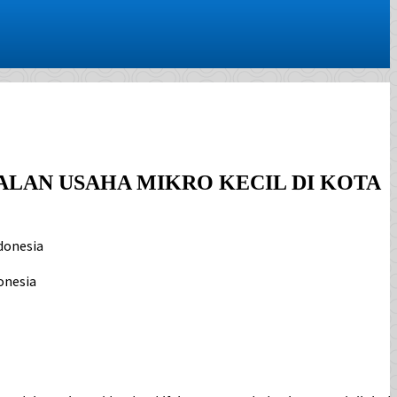
AN USAHA MIKRO KECIL DI KOTA
donesia
onesia