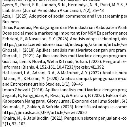
Ayem, S., Putri, F. K., Jannah, S. N., Hernindya, N. R., Putri, M.
Liabilities (Jurnal Pendidikan Akuntansi), 7(2), 35–43.
Azis, I. (2025). Adoption of social commerce and live streaming 
Business.
Dinas Koperasi, Perdagangan dan Perindustrian Kabupaten Asaha
Does social media marketing important for MSMEs performance in
Febriani, F., & Nasution, E. Y. (2025). Analisis adopsi teknologi,
https://jurnal.ceredindonesia.or.id/index.php/akmami/article/v
Ghozali, I. (2018). Aplikasi analisis multivariate dengan progra
Ghozali, I. (2021). Aplikasi analisis multivariate dengan progra
Gustina, Leni & Novita, Welia & Triadi, Yohan. (2022). Pengar
Informasi Bisnis. 4. 152-161. 10.47233/jteksis.v4i1.392.
Hafitasari, I. A., Adzani, D. A., & Mafruhat, A. Y. (2022). Ana
Ikhsan, M., & Hasan, M. (2020). Analisis dampak penggunaan e
and Entrepreneurship Studies, 1(1), 39–46.
Imam Ghozali. (2016). Aplikasi analisis multivariate dengan pr
Jegaut, P., Fanggidae, A., Riwu, Y., & Amtiran, P. (2025). Fak
Kabupaten Manggarai. Glory Jurnal Ekonomi dan Ilmu Sosial, 6(3)
Keumala, E., Zakiah, & Safrida. (2023). Identifikasi adopsi e-
https://jim.usk.ac.id/JFP/article/view/22820
Khaira, M., & Jalalluddin. (2021). Pengaruh sistem penjualan 
3(1), 93–103.