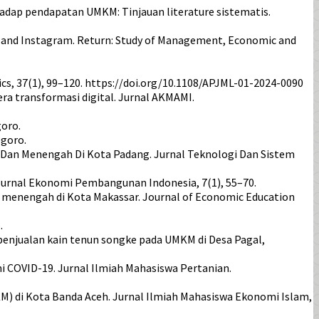
 terhadap pendapatan UMKM: Tinjauan literature sistematis.
kTok and Instagram. Return: Study of Management, Economic and
cs, 37(1), 99–120. https://doi.org/10.1108/APJML-01-2024-0090
i era transformasi digital. Jurnal AKMAMI.
goro.
egoro.
l Dan Menengah Di Kota Padang. Jurnal Teknologi Dan Sistem
. Jurnal Ekonomi Pembangunan Indonesia, 7(1), 55–70.
 menengah di Kota Makassar. Journal of Economic Education
.
n penjualan kain tenun songke pada UMKM di Desa Pagal,
i COVID-19. Jurnal Ilmiah Mahasiswa Pertanian.
KM) di Kota Banda Aceh. Jurnal Ilmiah Mahasiswa Ekonomi Islam,