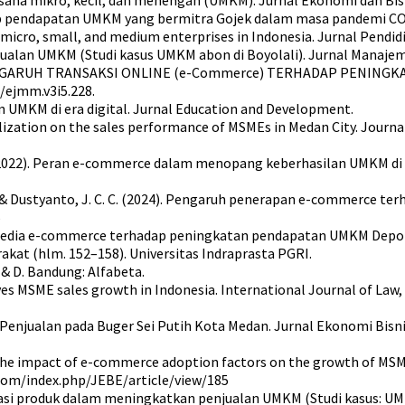
adap pendapatan UMKM yang bermitra Gojek dalam masa pandemi CO
micro, small, and medium enterprises in Indonesia. Jurnal Pendid
ualan UMKM (Studi kasus UMKM abon di Boyolali). Jurnal Manajem
9). PENGARUH TRANSAKSI ONLINE (e-Commerce) TERHADAP PENING
0/ejmm.v3i5.228.
an UMKM di era digital. Jurnal Education and Development.
igitalization on the sales performance of MSMEs in Medan City. Jou
, Z. (2022). Peran e-commerce dalam menopang keberhasilan UMKM di 
 Y. S., & Dustyanto, J. C. C. (2024). Pengaruh penerapan e-commerce
5
media e-commerce terhadap peningkatan pendapatan UMKM Depok di
akat (hlm. 152–158). Universitas Indraprasta PGRI.
 & D. Bandung: Alfabeta.
rives MSME sales growth in Indonesia. International Journal of Law
Penjualan pada Buger Sei Putih Kota Medan. Jurnal Ekonomi Bisni
022). The impact of e-commerce adoption factors on the growth of M
.com/index.php/JEBE/article/view/185
vasi produk dalam meningkatkan penjualan UMKM (Studi kasus: UMKM