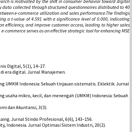
earch is motivated by the shift in consumer behavior toward digital
data collected through structured questionnaires distributed to 40
between e-commerce utilization and sales performance.The findings
ng a t-value of 4.591 with a significance level of 0.000, indicating
n efficiency, and improve customer access, leading to higher sales
, e-commerce serves as an effective strategic tool for enhancing MSE
s Digital, 5(1), 14–27.
i era digital. Jurnal Manajemen.
saing UMKM Indonesia: Sebuah tinjauan sistematis. Eklektik: Jurnal
a saing usaha mikro, kecil, dan menengah (UMKM) Indonesia: Sebuah
mi dan Akuntansi, 3(3).
ing. Jurnal Stindo Profesional, 6(6), 143–156.
y, Indonesia. Jurnal Optimasi Sistem Industri, 20(2).