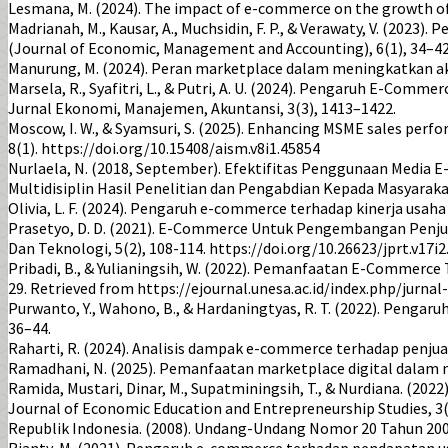
Lesmana, M. (2024). The impact of e-commerce on the growth of 
Madrianah, M., Kausar, A., Muchsidin, F. P., & Verawaty, V. (
(Journal of Economic, Management and Accounting), 6(1), 34–4
Manurung, M. (2024). Peran marketplace dalam meningkatkan a
Marsela, R., Syafitri, L., & Putri, A. U. (2024). Pengaruh E-C
Jurnal Ekonomi, Manajemen, Akuntansi, 3(3), 1413–1422.
Moscow, I. W., & Syamsuri, S. (2025). Enhancing MSME sales perfo
8(1). https://doi.org/10.15408/aism.v8i1.45854
Nurlaela, N. (2018, September). Efektifitas Penggunaan Media 
Multidisiplin Hasil Penelitian dan Pengabdian Kepada Masyarak
Olivia, L. F. (2024). Pengaruh e-commerce terhadap kinerja usaha
Prasetyo, D. D. (2021). E-Commerce Untuk Pengembangan Penj
Dan Teknologi, 5(2), 108-114. https://doi.org/10.26623/jprt.v17i2
Pribadi, B., & Yulianingsih, W. (2022). Pemanfaatan E-Commer
29. Retrieved from https://ejournal.unesa.ac.id/index.php/jurna
Purwanto, Y., Wahono, B., & Hardaningtyas, R. T. (2022). Pen
36–44.
Raharti, R. (2024). Analisis dampak e-commerce terhadap penjua
Ramadhani, N. (2025). Pemanfaatan marketplace digital dalam m
Ramida, Mustari, Dinar, M., Supatminingsih, T., & Nurdiana. (
Journal of Economic Education and Entrepreneurship Studies, 3(
Republik Indonesia. (2008). Undang-Undang Nomor 20 Tahun 200
Rianty, M. (2021). Pengaruh e-commerce terhadap pendapatan usa