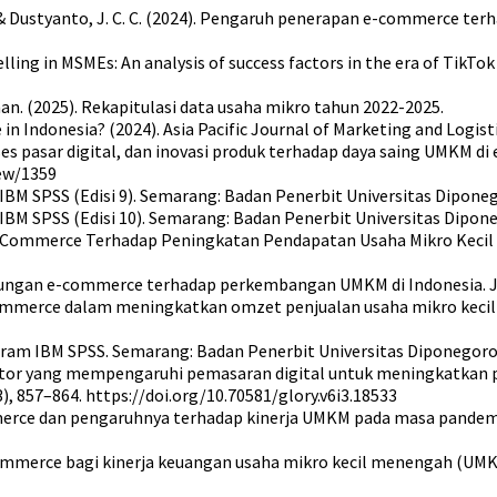
 Y. S., & Dustyanto, J. C. C. (2024). Pengaruh penerapan e-commerce
selling in MSMEs: An analysis of success factors in the era of Ti
n. (2025). Rekapitulasi data usaha mikro tahun 2022-2025.
 Indonesia? (2024). Asia Pacific Journal of Marketing and Logisti
 akses pasar digital, dan inovasi produk terhadap daya saing UMKM d
iew/1359
m IBM SPSS (Edisi 9). Semarang: Badan Penerbit Universitas Dipone
m IBM SPSS (Edisi 10). Semarang: Badan Penerbit Universitas Dipon
uh E-Commerce Terhadap Peningkatan Pendapatan Usaha Mikro Keci
lisis hubungan e-commerce terhadap perkembangan UMKM di Indonesia
-commerce dalam meningkatkan omzet penjualan usaha mikro kecil
ogram IBM SPSS. Semarang: Badan Penerbit Universitas Diponegoro
tor-faktor yang mempengaruhi pemasaran digital untuk meningkatka
, 857–864. https://doi.org/10.70581/glory.v6i3.18533
commerce dan pengaruhnya terhadap kinerja UMKM pada masa pandem
e-commerce bagi kinerja keuangan usaha mikro kecil menengah (UM