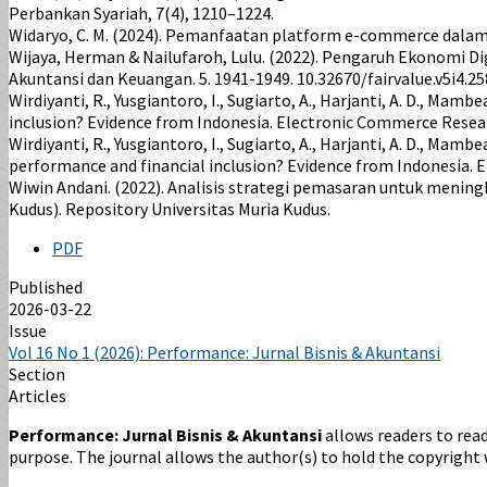
Perbankan Syariah, 7(4), 1210–1224.
Widaryo, C. M. (2024). Pemanfaatan platform e-commerce dalam
Wijaya, Herman & Nailufaroh, Lulu. (2022). Pengaruh Ekonomi Di
Akuntansi dan Keuangan. 5. 1941-1949. 10.32670/fairvalue.v5i4.25
Wirdiyanti, R., Yusgiantoro, I., Sugiarto, A., Harjanti, A. D., M
inclusion? Evidence from Indonesia. Electronic Commerce Resea
Wirdiyanti, R., Yusgiantoro, I., Sugiarto, A., Harjanti, A. D., Ma
performance and financial inclusion? Evidence from Indonesia.
Wiwin Andani. (2022). Analisis strategi pemasaran untuk menin
Kudus). Repository Universitas Muria Kudus.
PDF
Published
2026-03-22
Issue
Vol 16 No 1 (2026): Performance: Jurnal Bisnis & Akuntansi
Section
Articles
Performance: Jurnal Bisnis & Akuntansi
allows readers to read,
purpose. The journal allows the author(s) to hold the copyright w