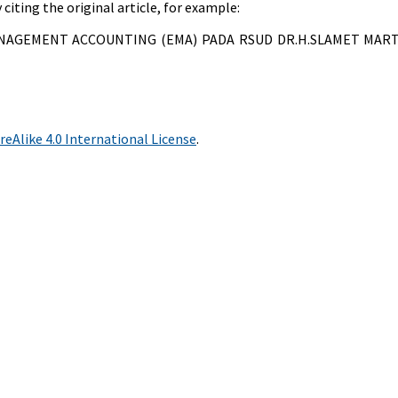
citing the original article, for example:
 MANAGEMENT ACCOUNTING (EMA) PADA RSUD DR.H.SLAMET MA
Alike 4.0 International License
.