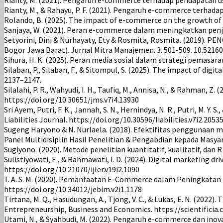
Rianty, M., & Rahayu, P. F. (2021). Pengaruh e-commerce terh
Rolando, B. (2025). The impact of e-commerce on the growth of 
Sanjaya, W. (2021). Peran e-commerce dalam meningkatkan penj
Setyorini, Dini & Nurhayaty, Ety & Rosmita, Rosmita. (201
Bogor Jawa Barat). Jurnal Mitra Manajemen. 3. 501-509. 10.5216
Sihura, H. K. (2025). Peran media sosial dalam strategi pemasar
Silaban, P., Silaban, F., & Sitompul, S. (2025). The impact of d
2137–2147.
Silalahi, P. R., Wahyudi, I. H., Taufiq, M., Annisa, N., & Rahman
https://doi.org/10.30651/jms.v7i4.13930
Sri Ayem, Putri, F. K., Jannah, S. N., Hernindya, N. R., Putri, M.
Liabilities Journal. https://doi.org/10.30596/liabilities.v7i2.2053
Sugeng Haryono & N. Nurlaela. (2018). Efektifitas penggunaan 
Panel Multidisiplin Hasil Penelitian & Pengabdian kepada Masyar
Sugiyono. (2020). Metode penelitian kuantitatif, kualitatif, dan R
Sulistiyowati, E., & Rahmawati, I. D. (2024). Digital marketing d
https://doi.org/10.21070/ijler.v19i2.1090
T. A. S. M. (2020). Pemanfaatan E-Commerce dalam Peningkatan 
https://doi.org/10.34012/jebim.v2i1.1178
Tirtana, M. Q., Hasudungan, A., Tjong, V. C., & Lukas, E. N. (2
Entrepreneurship, Business and Economics. https://scientificia
Utami, N., & Syahbudi, M. (2022). Pengaruh e-commerce dan ino