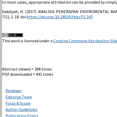
In most cases, appropriate attribution can be provided by simply 
Sakdiyah, H. (2017). ANALISIS PENERAPAN ENVIROMENTAL
7
(1), 1-18. doi:
https://doi.org/10.24929/feb.v7i1.343
This work is licensed under a
Creative Commons Attribution-Share
Abstract viewed = 288 times
PDF downloaded = 441 times
Reviewer
Editorial Team
Focus & Scope
Author Guidelines
Publication Ethics