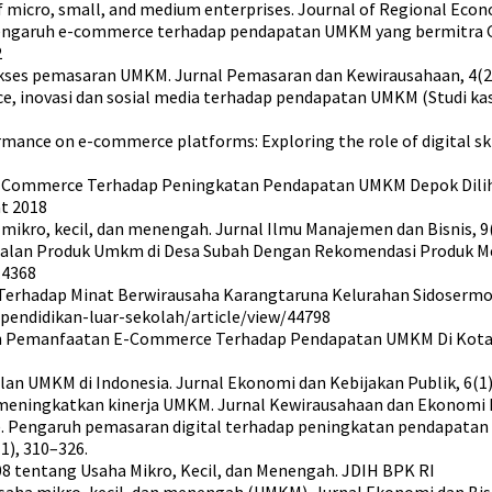
micro, small, and medium enterprises. Journal of Regional Econom
2023). Pengaruh e-commerce terhadap pendapatan UMKM yang bermit
2
kses pemasaran UMKM. Jurnal Pemasaran dan Kewirausahaan, 4(2)
ommerce, inovasi dan sosial media terhadap pendapatan UMKM (Stud
rmance on e-commerce platforms: Exploring the role of digital ski
E-Commerce Terhadap Peningkatan Pendapatan UMKM Depok Dilihat 
at 2018
 mikro, kecil, dan menengah. Jurnal Ilmu Manajemen dan Bisnis, 9(
ualan Produk Umkm di Desa Subah Dengan Rekomendasi Produk M
.4368
ce Terhadap Minat Berwirausaha Karangtaruna Kelurahan Sidoser
l-pendidikan-luar-sekolah/article/view/44798
garuh Pemanfaatan E-Commerce Terhadap Pendapatan UMKM Di Kota 
lan UMKM di Indonesia. Jurnal Ekonomi dan Kebijakan Publik, 6(1)
eningkatkan kinerja UMKM. Jurnal Kewirausahaan dan Ekonomi Dig
2022). Pengaruh pemasaran digital terhadap peningkatan pendapa
1), 310–326.
8 tentang Usaha Mikro, Kecil, dan Menengah. JDIH BPK RI
ha mikro, kecil, dan menengah (UMKM). Jurnal Ekonomi dan Bisnis