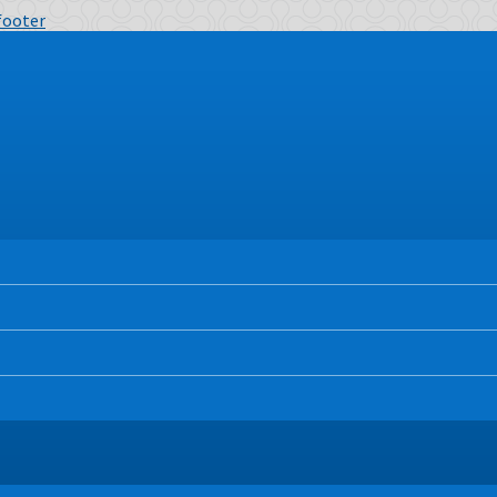
 footer