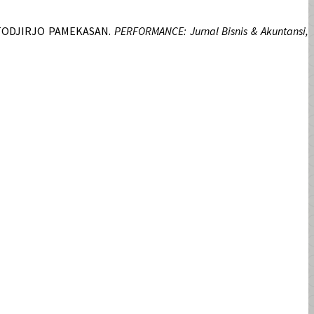
RTODJIRJO PAMEKASAN.
PERFORMANCE: Jurnal Bisnis & Akuntansi,