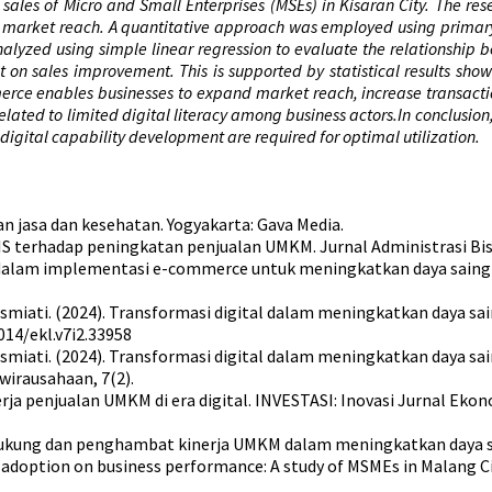
ales of Micro and Small Enterprises (MSEs) in Kisaran City. The res
 market reach. A quantitative approach was employed using primary 
alyzed using simple linear regression to evaluate the relationship 
on sales improvement. This is supported by statistical results showi
erce enables businesses to expand market reach, increase transactio
elated to limited digital literacy among business actors.In conclusion
digital capability development are required for optimal utilization.
an jasa dan kesehatan. Yogyakarta: Gava Media.
S terhadap peningkatan penjualan UMKM. Jurnal Administrasi Bisni
 dalam implementasi e-commerce untuk meningkatkan daya saing d
, & Rosmiati. (2024). Transformasi digital dalam meningkatkan daya 
14/ekl.v7i2.33958
., & Rosmiati. (2024). Transformasi digital dalam meningkatkan day
wirausahaan, 7(2).
a penjualan UMKM di era digital. INVESTASI: Inovasi Jurnal Ekono
pendukung dan penghambat kinerja UMKM dalam meningkatkan daya sa
ce adoption on business performance: A study of MSMEs in Malang Cit