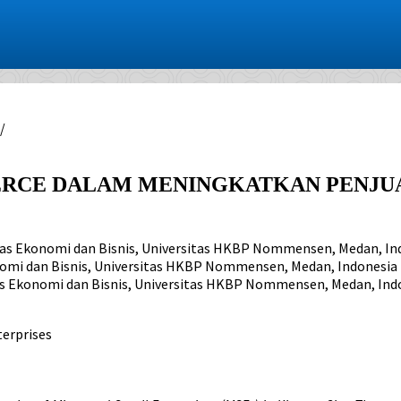
/
CE DALAM MENINGKATKAN PENJUAL
tas Ekonomi dan Bisnis, Universitas HKBP Nommensen, Medan, In
nomi dan Bisnis, Universitas HKBP Nommensen, Medan, Indonesia
as Ekonomi dan Bisnis, Universitas HKBP Nommensen, Medan, Ind
erprises