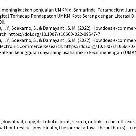
 meningkatkan penjualan UMKM di Samarinda. Paramacitra: Jurna
gital Terhadap Pendapatan UMKM Kota Serang dengan Literasi Digit
80.
ambea, I. Y., Soekarno, S., & Damayanti, S. M. (2022). How does e-c
rch. https://doi.org/10.1007/s10660-022-09547-7
mbea, I. Y., Soekarno, S., & Damayanti, S. M. (2022). How does e-co
 Electronic Commerce Research. https://doi.org/10.1007/s10660-0
gkatkan keunggulan daya saing usaha mikro kecil menengah (UMKM
 download, copy, distribute, print, search, or link to the full text
ithout restrictions. Finally, the journal allows the author(s) to r