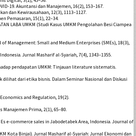
VID-19. Akuntansi dan Manajemen, 16(2), 153–167.
ikan dan Kewirausahaan, 12(3), 1113–1127.
en Pemasaran, 15(1), 22–34.
KATAN LABA UMKM (Studi Kasus UMKM Pengolahan Besi Ciampea
rnal of Management: Small and Medium Enterprises (SMEs), 18(3),
Indonesia. Jurnal Masharif al-Syariah, 7(4), 1343–1355.
 terhadap pendapatan UMKM: Tinjauan literature sistematis.
lihat dari etika bisnis. Dalam Seminar Nasional dan Diskusi
, Economics and Regulation, 19(2).
s Manajemen Prima, 2(1), 65–80.
SMEs e-commerce sales in Jabodetabek Area, Indonesia. Journal of
 Kota Binjai). Jurnal Masharif al-Syariah: Jurnal Ekonomi dan