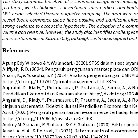
This study examines the effect of e-commerce usage on increasing s
platforms, which challenges conventional sales methods and limits
MSE actors selected through purposive sampling. The data were an
reveal that e-commerce usage has a positive and significant effect 
strong evidence to accept the hypothesis . The adoption of e-comm
volume and revenue. However, the study also identifies challenges r
sales performance in Kisaran City, although continuous support and 
References
Agung Edy Wibowo & Y. Wulandari. (2020). SPSS dalam riset layan
Alifiyah, P. D. (2024). Pengaruh penggunaan marketplace dan QRI
Anam, K., & Yosepha, S. Y. (2024). Analisis pengembangan UMKM
https://doi.org/10.37817/jurnalmanajemen.v11i1.3876
Angraini, D., Riady, Y., Putimasurai, P., Pratama, A., Sadria, A.
Pendidikan Ekonomi dan Kewirausahaan. http://dx.doi.org/10.240
Angraini, D., Riady, Y., Putimasurai, P., Pratama, A., Sadria, A
tinjauan sistematis. Eklektik: Jurnal Pendidikan Ekonomi dan Ke
Asrul. (2025). Pengaruh pemanfaatan e-commerce terhadap kinerj
https://doi.org/10.59696/investasi.v3i3.168
Audrey M. Siahaan, R. Siahaan, & Y. E. Siahaan. (2020). Faktor 
Ausat, A. M. A., & Peirisal, T. (2021). Determinants of e-commer
https://doi.org/10.25077/josi.v20.n2.p104-114.2021