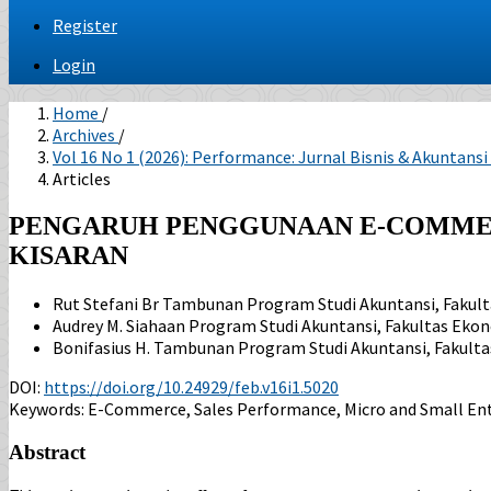
Register
Login
Home
/
Archives
/
Vol 16 No 1 (2026): Performance: Jurnal Bisnis & Akuntansi
Articles
PENGARUH PENGGUNAAN E-COMMER
KISARAN
Rut Stefani Br Tambunan
Program Studi Akuntansi, Fakul
Audrey M. Siahaan
Program Studi Akuntansi, Fakultas Eko
Bonifasius H. Tambunan
Program Studi Akuntansi, Fakult
DOI:
https://doi.org/10.24929/feb.v16i1.5020
Keywords:
E-Commerce, Sales Performance, Micro and Small Ent
Abstract