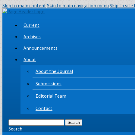
Skip to main content
Skip to main navigation menu
Skip to site
Current
Archives
Announcements
About
About the Journal
Submissions
Editorial Team
Contact
Search
Search