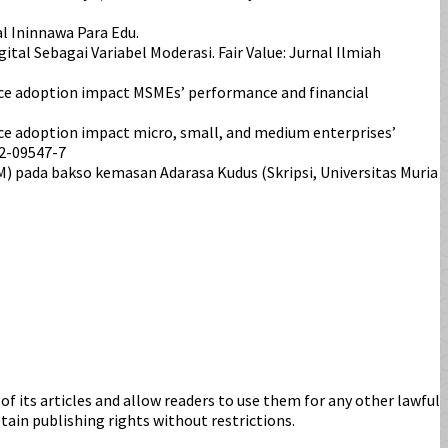
l Ininnawa Para Edu.
al Sebagai Variabel Moderasi. Fair Value: Jurnal Ilmiah
ommerce adoption impact MSMEs’ performance and financial
mmerce adoption impact micro, small, and medium enterprises’
22-09547-7
) pada bakso kemasan Adarasa Kudus (Skripsi, Universitas Muria
s of its articles and allow readers to use them for any other lawful
etain publishing rights without restrictions.