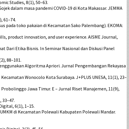
ic Studies, 8(1), 50–63.
ra Gojek dalam masa pandemi COVID-19 di Kota Makassar. JEMMA
, 61–74.
i kasus pada toko pakaian di Kecamatan Sako Palembang). EKOMA:
lls, product innovation, and user experience. AISME Journal,
Dari Etika Bisnis. In Seminar Nasional dan Diskusi Panel
2), 88–101.
enggunakan Algoritma Apriori. Jurnal Pengembangan Rekayasa
mo Kecamatan Wonocolo Kota Surabaya. J+PLUS UNESA, 11(1), 23–
Probolinggo Jawa Timur. E – Jurnal Riset Manajemen, 11(9),
, 33–47.
ital, 6(1), 1–15.
tan UMKM di Kecamatan Polewali Kabupaten Polewali Mandar.
 Digital, 3(2), 45–56.