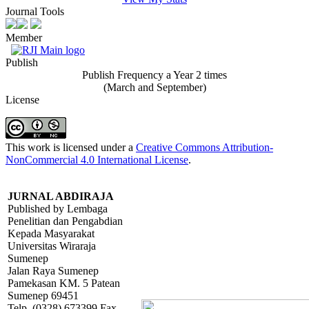
Journal Tools
Member
Publish
Publish Frequency a Year 2 times
(March and September)
License
This work is licensed under a
Creative Commons Attribution-
NonCommercial 4.0 International License
.
JURNAL ABDIRAJA
Published by Lembaga
Penelitian dan Pengabdian
Kepada Masyarakat
Universitas Wiraraja
Sumenep
Jalan Raya Sumenep
Pamekasan KM. 5 Patean
Sumenep 69451
Telp. (0328) 673399 Fax.