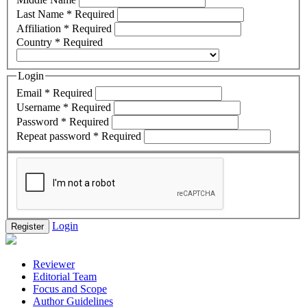
Last Name
*
Required
Affiliation
*
Required
Country
*
Required
Login
Email
*
Required
Username
*
Required
Password
*
Required
Repeat password
*
Required
Login
Register
Reviewer
Editorial Team
Focus and Scope
Author Guidelines