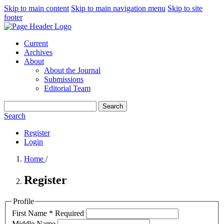
Skip to main content
Skip to main navigation menu
Skip to site
footer
Current
Archives
About
About the Journal
Submissions
Editorial Team
Search
Search
Register
Login
Home
/
Register
Profile
First Name
*
Required
Middle Name