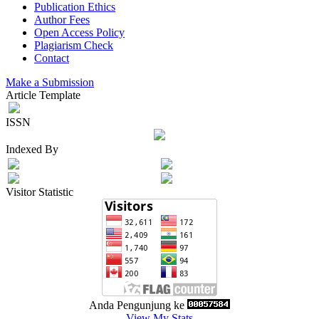
Publication Ethics
Author Fees
Open Access Policy
Plagiarism Check
Contact
Make a Submission
Article Template
ISSN
Indexed By
Visitor Statistic
Anda Pengunjung ke
View My Stats