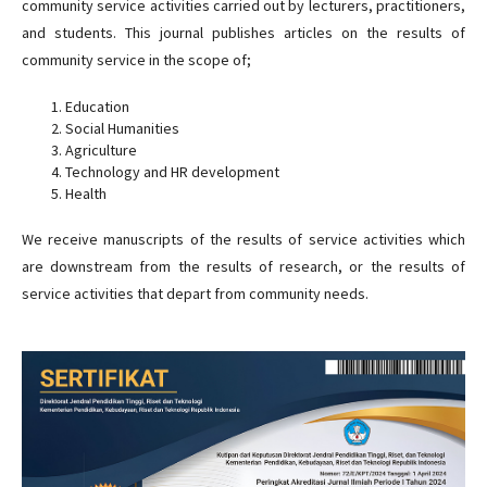
community service activities carried out by lecturers, practitioners,
and students. This journal publishes articles on the results of
community service in the scope of;
Education
Social Humanities
Agriculture
Technology and HR development
Health
We receive manuscripts of the results of service activities which
are downstream from the results of research, or the results of
service activities that depart from community needs.