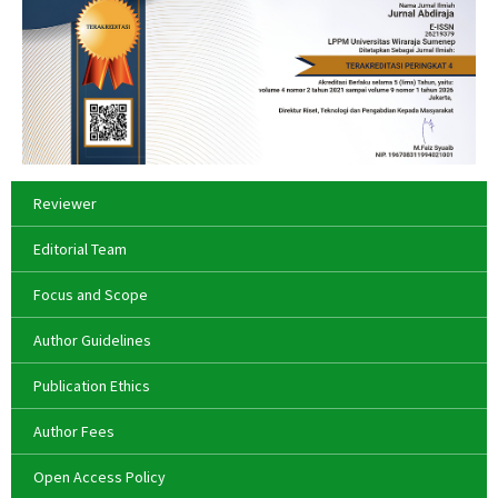
Reviewer
Editorial Team
Focus and Scope
Author Guidelines
Publication Ethics
Author Fees
Open Access Policy