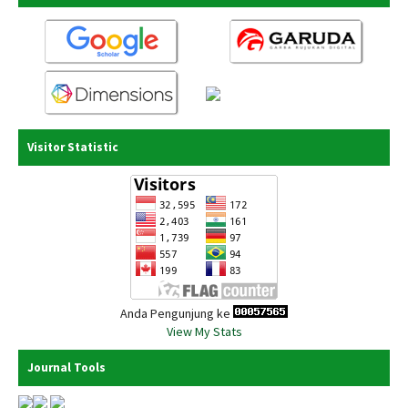
Visitor Statistic
Anda Pengunjung ke
View My Stats
Journal Tools