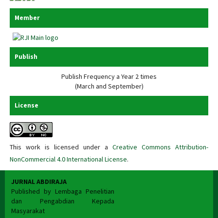
Member
Publish
Publish Frequency a Year 2 times
(March and September)
License
This work is licensed under a
Creative Commons Attribution-
NonCommercial 4.0 International License
.
JURNAL ABDIRAJA
Published by Lembaga Penelitian
dan Pengabdian Kepada
Masyarakat