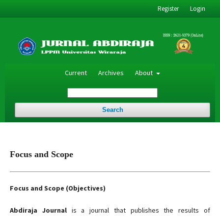
Register
Login
Current
Archives
About
Search
Focus and Scope
Focus and Scope (Objectives)
Abdiraja Journal
is a journal that publishes the results of