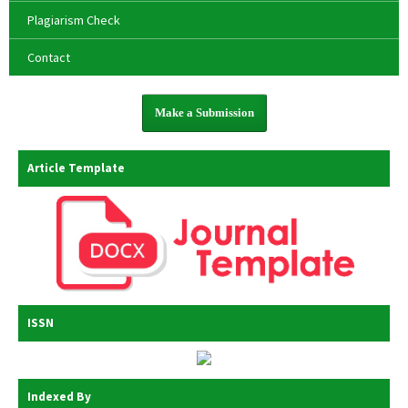
Plagiarism Check
Contact
Make a Submission
Article Template
ISSN
Indexed By