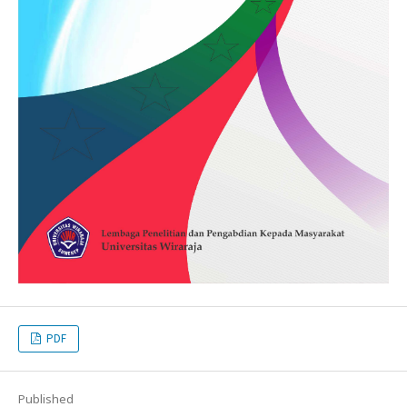
PDF
Published