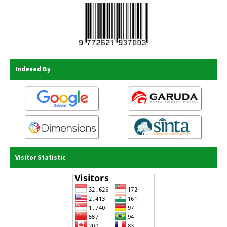
Indexed By
Visitor Statistic