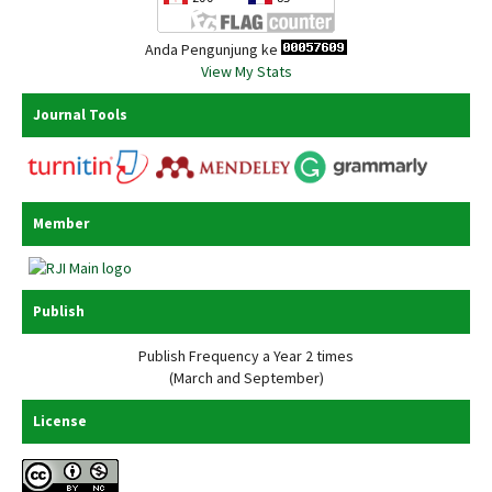
Anda Pengunjung ke
View My Stats
Journal Tools
Member
Publish
Publish Frequency a Year 2 times
(March and September)
License