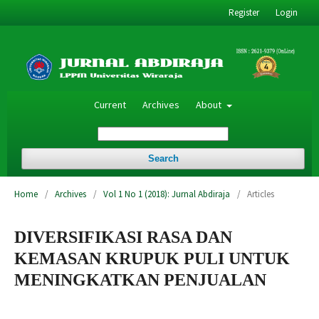
Register
Login
Current
Archives
About
Search
Home
/
Archives
/
Vol 1 No 1 (2018): Jurnal Abdiraja
/
Articles
DIVERSIFIKASI RASA DAN
KEMASAN KRUPUK PULI UNTUK
MENINGKATKAN PENJUALAN