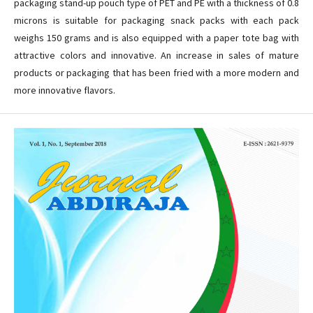
packaging stand-up pouch type of PET and PE with a thickness of 0.8
microns is suitable for packaging snack packs with each pack
weighs 150 grams and is also equipped with a paper tote bag with
attractive colors and innovative. An increase in sales of mature
products or packaging that has been fried with a more modern and
more innovative flavors.