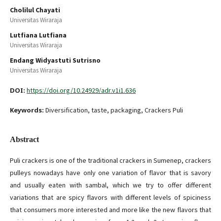
Cholilul Chayati
Universitas Wiraraja
Lutfiana Lutfiana
Universitas Wiraraja
Endang Widyastuti Sutrisno
Universitas Wiraraja
DOI:
https://doi.org/10.24929/adr.v1i1.636
Keywords:
Diversification, taste, packaging, Crackers Puli
Abstract
Puli crackers is one of the traditional crackers in Sumenep, crackers
pulleys nowadays have only one variation of flavor that is savory
and usually eaten with sambal, which we try to offer different
variations that are spicy flavors with different levels of spiciness
that consumers more interested and more like the new flavors that