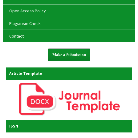
Open Access Policy
Plagiarism Check
Contact
Make a Submission
Article Template
ISSN