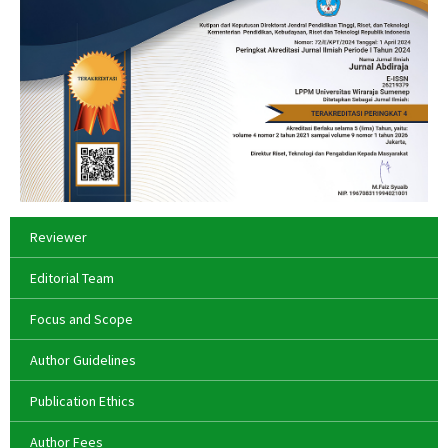
Reviewer
Editorial Team
Focus and Scope
Author Guidelines
Publication Ethics
Author Fees