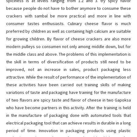
spiciness is at levels ranging from 1.2 and 3. try spicy flavor
because people do not have to bother anymore to consume these
crackers with sambal be more practical and more in line with
consumer tastes enthusiasts. Culinary cheese flavor is much
preferred by children as well as containing high calcium are suitable
for growing children. By flavor of cheese crackers are also more
modern pulleys so consumen not only among middle down, but for
the middle class and above. The problems of this implementation is
the skill in terms of diversification of products still need to be
improved, not an increase in sales, product packaging less
attractive. While the result of performance of the implementation of
these activities have been carried out training skills of making
variations of taste and packaging have training for the manufacture
of two flavors are spicy taste and flavor of cheese in two Gapoksa
who have become partners in this activity. After the training is held
in the manufacture of packaging done with automated tools that
electrical packaging tool that can achieve results in durable in a long
period of time. Innovation in packaging products using plastic