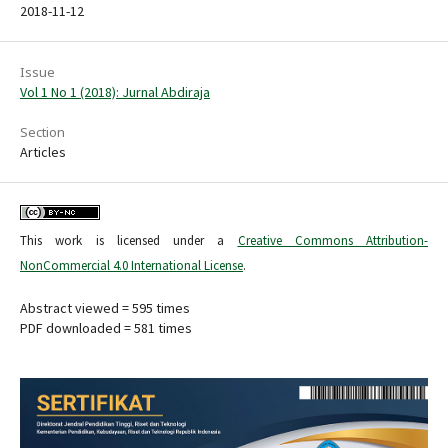
2018-11-12
Issue
Vol 1 No 1 (2018): Jurnal Abdiraja
Section
Articles
This work is licensed under a
Creative Commons Attribution-
NonCommercial 4.0 International License
.
Abstract viewed = 595 times
PDF downloaded = 581 times