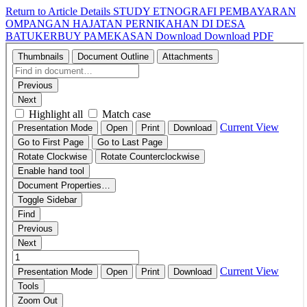
Return to Article Details
STUDY ETNOGRAFI PEMBAYARAN
OMPANGAN HAJATAN PERNIKAHAN DI DESA
BATUKERBUY PAMEKASAN
Download
Download PDF