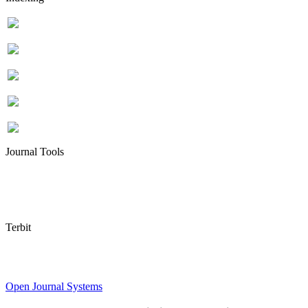
Journal Tools
Terbit
Open Journal Systems