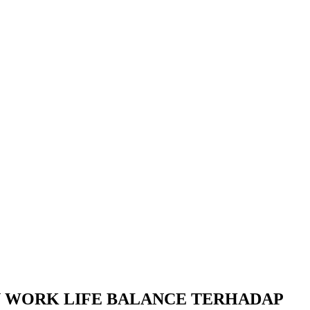
N WORK LIFE BALANCE TERHADAP