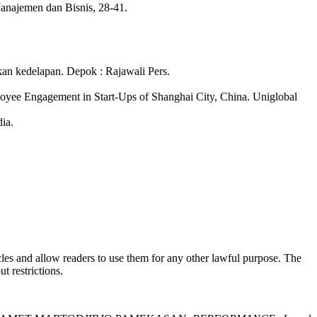
anajemen dan Bisnis, 28-41.
edelapan. Depok : Rajawali Pers.
yee Engagement in Start-Ups of Shanghai City, China. Uniglobal
ia.
rticles and allow readers to use them for any other lawful purpose. The
t restrictions.