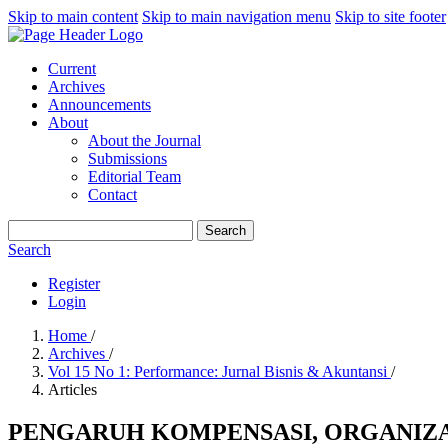
Skip to main content
Skip to main navigation menu
Skip to site footer
Current
Archives
Announcements
About
About the Journal
Submissions
Editorial Team
Contact
Search
Search
Register
Login
Home
/
Archives
/
Vol 15 No 1: Performance: Jurnal Bisnis & Akuntansi
/
Articles
PENGARUH KOMPENSASI, ORGANIZA