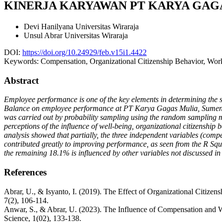
KINERJA KARYAWAN PT KARYA GAG
Devi Hanilyana
Universitas Wiraraja
Unsul Abrar
Universitas Wiraraja
DOI:
https://doi.org/10.24929/feb.v15i1.4422
Keywords:
Compensation, Organizational Citizenship Behavior, Wo
Abstract
Employee performance is one of the key elements in determining the s
Balance on employee performance at PT Karya Gagas Mulia, Sumenep.
was carried out by probability sampling using the random sampling m
perceptions of the influence of well-being, organizational citizenship
analysis showed that partially, the three independent variables (com
contributed greatly to improving performance, as seen from the R Squ
the remaining 18.1% is influenced by other variables not discussed in 
References
Abrar, U., & Isyanto, I. (2019). The Effect of Organizational Citi
7(2), 106-114.
Anwar, S., & Abrar, U. (2023). The Influence of Compensation and 
Science, 1(02), 133-138.