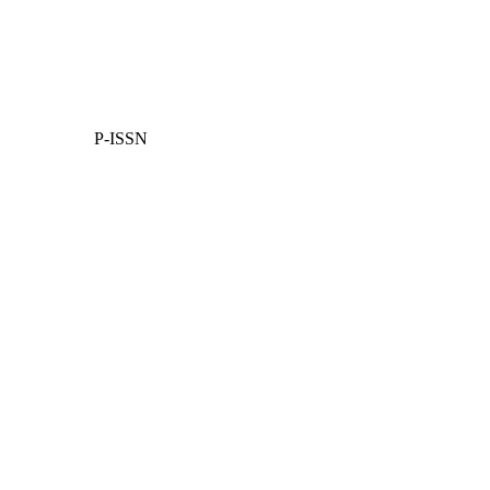
P-ISSN