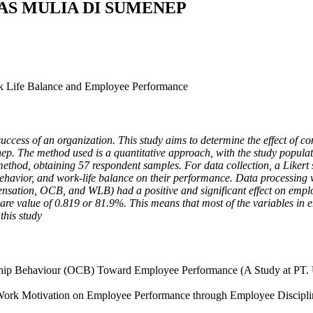
AS MULIA DI SUMENEP
rk Life Balance and Employee Performance
uccess of an organization. This study aims to determine the effect of 
 The method used is a quantitative approach, with the study populat
ethod, obtaining 57 respondent samples. For data collection, a Likert
 behavior, and work-life balance on their performance. Data processing 
pensation, OCB, and WLB) had a positive and significant effect on empl
are value of 0.819 or 81.9%. This means that most of the variables in 
this study
zenship Behaviour (OCB) Toward Employee Performance (A Study at PT. 
Work Motivation on Employee Performance through Employee Discipline.