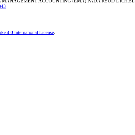
ENTAL MANAGEMENT ACCOUNTING (EMA) PADA RSUD DR.H
343
ke 4.0 International License
.