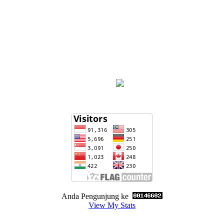
Anda Pengunjung ke
View My Stats