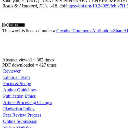
Sakdiyah, H. (2017). ANALISIS PENERAPAN ENVIROM
Bisnis & Akuntansi, 7
(1), 1-18. doi:
https://doi.org/10.24929/feb.v7i1.
This work is licensed under a
Creative Commons Attribution-ShareAli
Abstract viewed = 362 times
PDF downloaded = 427 times
Reviewer
Editorial Team
Focus & Scope
Author Guidelines
Publication Ethics
Article Processing Charges
Plagiarism Policy
Peer Review Process
Online Submission
Visitor Statistics