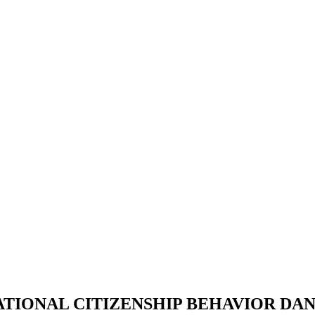
TIONAL CITIZENSHIP BEHAVIOR DA