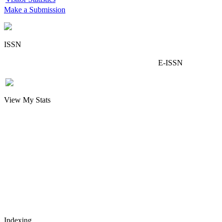
Make a Submission
ISSN
E-ISSN
View My Stats
Indexing