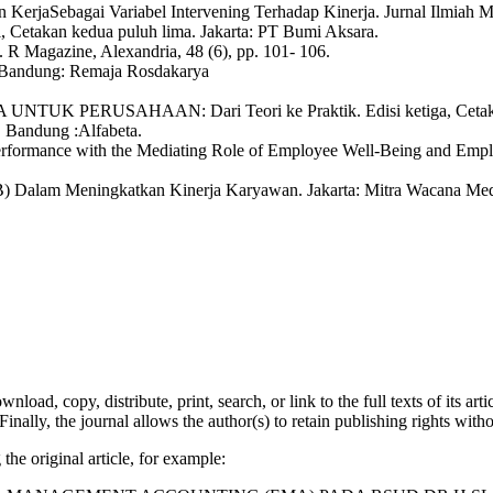
 KerjaSebagai Variabel Intervening Terhadap Kinerja. Jurnal Ilmiah M
 Cetakan kedua puluh lima. Jakarta: PT Bumi Aksara.
R Magazine, Alexandria, 48 (6), pp. 101- 106.
 Bandung: Remaja Rosdakarya
K PERUSAHAAN: Dari Teori ke Praktik. Edisi ketiga, Cetakan k
. Bandung :Alfabeta.
erformance with the Mediating Role of Employee Well-Being and Emplo
(OCB) Dalam Meningkatkan Kinerja Karyawan. Jakarta: Mitra Wacana Med
nload, copy, distribute, print, search, or link to the full texts of its a
Finally, the journal allows the author(s) to retain publishing rights withou
the original article, for example: