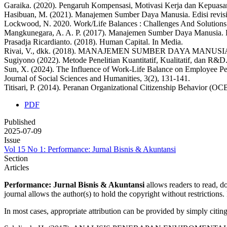
Garaika. (2020). Pengaruh Kompensasi, Motivasi Kerja dan Kepuasan
Hasibuan, M. (2021). Manajemen Sumber Daya Manusia. Edisi revisi,
Lockwood, N. 2020. Work/Life Balances : Challenges And Solutions. 
Mangkunegara, A. A. P. (2017). Manajemen Sumber Daya Manusia.
Prasadja Ricardianto. (2018). Human Capital. In Media.
Rivai, V., dkk. (2018). MANAJEMEN SUMBER DAYA MANUSIA UNTU
Sugiyono (2022). Metode Penelitian Kuantitatif, Kualitatif, dan R&D
Sun, X. (2024). The Influence of Work-Life Balance on Employee P
Journal of Social Sciences and Humanities, 3(2), 131-141.
Titisari, P. (2014). Peranan Organizational Citizenship Behavior 
PDF
Published
2025-07-09
Issue
Vol 15 No 1: Performance: Jurnal Bisnis & Akuntansi
Section
Articles
Performance: Jurnal Bisnis & Akuntansi
allows readers to read, dow
journal allows the author(s) to hold the copyright without restrictions. 
In most cases, appropriate attribution can be provided by simply citing 