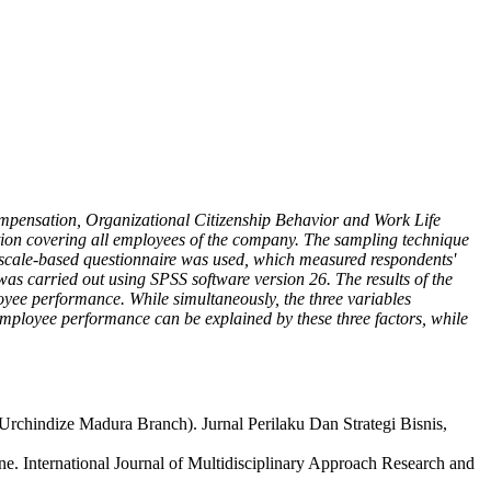
compensation, Organizational Citizenship Behavior and Work Life
ion covering all employees of the company. The sampling technique
 scale-based questionnaire was used, which measured respondents'
was carried out using SPSS software version 26. The results of the
oyee performance. While simultaneously, the three variables
employee performance can be explained by these three factors, while
Urchindize Madura Branch). Jurnal Perilaku Dan Strategi Bisnis,
 International Journal of Multidisciplinary Approach Research and