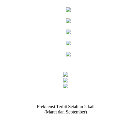
Frekuensi Terbit Setahun 2 kali
(Maret dan September)