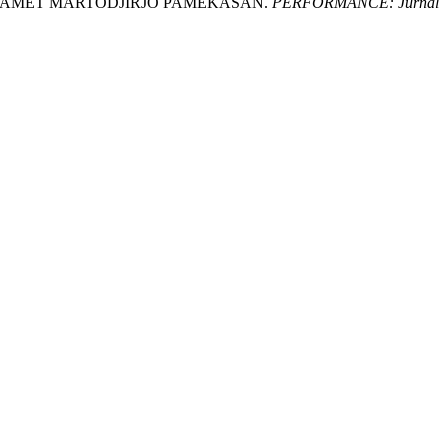
.SLAMET MARTODJIRJO PAMEKASAN.
PERFORMANCE: Jurnal