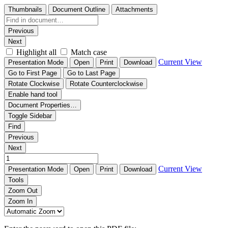
Thumbnails
Document Outline
Attachments
Previous
Next
Highlight all
Match case
Current View
Presentation Mode
Open
Print
Download
Go to First Page
Go to Last Page
Rotate Clockwise
Rotate Counterclockwise
Enable hand tool
Document Properties…
Toggle Sidebar
Find
Previous
Next
Current View
Presentation Mode
Open
Print
Download
Tools
Zoom Out
Zoom In