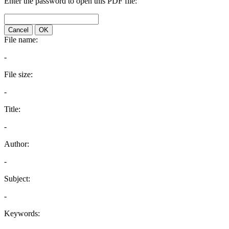
Enter the password to open this PDF file:
Cancel
OK
File name:
-
File size:
-
Title:
-
Author:
-
Subject:
-
Keywords: