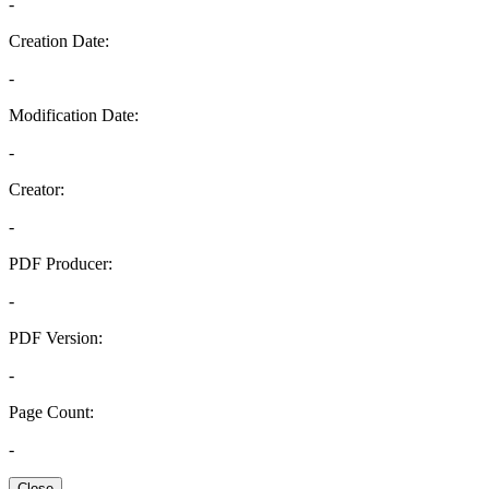
-
Creation Date:
-
Modification Date:
-
Creator:
-
PDF Producer:
-
PDF Version:
-
Page Count:
-
Close