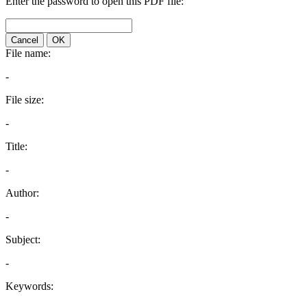
Enter the password to open this PDF file:
Cancel
OK
File name:
-
File size:
-
Title:
-
Author:
-
Subject:
-
Keywords: