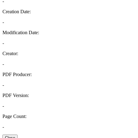
-
Creation Date:
-
Modification Date:
-
Creator:
-
PDF Producer:
-
PDF Version:
-
Page Count:
-
Close