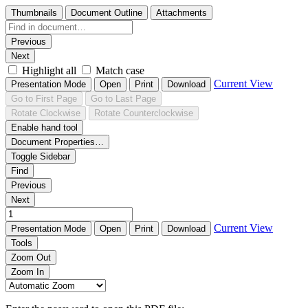
Thumbnails
Document Outline
Attachments
Previous
Next
Highlight all
Match case
Current View
Presentation Mode
Open
Print
Download
Go to First Page
Go to Last Page
Rotate Clockwise
Rotate Counterclockwise
Enable hand tool
Document Properties…
Toggle Sidebar
Find
Previous
Next
Current View
Presentation Mode
Open
Print
Download
Tools
Zoom Out
Zoom In