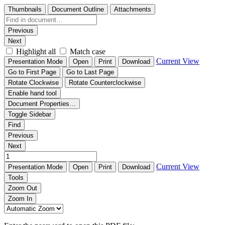
Thumbnails
Document Outline
Attachments
Previous
Next
Highlight all
Match case
Current View
Presentation Mode
Open
Print
Download
Go to First Page
Go to Last Page
Rotate Clockwise
Rotate Counterclockwise
Enable hand tool
Document Properties…
Toggle Sidebar
Find
Previous
Next
Current View
Presentation Mode
Open
Print
Download
Tools
Zoom Out
Zoom In