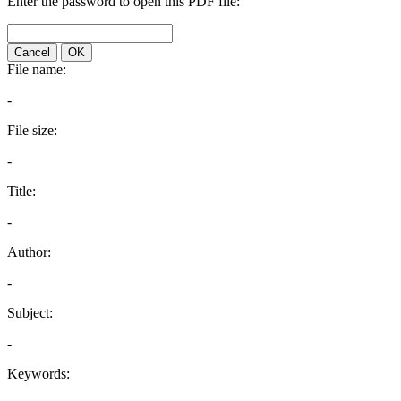
Enter the password to open this PDF file:
Cancel
OK
File name:
-
File size:
-
Title:
-
Author:
-
Subject:
-
Keywords: