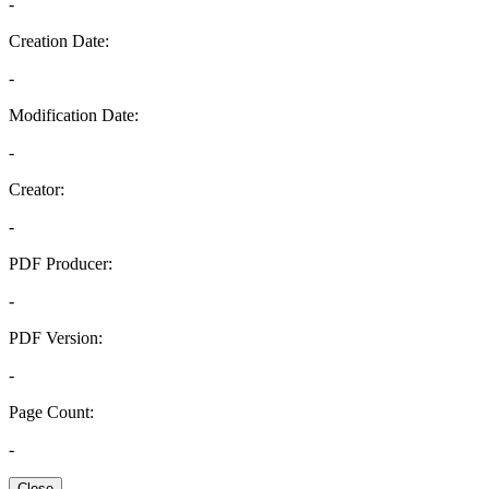
-
Creation Date:
-
Modification Date:
-
Creator:
-
PDF Producer:
-
PDF Version:
-
Page Count:
-
Close