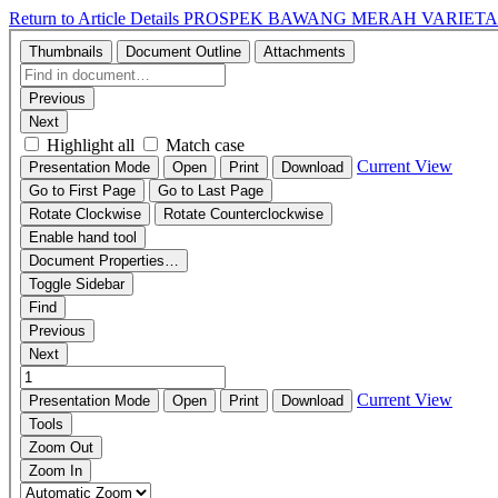
Return to Article Details
PROSPEK BAWANG MERAH VARIET