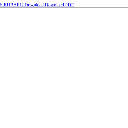
AS RUBARU
Download
Download PDF