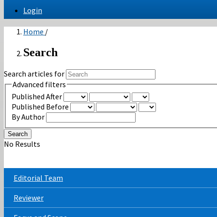
Login
Home
/
Search
Search articles for
Advanced filters
Published After
Published Before
By Author
Search
No Results
Editorial Team
Reviewer