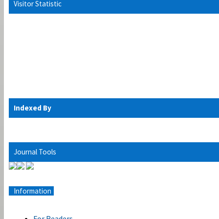
Visitor Statistic
Indexed By
Journal Tools
Information
For Readers