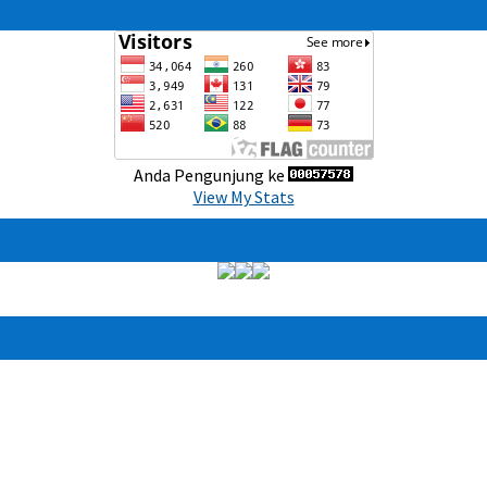
Anda Pengunjung ke
View My Stats