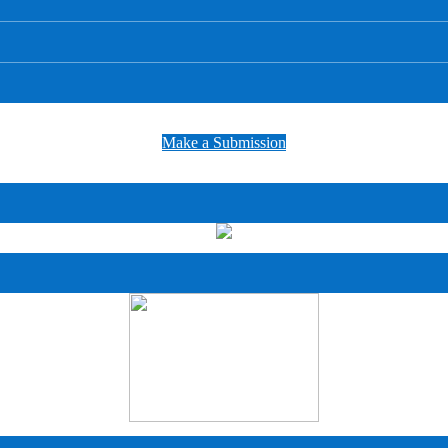
Make a Submission