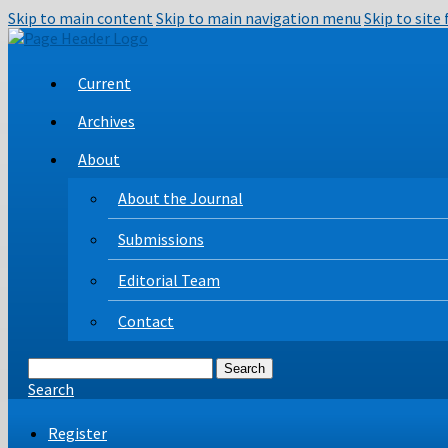
Skip to main content
Skip to main navigation menu
Skip to site
Current
Archives
About
About the Journal
Submissions
Editorial Team
Contact
Search
Search
Register