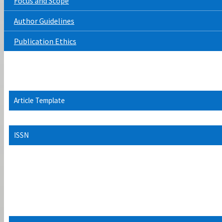
Focus and Scope
Author Guidelines
Publication Ethics
Article Template
ISSN