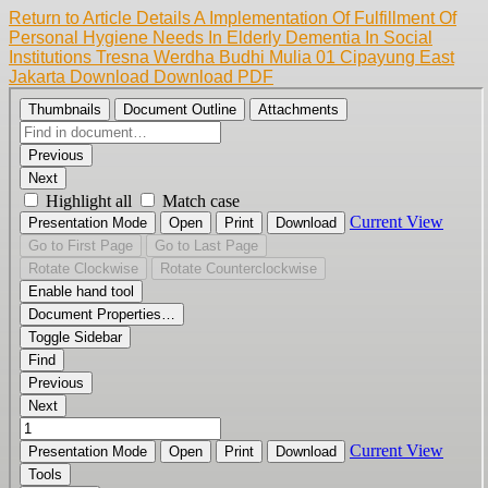
Return to Article Details
A Implementation Of Fulfillment Of
Personal Hygiene Needs In Elderly Dementia In Social
Institutions Tresna Werdha Budhi Mulia 01 Cipayung East
Jakarta
Download
Download PDF