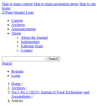
Skip to main content
Skip to main navigation menu
Skip to site
footer
Current
Archives
Announcements
About
About the Journal
Submissions
Editorial Team
Contact
Search
Search
Register
Login
Home
/
Archives
/
Vol 5 No 2 (2023): Journal of Food Technology and
Agroindustry
/
Articles