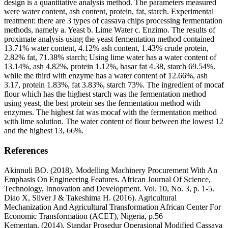
design is a quantitative analysis method. The parameters measured
were water content, ash content, protein, fat, starch. Experimental
treatment: there are 3 types of cassava chips processing fermentation
methods, namely a. Yeast b. Lime Water c. Enzimo. The results of
proximate analysis using the yeast fermentation method contained
13.71% water content, 4.12% ash content, 1.43% crude protein,
2.82% fat, 71.38% starch; Using lime water has a water content of
13.14%, ash 4.82%, protein 1.12%, hasar fat 4.38, starch 69.54%.
while the third with enzyme has a water content of 12.66%, ash
3.17, protein 1.83%, fat 3.83%, starch 73%. The ingredient of mocaf
flour which has the highest starch was the fermentation method
using yeast, the best protein ses the fermentation method with
enzymes. The highest fat was mocaf with the fermentation method
with lime solution. The water content of flour between the lowest 12
and the highest 13, 66%.
References
Akinnuli BO. (2018). Modelling Machinery Procurement With An
Emphasis On Engineering Features. African Journal Of Science,
Technology, Innovation and Development. Vol. 10, No. 3, p. 1-5.
Diao X, Silver J & Takeshima H. (2016). Agricultural
Mechanization And Agricultural Transformation African Center For
Economic Transformation (ACET), Nigeria, p.56
Kementan. (2014). Standar Prosedur Operasional Modified Cassava