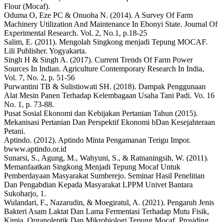
Flour (Mocaf).
Oduma O, Eze PC & Onuoha N. (2014). A Survey Of Farm
Machinery Utilization And Maintenance In Ebonyi State. Journal Of
Experimental Research. Vol. 2, No.1, p.18-25
Salim, E. (2011). Mengolah Singkong menjadi Tepung MOCAF.
Lili Publisher. Yogyakarta.
Singh H & Singh A. (2017). Current Trends Of Farm Power
Sources In Indian. Agriculture Contemporary Research In India,
Vol. 7, No. 2, p. 51-56
Purwantini TB & Sulistiowati SH. (2018). Dampak Penggunaan
Alat Mesin Panen Terhadap Kelembagaan Usaha Tani Padi. Vo. 16
No. 1, p. 73-88.
Pusat Sosial Ekonomi dan Kebijakan Pertanian Tahun (2015).
Mekanisasi Pertanian Dan Perspektif Ekonomi bDan Kesejahteraan
Petani.
Aptindo. (2012). Aptindo Minta Pengamanan Terigu Impor.
bwww.aptindo.or.id
Sunarsi, S., Agung, M., Wahyuni, S., & Ratnaningsih, W. (2011).
Memanfaatkan Singkong Menjadi Tepung Mocaf Untuk
Pemberdayaan Masyarakat Sumberejo. Seminar Hasil Penelitian
Dan Pengabdian Kepada Masyarakat LPPM Univet Bantara
Sukoharjo, 1.
Wulandari, F., Nazarudin, & Moegiratul, A. (2021). Pengaruh Jenis
Bakteri Asam Laktat Dan Lama Fermentasi Terhadap Mutu Fisik,
Kimia, Organoleptik Dan Mikrobiologi Tepung Mocaf. Prosiding