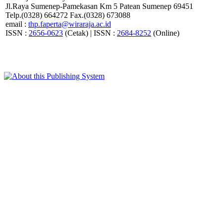
Jl.Raya Sumenep-Pamekasan Km 5 Patean Sumenep 69451
Telp.(0328) 664272 Fax.(0328) 673088
email :
thp.faperta@wiraraja.ac.id
ISSN :
2656-0623
(Cetak) | ISSN :
2684-8252
(Online)