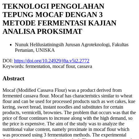
TEKNOLOGI PENGOLAHAN
TEPUNG MOCAF DENGAN 3
METODE FERMENTASI KAJIAN
ANALISA PROKSIMAT
Nunuk Helilusiatiningsih
Jurusan Agroteknologi, Fakultas
Pertanian, UNISKA
DOI:
https://doi.org/10.24929/jfta.v5i2.2772
Keywords:
fermentation, mocaf flour, cassava
Abstract
Mocaf (Modified Cassava Flour) was a product derived from
fermented cassava flour. Mocaf has characteristics similar to wheat
flour and can be used for processed products such as wet cakes, kue
kering, sweet bread, instant noodles and substitutes for certain
products, vermicelli, brownies. The problem that occurs was that the
price of flour continues to increase along with the high demand, so
the price is expensive. The aim of the study was to analyze the
nutritional value content, namely proximate in mocaf flour which
was processed using 3 fermentation methods. The experimental