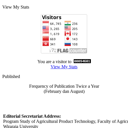
View My Stats
You are a visitor to
View My Stats
Published
Frequency of Publication Twice a Year
(February dan August)
Editorial Secretariat Address:
Program Study of Agricultural Product Technology, Faculty of Agricu
Wiraraja University