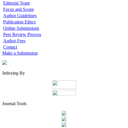
Editorial Team
Focus and Scope
Author Guidelines
Publication Ethics
Online Submissions
Peer Review Process
Author Fees
Contact
Make a Submission
Indexing By
Journal Tools