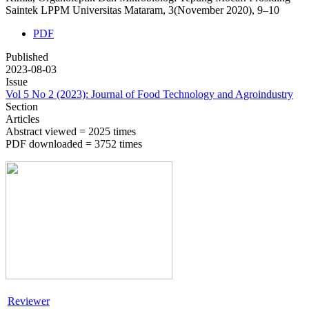
Saintek LPPM Universitas Mataram, 3(November 2020), 9–10
PDF
Published
2023-08-03
Issue
Vol 5 No 2 (2023): Journal of Food Technology and Agroindustry
Section
Articles
Abstract viewed = 2025 times
PDF downloaded = 3752 times
Reviewer