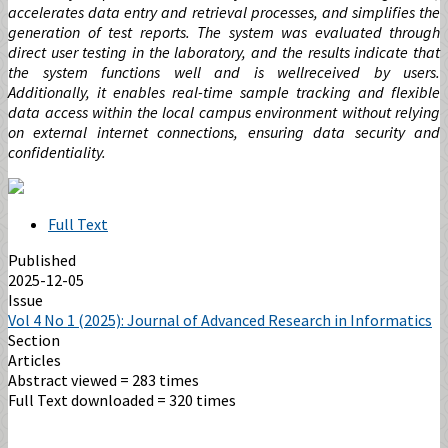
accelerates data entry and retrieval processes, and simplifies the
generation of test reports. The system was evaluated through
direct user testing in the laboratory, and the results indicate that
the system functions well and is wellreceived by users.
Additionally, it enables real-time sample tracking and flexible
data access within the local campus environment without relying
on external internet connections, ensuring data security and
confidentiality.
Full Text
Published
2025-12-05
Issue
Vol 4 No 1 (2025): Journal of Advanced Research in Informatics
Section
Articles
Abstract viewed = 283 times
Full Text downloaded = 320 times