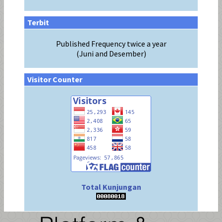
Terbit
Published Frequency twice a year
(Juni and Desember)
Visitor Counter
Total Kunjungan