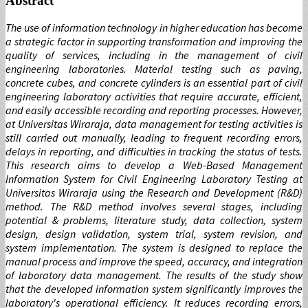
Abstract
The use of information technology in higher education has become
a strategic factor in supporting transformation and improving the
quality of services, including in the management of civil
engineering laboratories. Material testing such as paving,
concrete cubes, and concrete cylinders is an essential part of civil
engineering laboratory activities that require accurate, efficient,
and easily accessible recording and reporting processes. However,
at Universitas Wiraraja, data management for testing activities is
still carried out manually, leading to frequent recording errors,
delays in reporting, and difficulties in tracking the status of tests.
This research aims to develop a Web-Based Management
Information System for Civil Engineering Laboratory Testing at
Universitas Wiraraja using the Research and Development (R&D)
method. The R&D method involves several stages, including
potential & problems, literature study, data collection, system
design, design validation, system trial, system revision, and
system implementation. The system is designed to replace the
manual process and improve the speed, accuracy, and integration
of laboratory data management. The results of the study show
that the developed information system significantly improves the
laboratory's operational efficiency. It reduces recording errors,