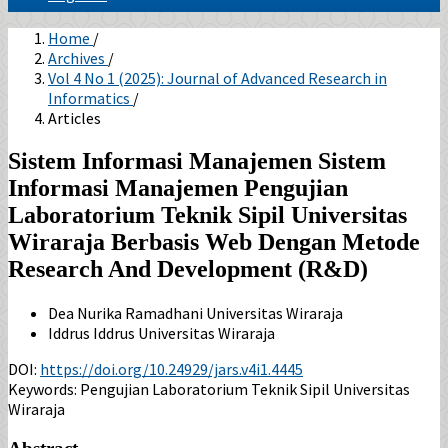
Home
/
Archives
/
Vol 4 No 1 (2025): Journal of Advanced Research in
Informatics
/
Articles
Sistem Informasi Manajemen Sistem
Informasi Manajemen Pengujian
Laboratorium Teknik Sipil Universitas
Wiraraja Berbasis Web Dengan Metode
Research And Development (R&D)
Dea Nurika Ramadhani
Universitas Wiraraja
Iddrus Iddrus
Universitas Wiraraja
DOI:
https://doi.org/10.24929/jars.v4i1.4445
Keywords:
Pengujian Laboratorium Teknik Sipil Universitas
Wiraraja