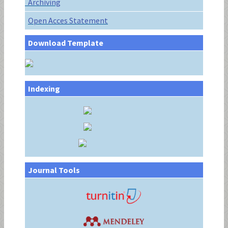
Archiving
Open Acces Statement
Download Template
Indexing
Journal Tools