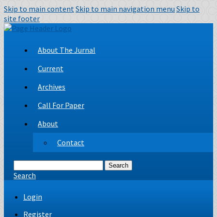
Skip to main content
Skip to main navigation menu
Skip to
site footer
About The Jurnal
Current
Archives
Call For Paper
About
Contact
Search
Search
Login
Register