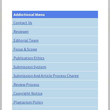
Addiotional Menu
Contact Us
Reviewer
Editorial Team
Focus & Scope
Publication Ethics
Submission System
Submission And Article Process Charge
Review Process
Copyright Notice
Plagiarism Policy