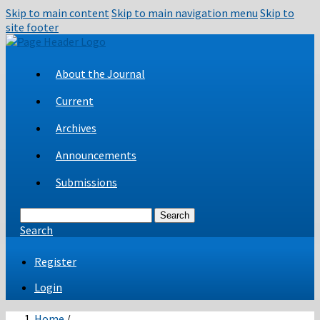
Skip to main content
Skip to main navigation menu
Skip to
site footer
About the Journal
Current
Archives
Announcements
Submissions
Search
Search
Register
Login
Home
/