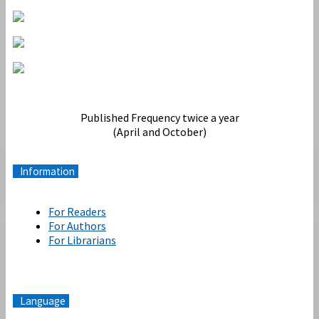
Terbit
Published Frequency twice a year
(April and October)
Information
For Readers
For Authors
For Librarians
Language