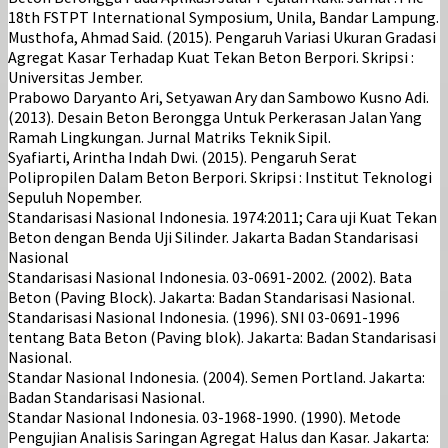
18th FSTPT International Symposium, Unila, Bandar Lampung.
Musthofa, Ahmad Said. (2015). Pengaruh Variasi Ukuran Gradasi
Agregat Kasar Terhadap Kuat Tekan Beton Berpori. Skripsi :
Universitas Jember.
Prabowo Daryanto Ari, Setyawan Ary dan Sambowo Kusno Adi.
(2013). Desain Beton Berongga Untuk Perkerasan Jalan Yang
Ramah Lingkungan. Jurnal Matriks Teknik Sipil.
Syafiarti, Arintha Indah Dwi. (2015). Pengaruh Serat
Polipropilen Dalam Beton Berpori. Skripsi : Institut Teknologi
Sepuluh Nopember.
Standarisasi Nasional Indonesia. 1974:2011; Cara uji Kuat Tekan
Beton dengan Benda Uji Silinder. Jakarta Badan Standarisasi
Nasional
Standarisasi Nasional Indonesia. 03-0691-2002. (2002). Bata
Beton (Paving Block). Jakarta: Badan Standarisasi Nasional.
Standarisasi Nasional Indonesia. (1996). SNI 03-0691-1996
tentang Bata Beton (Paving blok). Jakarta: Badan Standarisasi
Nasional.
Standar Nasional Indonesia. (2004). Semen Portland. Jakarta:
Badan Standarisasi Nasional.
Standar Nasional Indonesia. 03-1968-1990. (1990). Metode
Pengujian Analisis Saringan Agregat Halus dan Kasar. Jakarta: