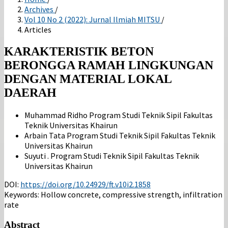
Archives
/
Vol 10 No 2 (2022): Jurnal Ilmiah MITSU
/
Articles
KARAKTERISTIK BETON
BERONGGA RAMAH LINGKUNGAN
DENGAN MATERIAL LOKAL
DAERAH
Muhammad Ridho
Program Studi Teknik Sipil Fakultas
Teknik Universitas Khairun
Arbain Tata
Program Studi Teknik Sipil Fakultas Teknik
Universitas Khairun
Suyuti .
Program Studi Teknik Sipil Fakultas Teknik
Universitas Khairun
DOI:
https://doi.org/10.24929/ft.v10i2.1858
Keywords:
Hollow concrete, compressive strength, infiltration
rate
Abstract