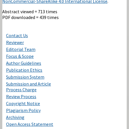
NonCommercial-ShareAlike 4.0 International License
.
Abstract viewed = 713 times
PDF downloaded = 439 times
Contact Us
Reviewer
Editorial Team
Focus & Scope
Author Guidelines
Publication Ethics
Submission System
Submission and Article
Process Charge
Review Process
Copyright Notice
Plagiarism Policy
Archiving
Open Access Statement