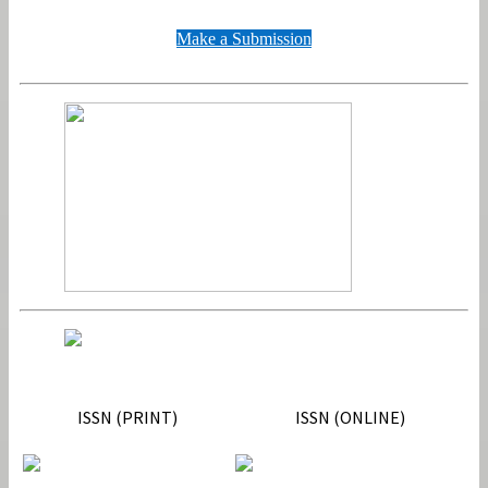
Make a Submission
ISSN
ISSN (PRINT)
ISSN (ONLINE)