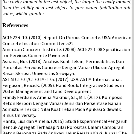
the cavity formed in the test object, the larger the cavity formed,
then the ability of a test object to pass water (infiltration rate
value) will be greater.
References
ACI 522R-10. (2010). Report On Porous Concrete. USA: American
Concrete Institute Committee 522.
American Concrete Institute. (2008). ACI 522.1-08 Specification
for Pervious Concrete Pavement.
Asriana, Nur. (2018). Analisis Kuat Tekan, Permeabilitas Dan
Porositas Pervious Concrete Dengan Variasi Ukuran Agregat
Kasar. Skripsi : Universitas Sriwijaya.
ASTM C1701/C1701M-17a. (2017). USA: ASTM International.
Ferguson, Bruce.K. (2005). Hand Book: Integrative Studies in
Water Management and Land Development
Frandy Ferdian & Amelia Makmur, S.T., M.T. (2012). Komposisi
Beton Berpori Dengan Variasi Jenis dan Persentase Bahan
Admixture Terkait Nilai Kuat Tekan Pada Aplikasi Sidewalk.
Binus University.
Hanta, Lius dan Amelia. (2015). Studi EksperimentalPengaruh
Bentuk Agregat Terhadap Nilai Porositas Dalam Campuran
Beton Berongga Pada Aplikasi Jalur Pejalan Kaki. Jurnal :The