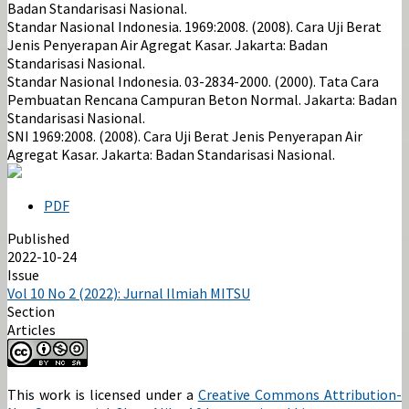
Badan Standarisasi Nasional.
Standar Nasional Indonesia. 1969:2008. (2008). Cara Uji Berat
Jenis Penyerapan Air Agregat Kasar. Jakarta: Badan
Standarisasi Nasional.
Standar Nasional Indonesia. 03-2834-2000. (2000). Tata Cara
Pembuatan Rencana Campuran Beton Normal. Jakarta: Badan
Standarisasi Nasional.
SNI 1969:2008. (2008). Cara Uji Berat Jenis Penyerapan Air
Agregat Kasar. Jakarta: Badan Standarisasi Nasional.
PDF
Published
2022-10-24
Issue
Vol 10 No 2 (2022): Jurnal Ilmiah MITSU
Section
Articles
This work is licensed under a
Creative Commons Attribution-