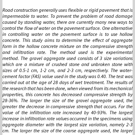
Road construction generally uses flexible or rigid pavement that is
impermeable to water. To prevent the problem of road damage
caused by standing water, there are currently many new ways to
control the flow of water on the pavement surface. One alternative
in controlling water on the pavement surface is to use hollow
concrete. This study aims to determine the effect of aggregate
form in the hollow concrete mixture on the compressive strength
and infiltration rate. The method used is the experimental
method. The gravel aggregate used consists of 3 size variations
which are a mixture of crushed stone and unbroken stone with
sizes of 0.5-1 cm, 1-2 cm, and 2-3 cm, respectively. The water-
cement factor (FAS) value used in the study was 0.40. The test was
carried out at the age of 28 days of wet treatment. The results of
the research that has been done, when viewed from its mechanical
properties, this concrete has decreased compressive strength by
28-36%. The larger the size of the gravel aggregate used, the
greater the decrease in compressive strength that occurs. For the
value of the infiltration rate increased by 40-93%. The largest
increase in infiltration rate values ​​occurred in the specimens using
aggregate diameter with the largest size variation, namely 2-3
cm. The larger the size of the coarse aggregate used, the larger