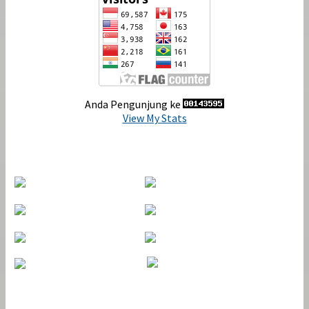
Anda Pengunjung ke
View My Stats
Indexing
Journal Tools