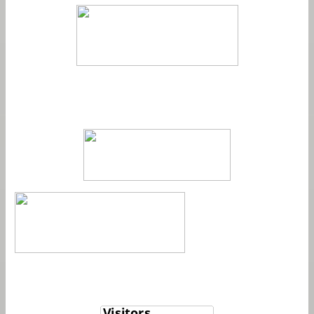
Member
View My Stats