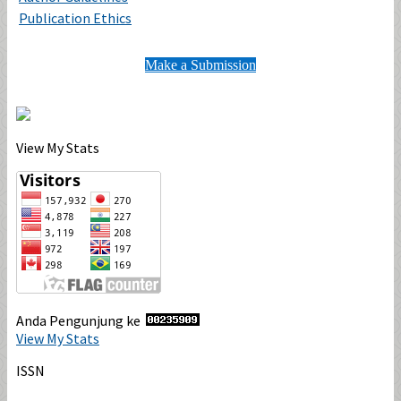
Publication Ethics
Make a Submission
View My Stats
Anda Pengunjung ke
View My Stats
ISSN