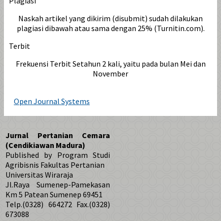
Plagiasi
Naskah artikel yang dikirim (disubmit) sudah dilakukan
plagiasi dibawah atau sama dengan 25% (Turnitin.com).
Terbit
Frekuensi Terbit Setahun 2 kali, yaitu pada bulan Mei dan
November
Open Journal Systems
Jurnal Pertanian Cemara
(Cendikiawan Madura)
Published by Program Studi
Agribisnis Fakultas Pertanian
Universitas Wiraraja
Jl.Raya Sumenep-Pamekasan
Km 5 Patean Sumenep 69451
Telp.(0328) 664272 Fax.(0328)
673088