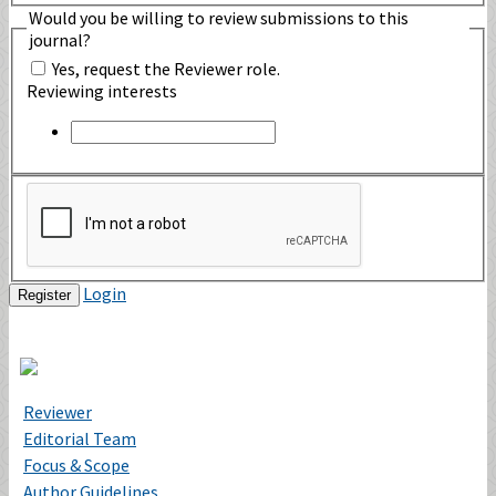
Would you be willing to review submissions to this
journal?
Yes, request the Reviewer role.
Reviewing interests
Login
Register
Reviewer
Editorial Team
Focus & Scope
Author Guidelines