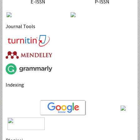
E-ISSN
P-ISSN
Journal Tools
Indexing