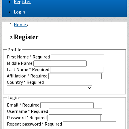
Register
Login
Home
/
Register
Profile
First Name
*
Required
Middle Name
Last Name
*
Required
Affiliation
*
Required
Country
*
Required
Login
Email
*
Required
Username
*
Required
Password
*
Required
Repeat password
*
Required