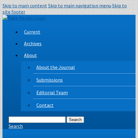
Skip to main content
Skip to main navigation menu
Skip to
site footer
Current
Archives
About
About the Journal
Submissions
Editorial Team
Contact
Search
Search