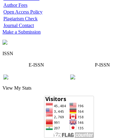
Author Fees
Open Access Policy
Plagiarism Check
Journal Contact
Make a Submission
ISSN
E-ISSN
P-ISSN
View My Stats