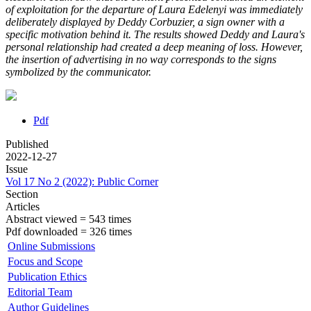
of exploitation for the departure of Laura Edelenyi was immediately
deliberately displayed by Deddy Corbuzier, a sign owner with a
specific motivation behind it.
The results showed Deddy and Laura's
personal relationship had created a deep meaning of loss. However,
the insertion of advertising in no way corresponds to the signs
symbolized by the communicator.
Pdf
Published
2022-12-27
Issue
Vol 17 No 2 (2022): Public Corner
Section
Articles
Abstract viewed = 543 times
Pdf downloaded = 326 times
Online Submissions
Focus and Scope
Publication Ethics
Editorial Team
Author Guidelines