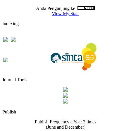
Anda Pengunjung ke
View My Stats
Indexing
Journal Tools
Publish
Publish Frequency a Year 2 times
(June and December)