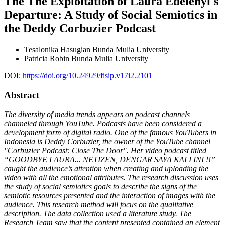
The The Exploitation of Laura Edelenyi's
Departure: A Study of Social Semiotics in
the Deddy Corbuzier Podcast
Tesalonika Hasugian
Bunda Mulia University
Patricia Robin
Bunda Mulia University
DOI:
https://doi.org/10.24929/fisip.v17i2.2101
Abstract
The diversity of media trends appears on podcast channels
channeled through YouTube.
Podcasts have been considered a
development form of digital radio. One of the famous YouTubers in
Indonesia is Deddy Corbuzier, the owner of the YouTube channel
"Corbuzier Podcast: Close The Door". Her video podcast titled
“GOODBYE LAURA... NETIZEN, DENGAR SAYA KALI INI !!”
caught the audience’s attention when creating and uploading the
video with all the emotional attributes. The research discussion uses
the study of social semiotics goals to describe the signs of the
semiotic resources presented and the interaction of images with the
audience. This research method will focus on the qualitative
description. The data collection used a literature study. The
Research Team saw that the content presented contained an element