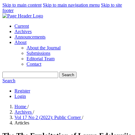
Skip to main content
Skip to main navigation menu
Skip to site
footer
Current
Archives
Announcements
About
About the Journal
Submissions
Editorial Team
Contact
Search
Search
Register
Login
Home
/
Archives
/
Vol 17 No 2 (2022): Public Corner
/
Articles