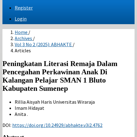
Register
Login
Home
/
Archives
/
Vol 3 No 2 (2025): ABHAKTE
/
Articles
Peningkatan Literasi Remaja Dalam
Pencegahan Perkawinan Anak Di
Kalangan Pelajar SMAN 1 Bluto
Kabupaten Sumenep
Rillia Aisyah Haris
Universitas Wiraraja
Imam Hidayat
Anita .
DOI:
https://doi.org/10.24929/abhakte.v3i2.4762