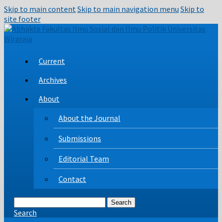
Skip to main content
Skip to main navigation menu
Skip to
site footer
Current
Archives
About
About the Journal
Submissions
Editorial Team
Contact
Search
Search