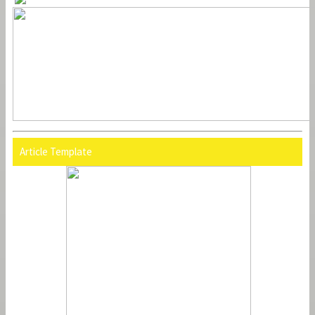
Article Template