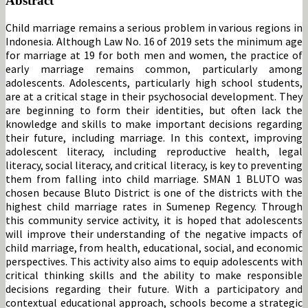
Abstract
Child marriage remains a serious problem in various regions in
Indonesia. Although Law No. 16 of 2019 sets the minimum age
for marriage at 19 for both men and women, the practice of
early marriage remains common, particularly among
adolescents. Adolescents, particularly high school students,
are at a critical stage in their psychosocial development. They
are beginning to form their identities, but often lack the
knowledge and skills to make important decisions regarding
their future, including marriage. In this context, improving
adolescent literacy, including reproductive health, legal
literacy, social literacy, and critical literacy, is key to preventing
them from falling into child marriage. SMAN 1 BLUTO was
chosen because Bluto District is one of the districts with the
highest child marriage rates in Sumenep Regency. Through
this community service activity, it is hoped that adolescents
will improve their understanding of the negative impacts of
child marriage, from health, educational, social, and economic
perspectives. This activity also aims to equip adolescents with
critical thinking skills and the ability to make responsible
decisions regarding their future. With a participatory and
contextual educational approach, schools become a strategic