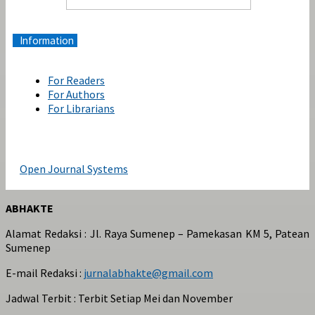
Information
For Readers
For Authors
For Librarians
Open Journal Systems
ABHAKTE
Alamat Redaksi : Jl. Raya Sumenep – Pamekasan KM 5, Patean
Sumenep
E-mail Redaksi :
jurnalabhakte@gmail.com
Jadwal Terbit : Terbit Setiap Mei dan November