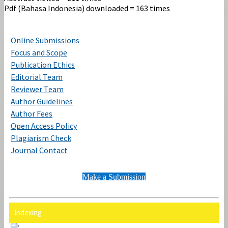
Pdf (Bahasa Indonesia) downloaded = 163 times
Online Submissions
Focus and Scope
Publication Ethics
Editorial Team
Reviewer Team
Author Guidelines
Author Fees
Open Access Policy
Plagiarism Check
Journal Contact
Make a Submission
Indexing