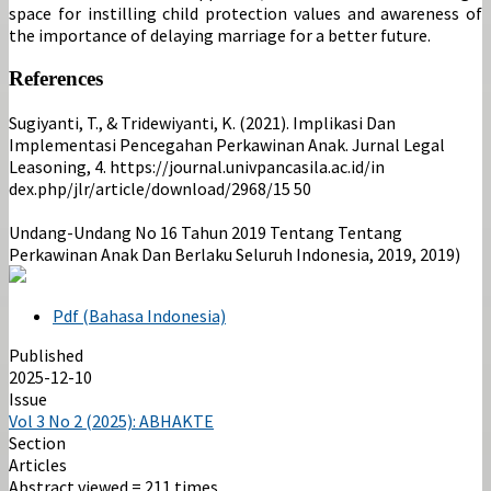
space for instilling child protection values ​​and awareness of
the importance of delaying marriage for a better future.
References
Sugiyanti, T., & Tridewiyanti, K. (2021). Implikasi Dan
Implementasi Pencegahan Perkawinan Anak. Jurnal Legal
Leasoning, 4. https://journal.univpancasila.ac.id/in
dex.php/jlr/article/download/2968/15 50
Undang-Undang No 16 Tahun 2019 Tentang Tentang
Perkawinan Anak Dan Berlaku Seluruh Indonesia, 2019, 2019)
Pdf (Bahasa Indonesia)
Published
2025-12-10
Issue
Vol 3 No 2 (2025): ABHAKTE
Section
Articles
Abstract viewed = 211 times