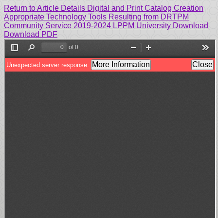
Return to Article Details
Digital and Print Catalog Creation
Appropriate Technology Tools Resulting from DRTPM
Community Service 2019-2024 LPPM University
Download
Download PDF